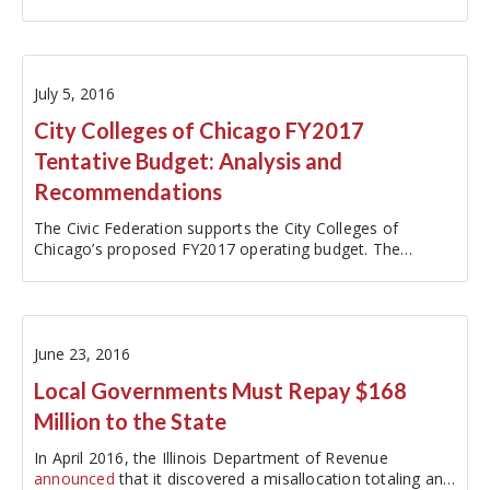
Operating Budget. This blog…
July 5, 2016
City Colleges of Chicago FY2017
Tentative Budget: Analysis and
Recommendations
The Civic Federation supports the City Colleges of
Chicago’s proposed FY2017 operating budget. The
$523.7-million budget is a reasonable plan given the
unprecedented uncertainty surrounding funding from the
State of Illinois as it enters a…
June 23, 2016
Local Governments Must Repay $168
Million to the State
In April 2016, the Illinois Department of Revenue
announced
that it discovered a misallocation totaling an