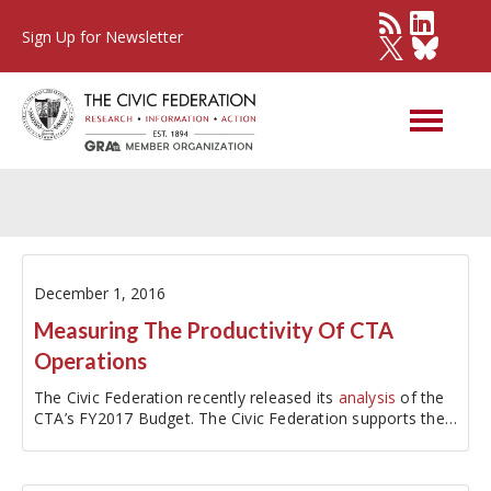
Sign Up for Newsletter
Other Governments
December 1, 2016
Measuring The Productivity Of CTA
Operations
The Civic Federation recently released its
analysis
of the
CTA’s FY2017 Budget. The Civic Federation supports the
Chicago Transit Authority’s FY2017…