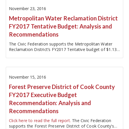
November 23, 2016
Metropolitan Water Reclamation District
FY2017 Tentative Budget: Analysis and
Recommendations
The Civic Federation supports the Metropolitan Water
Reclamation District’s FY2017 Tentative budget of $1.13
billion because the District continues to demonstrate a
sensible and proactive approach to meeting its financial
challenges. As…
November 15, 2016
Forest Preserve District of Cook County
FY2017 Executive Budget
Recommendation: Analysis and
Recommendations
Click here to read the full report.
The Civic Federation
supports the Forest Preserve District of Cook County’s