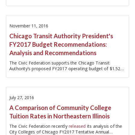
proposed…
November 11, 2016
Chicago Transit Authority President's
FY2017 Budget Recommendations:
Analysis and Recommendations
The Civic Federation supports the Chicago Transit
Authority’s proposed FY2017 operating budget of $1.52
billion because the budget holds base fares flat and
continues to make strategic capital investments despite
ongoing state funding…
July 27, 2016
A Comparison of Community College
Tuition Rates in Northeastern Illinois
The Civic Federation recently
released
its analysis of the
City Colleges of Chicago FY2017 Tentative Annual