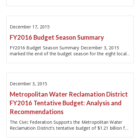
estimated $168 million in…
December 17, 2015
FY2016 Budget Season Summary
FY2016 Budget Season Summary December 3, 2015
marked the end of the budget season for the eight local
governments monitored by the Civic Federation. These
governments include: the…
December 3, 2015
Metropolitan Water Reclamation District
FY2016 Tentative Budget: Analysis and
Recommendations
The Civic Federation Supports the Metropolitan Water
Reclamation District’s tentative budget of $1.21 billion for
being reasonable and balanced while maintaining ample
reserves and for its fiscal responsibility in properly