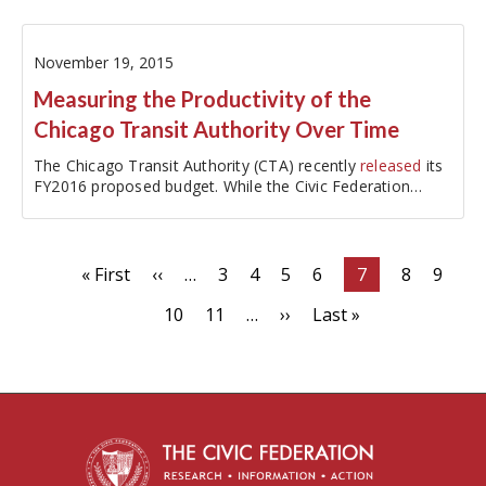
funding pensions…
November 19, 2015
Measuring the Productivity of the
Chicago Transit Authority Over Time
The Chicago Transit Authority (CTA) recently
released
its
FY2016 proposed budget. While the Civic Federation
traditionally analyzes…
Pagination
First
« First
Previous
‹‹
…
Page
3
Page
4
Page
5
Page
6
Current
7
Page
8
Page
9
page
page
page
Page
10
Page
11
…
Next
››
Last
Last »
page
page