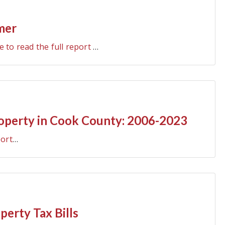
mer
e to read the full report
…
roperty in Cook County: 2006-2023
port
…
erty Tax Bills