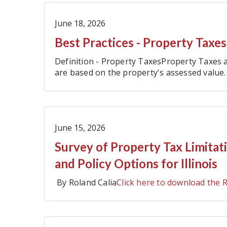
June 18, 2026
Best Practices - Property Taxes
Definition - Property TaxesProperty Taxes a
are based on the property's assessed value.
local government revenue in Illinois and are
June 15, 2026
Survey of Property Tax Limitat
and Policy Options for Illinois
By Roland Calia
Click here to download the 