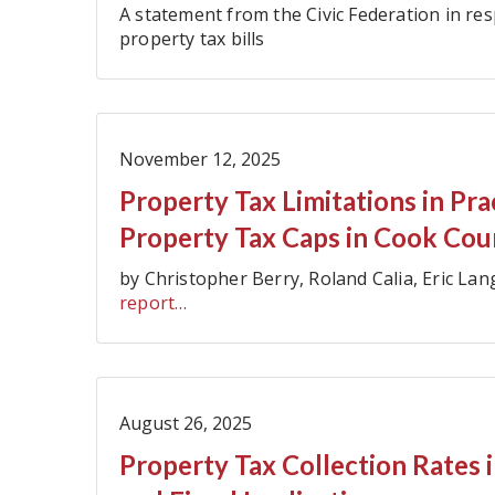
A statement from the Civic Federation in re
property tax bills
November 12, 2025
Property Tax Limitations in Pr
Property Tax Caps in Cook Cou
by Christopher Berry, Roland Calia, Eric L
report…
August 26, 2025
Property Tax Collection Rates i