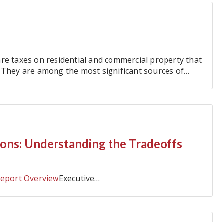
re taxes on residential and commercial property that
 They are among the most significant sources of
 levied…
ions: Understanding the Tradeoffs
Report Overview
Executive…