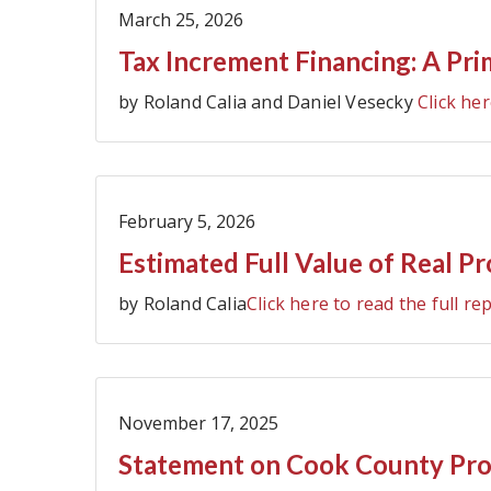
March 25, 2026
Tax Increment Financing: A Pri
by Roland Calia and Daniel Vesecky
Click her
February 5, 2026
Estimated Full Value of Real P
by Roland Calia
Click here to read the full re
November 17, 2025
Statement on Cook County Prop