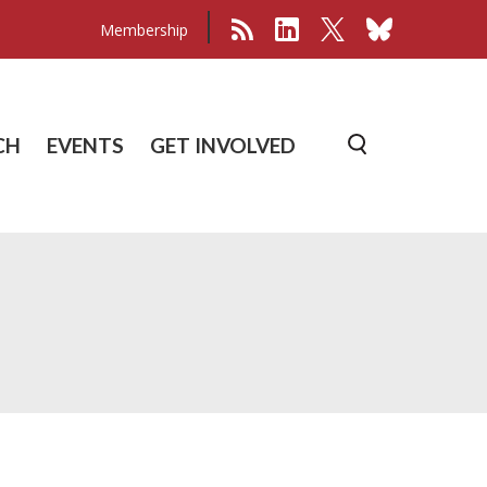
Membership
CH
EVENTS
GET INVOLVED