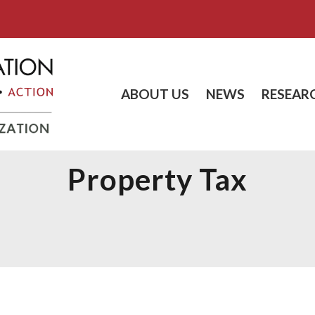
ABOUT US
NEWS
RESEAR
Property Tax