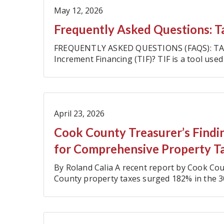
May 12, 2026
Frequently Asked Questions: T
FREQUENTLY ASKED QUESTIONS (FAQS): TA
Increment Financing (TIF)? TIF is a tool used 
to boost their economies and pay for…
April 23, 2026
Cook County Treasurer’s Findin
for Comprehensive Property T
By Roland Calia A recent report by Cook C
County property taxes surged 182% in the 3
$6.8 billion to $19.2 billion (…