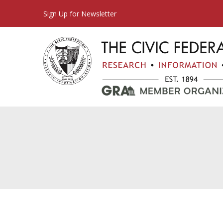
Sign Up for Newsletter