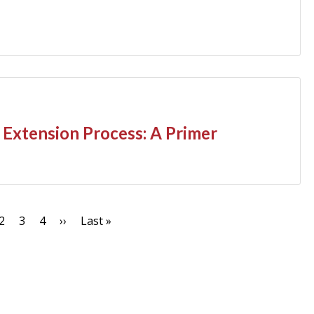
Extension Process: A Primer
nt
Page
2
Page
3
Page
4
Next
››
Last
Last »
page
page