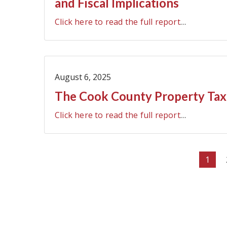
and Fiscal Implications
Click here to read the full report
…
August 6, 2025
The Cook County Property Tax 
Click here to read the full report
…
Pagination
Curre
1
page