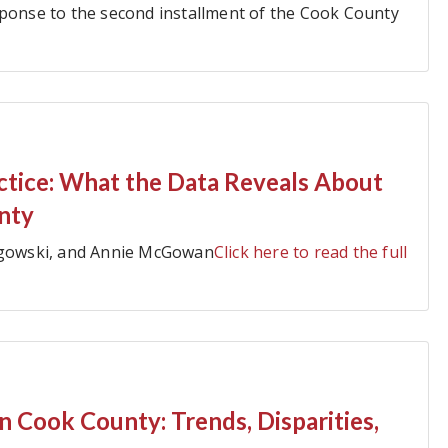
sponse to the second installment of the Cook County
actice: What the Data Reveals About
nty
angowski, and Annie McGowan
Click here to read the full
n Cook County: Trends, Disparities,