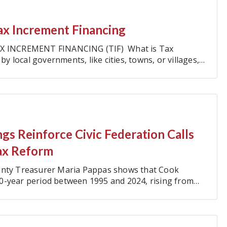
ax Increment Financing
X INCREMENT FINANCING (TIF) What is Tax
by local governments, like cities, towns, or villages,
gs Reinforce Civic Federation Calls
ax Reform
ounty Treasurer Maria Pappas shows that Cook
0-year period between 1995 and 2024, rising from