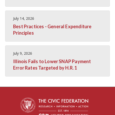
July 14, 2026
Best Practices - General Expenditure
Principles
July 9, 2026
Illinois Fails to Lower SNAP Payment
Error Rates Targeted by H.R. 1