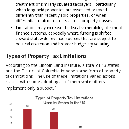
treatment of similarly situated taxpayers—particularly
when long-held properties are assessed or taxed
differently than recently sold properties, or when
differential treatment exists across property classes.
Limitations may increase the fiscal vulnerability of school
finance systems, especially where funding is shifted
toward statewide revenue sources that are subject to
political discretion and broader budgetary volatility.
Types of Property Tax Limitations
According to the Lincoln Land Institute, a total of 43 states
and the District of Columbia impose some form of property
tax limitations. The use of these limitations varies across
states, with some adopting all of them while others
3
implement only a subset.