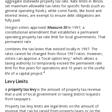
aggregate statewide property tax rate. Rate limits in Illinois
set maximum allowable tax rates for specific funds (such as
general operating funds), while some funds, like bond and
interest levies, are exempt to ensure debt obligations are
fully paid.
Oregon voters approved
Measure 50
in 1997, a
constitutional amendment that establishes a permanent
operating property tax rate limit for local governments. That
permanent rate
combines the tax levies that existed locally in 1997. The
rates cannot be changed from those 1997 rates. However,
voters can approve a “local option levy,” which allows a
taxing authority to temporarily exceed the permanent rate
limit for five years for operations and 10 years or the useful
4
life of a capital project.
Levy Limits
A
property tax levy
is the amount of property tax revenue
that a unit of local government or taxing district requests
from taxpayers.
Property tax levy limits are legal limits on the amount of
revenue that can be raised from property taxes or on the