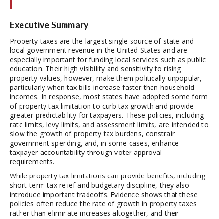
Executive Summary
Property taxes are the largest single source of state and
local government revenue in the United States and are
especially important for funding local services such as public
education. Their high visibility and sensitivity to rising
property values, however, make them politically unpopular,
particularly when tax bills increase faster than household
incomes. In response, most states have adopted some form
of property tax limitation to curb tax growth and provide
greater predictability for taxpayers. These policies, including
rate limits, levy limits, and assessment limits, are intended to
slow the growth of property tax burdens, constrain
government spending, and, in some cases, enhance
taxpayer accountability through voter approval
requirements.
While property tax limitations can provide benefits, including
short-term tax relief and budgetary discipline, they also
introduce important tradeoffs. Evidence shows that these
policies often reduce the rate of growth in property taxes
rather than eliminate increases altogether, and their