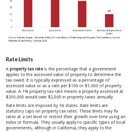
Rate Limits
A
property tax rate
is the percentage that a government
applies to the assessed value of property to determine the
tax owed. It is typically expressed as a percentage of
assessed value or as a rate per $100 or $1,000 of property
value. A 1% property tax rate means a property assessed at
$200,000 would owe $2,000 in property taxes annually.
Rate limits are imposed by 36 states. Rate limits are
statutory caps on property tax rates. These limits may fix
rates at a set level or restrict their growth over time using an
index or formula. They usually apply to specific types of local
governments, although in California, they apply to the