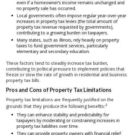
even if a homeowner’s income remains unchanged and
no property sale has occurred.
Local governments often impose regular year-over-year
increases in property tax levies (the total amount of
property tax revenue requested by governments),
contributing to a growing burden on taxpayers.
Many states, such as Illinois, rely heavily on property
taxes to fund government services, particularly
elementary and secondary education.
These factors tend to steadily increase tax burden,
contributing to political pressure to implement policies that
freeze or slow the rate of growth in residential and business
property tax bills.
Pros and Cons of Property Tax Limitations
Property tax limitations are frequently justified on the
2
grounds that they produce the following benefits:
They can enhance stability and predictability for
taxpayers by moderating or constraining increases in
property tax liabilities over time.
They can provide property owners with financial relief