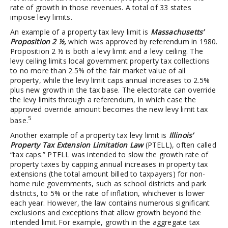
rate of growth in those revenues. A total of 33 states
impose levy limits.
An example of a property tax levy limit is
Massachusetts’
Proposition 2 ½,
which was approved by referendum in 1980.
Proposition 2 ½ is both a levy limit and a levy ceiling. The
levy ceiling limits local government property tax collections
to no more than 2.5% of the fair market value of all
property, while the levy limit caps annual increases to 2.5%
plus new growth in the tax base. The electorate can override
the levy limits through a referendum, in which case the
approved override amount becomes the new levy limit tax
5
base.
Another example of a property tax levy limit is
Illinois’
Property Tax Extension Limitation Law
(PTELL), often called
“tax caps.” PTELL was intended to slow the growth rate of
property taxes by capping annual increases in property tax
extensions (the total amount billed to taxpayers) for non-
home rule governments, such as school districts and park
districts, to 5% or the rate of inflation, whichever is lower
each year. However, the law contains numerous significant
exclusions and exceptions that allow growth beyond the
intended limit. For example, growth in the aggregate tax