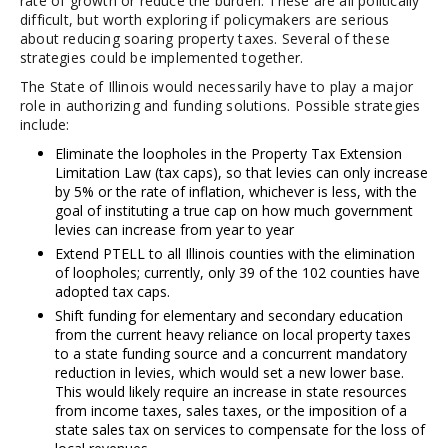
rate of growth or reduce the burden. These are all politically
difficult, but worth exploring if policymakers are serious
about reducing soaring property taxes. Several of these
strategies could be implemented together.
The State of Illinois would necessarily have to play a major
role in authorizing and funding solutions. Possible strategies
include:
Eliminate the loopholes in the Property Tax Extension
Limitation Law (tax caps), so that levies can only increase
by 5% or the rate of inflation, whichever is less, with the
goal of instituting a true cap on how much government
levies can increase from year to year
Extend PTELL to all Illinois counties with the elimination
of loopholes; currently, only 39 of the 102 counties have
adopted tax caps.
Shift funding for elementary and secondary education
from the current heavy reliance on local property taxes
to a state funding source and a concurrent mandatory
reduction in levies, which would set a new lower base.
This would likely require an increase in state resources
from income taxes, sales taxes, or the imposition of a
state sales tax on services to compensate for the loss of