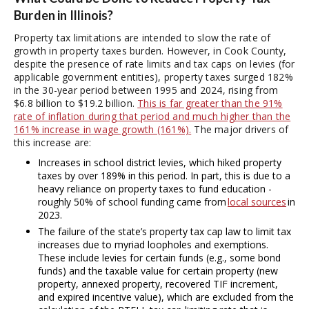
Burden in Illinois?
Property tax limitations are intended to slow the rate of
growth in property taxes burden. However, in Cook County,
despite the presence of rate limits and tax caps on levies (for
applicable government entities), property taxes surged 182%
in the 30-year period between 1995 and 2024, rising from
$6.8 billion to $19.2 billion.
This is far greater than the 91%
rate of inflation during that period and much higher than the
161% increase in wage growth (161%).
The major drivers of
this increase are:
Increases in school district levies, which hiked property
taxes by over 189% in this period. In part, this is due to a
heavy reliance on property taxes to fund education -
roughly 50% of school funding came from
local sources
in
2023.
The failure of the state’s property tax cap law to limit tax
increases due to myriad loopholes and exemptions.
These include levies for certain funds (e.g., some bond
funds) and the taxable value for certain property (new
property, annexed property, recovered TIF increment,
and expired incentive value), which are excluded from the