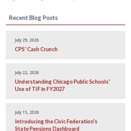
Recent Blog Posts
July 29, 2026
CPS’ Cash Crunch
July 22, 2026
Understanding Chicago Public Schools’
Use of TIF in FY2027
July 15, 2026
Introducing the Civic Federation’s
State Pensions Dashboard