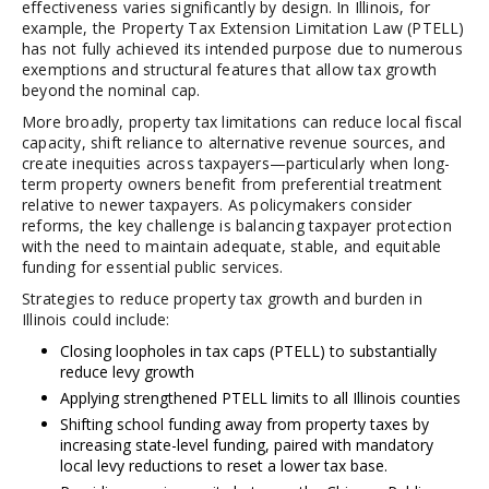
effectiveness varies significantly by design. In Illinois, for
example, the Property Tax Extension Limitation Law (PTELL)
has not fully achieved its intended purpose due to numerous
exemptions and structural features that allow tax growth
beyond the nominal cap.
More broadly, property tax limitations can reduce local fiscal
capacity, shift reliance to alternative revenue sources, and
create inequities across taxpayers—particularly when long-
term property owners benefit from preferential treatment
relative to newer taxpayers. As policymakers consider
reforms, the key challenge is balancing taxpayer protection
with the need to maintain adequate, stable, and equitable
funding for essential public services.
Strategies to reduce property tax growth and burden in
Illinois could include:
Closing loopholes in tax caps (PTELL) to substantially
reduce levy growth
Applying strengthened PTELL limits to all Illinois counties
Shifting school funding away from property taxes by
increasing state-level funding, paired with mandatory
local levy reductions to reset a lower tax base.