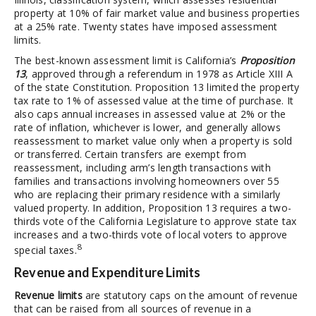
property at 10% of fair market value and business properties
at a 25% rate. Twenty states have imposed assessment
limits.
The best-known assessment limit is California’s
Proposition
13
, approved through a referendum in 1978 as Article XIII A
of the state Constitution. Proposition 13 limited the property
tax rate to 1% of assessed value at the time of purchase. It
also caps annual increases in assessed value at 2% or the
rate of inflation, whichever is lower, and generally allows
reassessment to market value only when a property is sold
or transferred. Certain transfers are exempt from
reassessment, including arm’s length transactions with
families and transactions involving homeowners over 55
who are replacing their primary residence with a similarly
valued property. In addition, Proposition 13 requires a two-
thirds vote of the California Legislature to approve state tax
increases and a two-thirds vote of local voters to approve
8
special taxes.
Revenue and Expenditure Limits
Revenue limits
are statutory caps on the amount of revenue
that can be raised from all sources of revenue in a