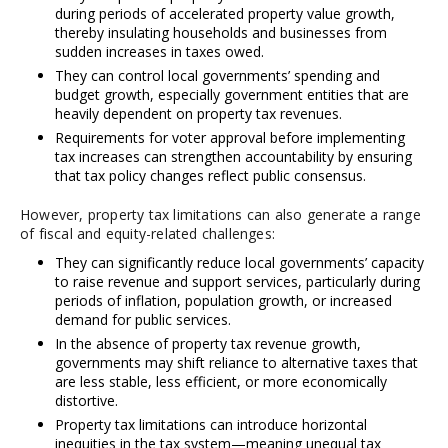
during periods of accelerated property value growth,
thereby insulating households and businesses from
sudden increases in taxes owed.
They can control local governments’ spending and
budget growth, especially government entities that are
heavily dependent on property tax revenues.
Requirements for voter approval before implementing
tax increases can strengthen accountability by ensuring
that tax policy changes reflect public consensus.
However, property tax limitations can also generate a range
of fiscal and equity-related challenges:
They can significantly reduce local governments’ capacity
to raise revenue and support services, particularly during
periods of inflation, population growth, or increased
demand for public services.
In the absence of property tax revenue growth,
governments may shift reliance to alternative taxes that
are less stable, less efficient, or more economically
distortive.
Property tax limitations can introduce horizontal
inequities in the tax system—meaning unequal tax