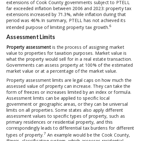
extensions of Cook County governments subject to PTELL
far exceeded inflation between 2006 and 2023: property tax
extensions increased by 71.3%, while inflation during that
period was 46%. In summary, PTELL has not achieved its
6
intended purpose of limiting property tax growth.
Assessment Limits
Property assessment
is the process of assigning market
value to properties for taxation purposes. Market value is
what the property would sell for in a real estate transaction.
Governments can assess property at 100% of the estimated
market value or at a percentage of the market value.
Property assessment limits are legal caps on how much the
assessed value of property can increase. They can take the
form of freezes or increases limited by an index or formula.
Assessment limits can be applied to specific local
government or geographic areas, or they can be universal
limits on all properties. Some states also apply different
assessment values to specific types of property, such as
primary residences or residential property, and this
correspondingly leads to differential tax burdens for different
7
types of property.
An example would be the Cook County,
Illinois, classification system, which assesses residential