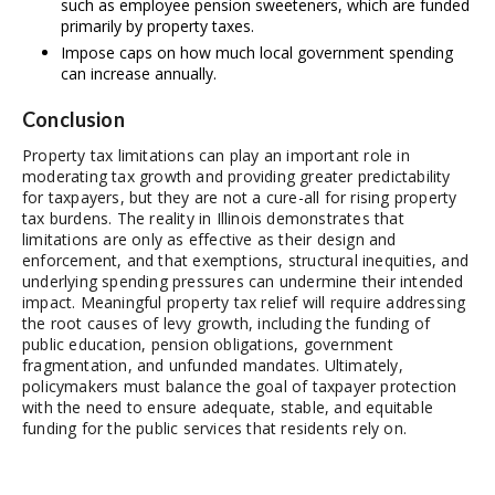
such as employee pension sweeteners, which are funded
primarily by property taxes.
Impose caps on how much local government spending
can increase annually.
Conclusion
Property tax limitations can play an important role in
moderating tax growth and providing greater predictability
for taxpayers, but they are not a cure-all for rising property
tax burdens. The reality in Illinois demonstrates that
limitations are only as effective as their design and
enforcement, and that exemptions, structural inequities, and
underlying spending pressures can undermine their intended
impact. Meaningful property tax relief will require addressing
the root causes of levy growth, including the funding of
public education, pension obligations, government
fragmentation, and unfunded mandates. Ultimately,
policymakers must balance the goal of taxpayer protection
with the need to ensure adequate, stable, and equitable
funding for the public services that residents rely on.