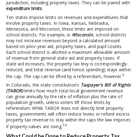
jurisdiction, including property taxes. They can be paired with
expenditure limits
.
Ten states impose limits on revenues and expenditures that
involve property taxes. In Iowa, Kansas, Nebraska,
Minnesota, and Wisconsin, these limits are imposed on
school districts. For example, in
Wisconsin
, school districts
may not increase revenues beyond a calculated amount
based on prior-year aid, property taxes, and pupil counts.
Each school district is allotted a maximum allowable amount
of revenue from general state aid and property taxes. If
state aid increases, the property tax levy is correspondingly
reduced, and total revenue (and hence spending) stays within
9
the cap. The cap can be lifted by a referendum, however.
In Colorado, the state constitution’s
Taxpayer's Bill of Rights
(TABOR)
limits how much total local government revenue
can grow annually by the rate of inflation plus the rate of
population growth, unless voters lift those limits by
referendum. While TABOR does not directly limit property
taxes, governments will often reduce levies or refund excess
property tax revenue to stay within the caps the law imposes
10
if property values are rising.
What Could be Done to Reduce Property Tax