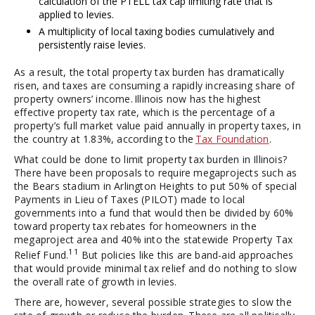
calculation of the PTELL tax cap limiting rate that is
applied to levies.
A multiplicity of local taxing bodies cumulatively and
persistently raise levies.
As a result, the total property tax burden has dramatically
risen, and taxes are consuming a rapidly increasing share of
property owners’ income. Illinois now has the highest
effective property tax rate, which is the percentage of a
property’s full market value paid annually in property taxes, in
the country at 1.83%, according to the
Tax Foundation
.
What could be done to limit property tax burden in Illinois?
There have been proposals to require megaprojects such as
the Bears stadium in Arlington Heights to put 50% of special
Payments in Lieu of Taxes (PILOT) made to local
governments into a fund that would then be divided by 60%
toward property tax rebates for homeowners in the
megaproject area and 40% into the statewide Property Tax
11
Relief Fund.
But policies like this are band-aid approaches
that would provide minimal tax relief and do nothing to slow
the overall rate of growth in levies.
There are, however, several possible strategies to slow the