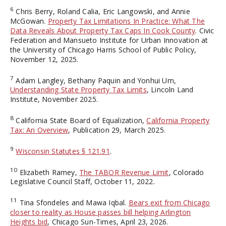
6
Chris Berry, Roland Calia, Eric Langowski, and Annie
McGowan.
Property Tax Limitations In Practice: What The
Data Reveals About Property Tax Caps In Cook County
. Civic
Federation and Mansueto Institute for Urban Innovation at
the University of Chicago Harris School of Public Policy,
November 12, 2025.
7
Adam Langley, Bethany Paquin and Yonhui Um,
Understanding State Property Tax Limits
, Lincoln Land
Institute, November 2025.
8
California State Board of Equalization,
California Property
Tax: An Overview
, Publication 29, March 2025.
9
Wisconsin Statutes § 121.91
.
10
Elizabeth Ramey,
The TABOR Revenue Limit
, Colorado
Legislative Council Staff, October 11, 2022.
11
Tina Sfondeles and Mawa Iqbal.
Bears exit from Chicago
closer to reality as House passes bill helping Arlington
Heights bid
, Chicago Sun-Times, April 23, 2026.