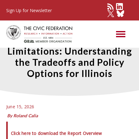
Sign Up for Newsletter
Survey of Property Tax
Limitations: Understanding
the Tradeoffs and Policy
Options for Illinois
June 15, 2026
By Roland Calia
Click here to download the Report Overview