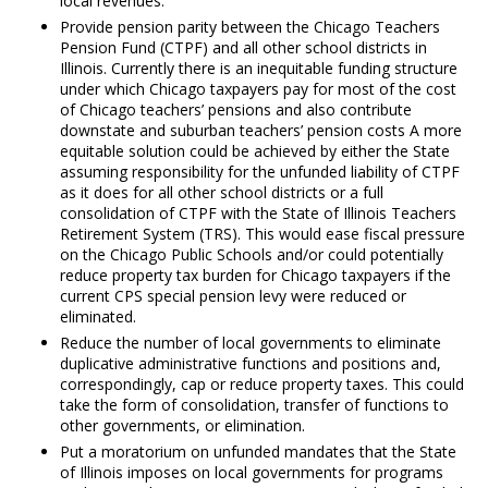
local revenues.
Provide pension parity between the Chicago Teachers
Pension Fund (CTPF) and all other school districts in
Illinois. Currently there is an inequitable funding structure
under which Chicago taxpayers pay for most of the cost
of Chicago teachers’ pensions and also contribute
downstate and suburban teachers’ pension costs A more
equitable solution could be achieved by either the State
assuming responsibility for the unfunded liability of CTPF
as it does for all other school districts or a full
consolidation of CTPF with the State of Illinois Teachers
Retirement System (TRS). This would ease fiscal pressure
on the Chicago Public Schools and/or could potentially
reduce property tax burden for Chicago taxpayers if the
current CPS special pension levy were reduced or
eliminated.
Reduce the number of local governments to eliminate
duplicative administrative functions and positions and,
correspondingly, cap or reduce property taxes. This could
take the form of consolidation, transfer of functions to
other governments, or elimination.
Put a moratorium on unfunded mandates that the State
of Illinois imposes on local governments for programs