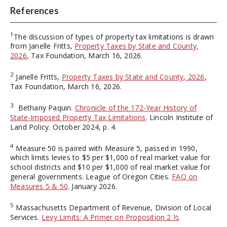
References
1
The discussion of types of property tax limitations is drawn
from Janelle Fritts,
Property Taxes by State and County,
2026
, Tax Foundation, March 16, 2026.
2
Janelle Fritts,
Property Taxes by State and County, 2026
,
Tax Foundation, March 16, 2026.
3
Bethany Paquin.
Chronicle of the 172-Year History of
State-Imposed Property Tax Limitations
. Lincoln Institute of
Land Policy. October 2024, p. 4.
4
Measure 50 is paired with Measure 5, passed in 1990,
which limits levies to $5 per $1,000 of real market value for
school districts and $10 per $1,000 of real market value for
general governments. League of Oregon Cities.
FAQ on
Measures 5 & 50
. January 2026.
5
Massachusetts Department of Revenue, Division of Local
Services.
Levy Limits: A Primer on Proposition 2 ½
.