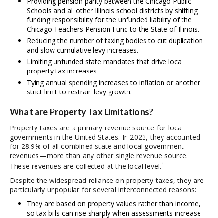
Providing pension parity between the Chicago Public
Schools and all other Illinois school districts by shifting
funding responsibility for the unfunded liability of the
Chicago Teachers Pension Fund to the State of Illinois.
Reducing the number of taxing bodies to cut duplication
and slow cumulative levy increases.
Limiting unfunded state mandates that drive local
property tax increases.
Tying annual spending increases to inflation or another
strict limit to restrain levy growth.
What are Property Tax Limitations?
Property taxes are a primary revenue source for local
governments in the United States. In 2023, they accounted
for 28.9% of all combined state and local government
revenues—more than any other single revenue source.
1
These revenues are collected at the local level.
Despite the widespread reliance on property taxes, they are
particularly unpopular for several interconnected reasons:
They are based on property values rather than income,
so tax bills can rise sharply when assessments increase—