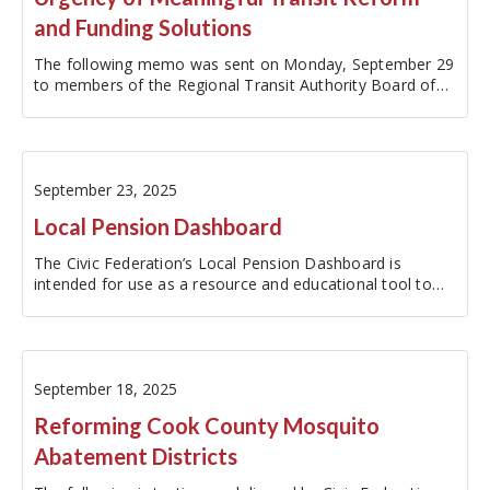
and Funding Solutions
The following memo was sent on Monday, September 29
to members of the Regional Transit Authority Board of
Directors.Update on Friday, October 10, 2025: The RTA…
September 23, 2025
Local Pension Dashboard
The Civic Federation’s Local Pension Dashboard is
intended for use as a resource and educational tool to
increase the accessibility of local pension fund data. The
dashboard reports metrics for the ten major local
pension funds within the…
September 18, 2025
Reforming Cook County Mosquito
Abatement Districts