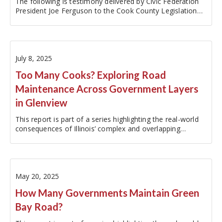
The following is testimony delivered by Civic Federation
President Joe Ferguson to the Cook County Legislation
and Intergovernmental Relations Committee at a
September 17, 2025 on the matter of a Resolution Calling
for Evaluation and…
July 8, 2025
Too Many Cooks? Exploring Road
Maintenance Across Government Layers
in Glenview
This report is part of a series highlighting the real-world
consequences of Illinois’ complex and overlapping
government structure. To explore the other reports in
this series, please visit:…
May 20, 2025
How Many Governments Maintain Green
Bay Road?