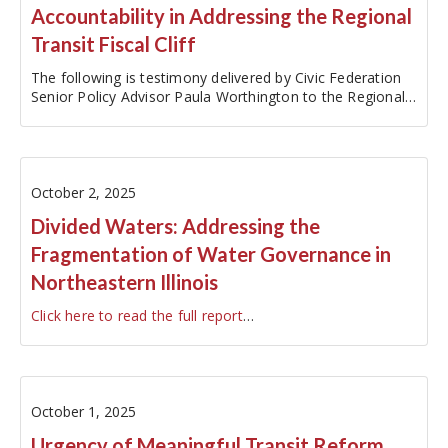
Accountability in Addressing the Regional
Transit Fiscal Cliff
The following is testimony delivered by Civic Federation
Senior Policy Advisor Paula Worthington to the Regional
Transit Authority's Ad Hoc Committee on Transit
Funding on October 3, 2025. The original testimony has
been edited…
October 2, 2025
Divided Waters: Addressing the
Fragmentation of Water Governance in
Northeastern Illinois
Click here to read the full report
…
October 1, 2025
Urgency of Meaningful Transit Reform