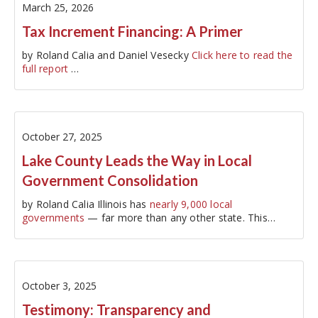
March 25, 2026
Tax Increment Financing: A Primer
by Roland Calia and Daniel Vesecky
Click here to read the
full report
…
October 27, 2025
Lake County Leads the Way in Local
Government Consolidation
by Roland Calia Illinois has
nearly 9,000 local
governments
— far more than any other state. This
proliferation of governments…
October 3, 2025
Testimony: Transparency and