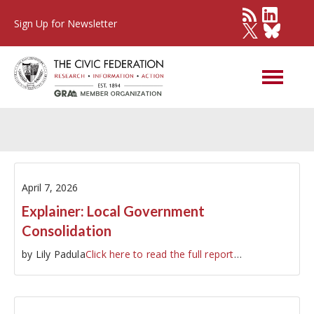
Sign Up for Newsletter
Other Governments
April 7, 2026
Explainer: Local Government
Consolidation
by Lily Padula
Click here to read the full report
…