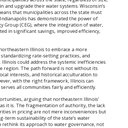
in and upgrade their water systems. Wisconsin’s
eans that municipalities across the state must
. Indianapolis has demonstrated the power of
gy Group (CEG), where the integration of water,
d in significant savings, improved efficiency,
northeastern Illinois to embrace a more
 standardizing rate-setting practices, and
Illinois could address the systemic inefficiencies
 region. The path forward is not without its
ocal interests, and historical acculturation to
er, with the right framework, Illinois can
erves all communities fairly and efficiently.
rtunities, arguing that northeastern Illinois’
 it is. The fragmentation of authority, the lack
arities in pricing are not mere inconveniences but
-term sustainability of the state’s water
to rethink its approach to water governance, not