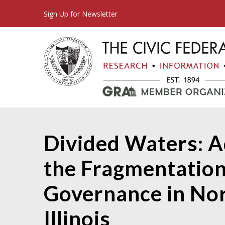
Sign Up for Newsletter
Divided Waters: A
the Fragmentation
Governance in No
Illinois