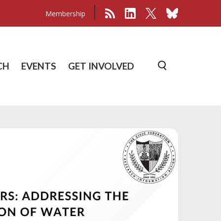
Membership
CH
EVENTS
GET INVOLVED