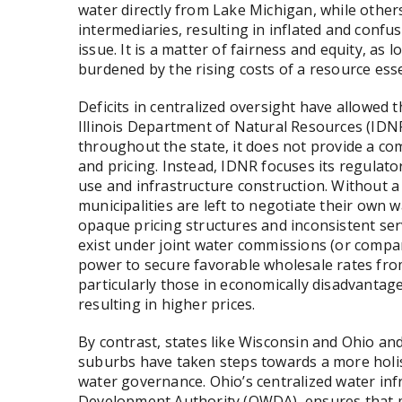
water directly from Lake Michigan, while othe
intermediaries, resulting in inflated and confusi
issue. It is a matter of fairness and equity, a
burdened by the rising costs of a resource essen
Deficits in centralized oversight have allowed 
Illinois Department of Natural Resources (IDNR
throughout the state, it does not provide a c
and pricing. Instead, IDNR focuses its regulat
use and infrastructure construction. Without 
municipalities are left to negotiate their own 
opaque pricing structures and inconsistent servi
exist under joint water commissions (or compar
power to secure favorable wholesale rates from
particularly those in economically disadvantage
resulting in higher prices.
By contrast, states like Wisconsin and Ohio and
suburbs have taken steps towards a more holis
water governance. Ohio’s centralized water infr
Development Authority (OWDA), ensures that mun