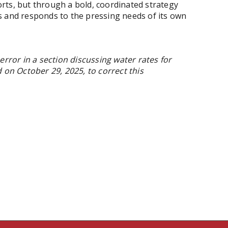
rts, but through a bold, coordinated strategy
s and responds to the pressing needs of its own
error in a section discussing water rates for
 on October 29, 2025, to correct this