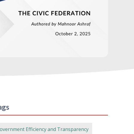
ags
overnment Efficiency and Transparency