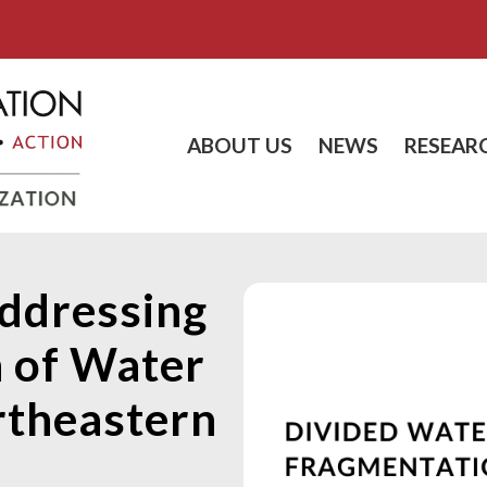
ABOUT US
NEWS
RESEAR
ddressing
 of Water
rtheastern