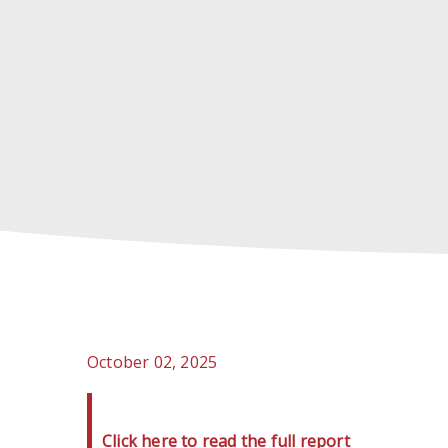
October 02, 2025
Click here to read the full report