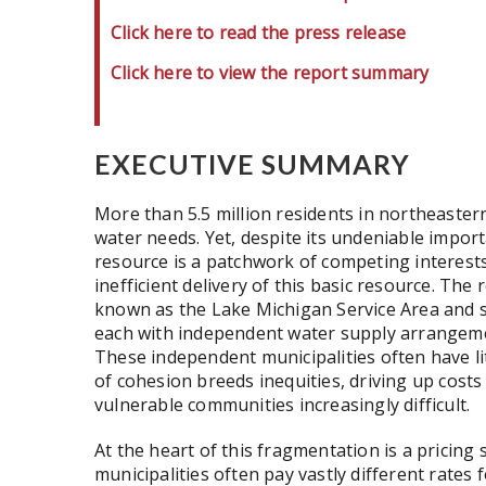
Click here to read the press release
Click here to view the report summary
EXECUTIVE SUMMARY
More than 5.5 million residents in northeastern
water needs. Yet, despite its undeniable import
resource is a patchwork of competing interest
inefficient delivery of this basic resource. The r
known as the Lake Michigan Service Area and s
each with independent water supply arrangeme
These independent municipalities often have lit
of cohesion breeds inequities, driving up cost
vulnerable communities increasingly difficult.
At the heart of this fragmentation is a pricin
municipalities often pay vastly different rate