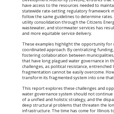
have access to the resources needed to mainta
statewide rate-setting regulatory framework m
follow the same guidelines to determine rates
utility consolidation through the Citizens Ener
wastewater, and stormwater services has resulte
and more equitable service delivery.
These examples highlight the opportunity for 
coordinated approach. By centralizing funding,
fostering collaboration between municipalities, 
that have long plagued water governance in the
challenges, as political resistance, entrenched l
fragmentation cannot be easily overcome. Howev
transform its fragmented system into one that s
This report explores these challenges and oppo
water governance system should not continue as
of a unified and holistic strategy, and the disp
deep structural problems that threaten the long
infrastructure. The time has come for Illinois 