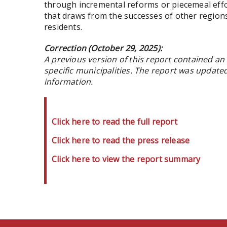
through incremental reforms or piecemeal effo
that draws from the successes of other region
residents.
Correction (October 29, 2025):
A previous version of this report contained an 
specific municipalities. The report was updated
information.
Click here to read the full report
Click here to read the press release
Click here to view the report summary