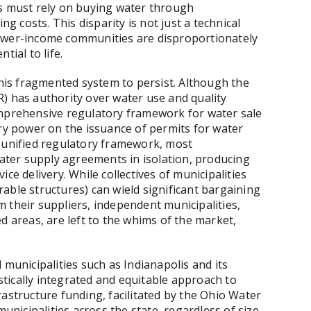
rs must rely on buying water through
ng costs. This disparity is not just a technical
s lower-income communities are disproportionately
tial to life.
this fragmented system to persist. Although the
) has authority over water use and quality
omprehensive regulatory framework for water sale
ory power on the issuance of permits for water
a unified regulatory framework, most
water supply agreements in isolation, producing
ce delivery. While collectives of municipalities
able structures) can wield significant bargaining
 their suppliers, independent municipalities,
d areas, are left to the whims of the market,
 municipalities such as Indianapolis and its
tically integrated and equitable approach to
astructure funding, facilitated by the Ohio Water
icipalities across the state, regardless of size,