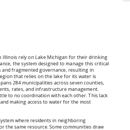
 Illinois rely on Lake Michigan for their drinking
ance, the system designed to manage this critical
s and fragmented governance, resulting in
egion that relies on the lake for its water is
pans 284 municipalities across seven counties,
nts, rates, and infrastructure management.
tle to no coordination with each other. This lack
s and making access to water for the most
g system where residents in neighboring
s for the same resource. Some communities draw