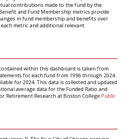
tual contributions made to the fund by the
 Benefit and Fund Membership metrics provide
changes in fund membership and benefits over
 each metric and additional relevant
contained within this dashboard is taken from
statements for each fund from 1996 through 2024.
lable for 2024. This data is collected and updated
National average data for the Funded Ratio and
for Retirement Research at Boston College
Public