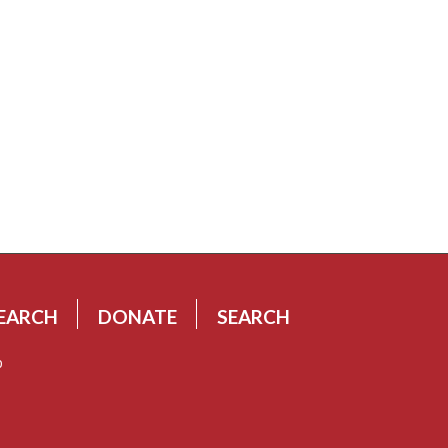
EARCH
DONATE
SEARCH
p