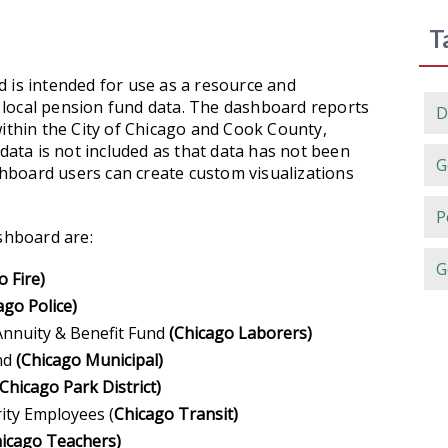
T
 is intended for use as a resource and
of local pension fund data. The dashboard reports
D
within the City of Chicago and Cook County,
 data is not included as that data has not been
G
ashboard users can create custom visualizations
P
ashboard are:
G
o Fire)
ago Police)
nnuity & Benefit Fund
(Chicago Laborers)
und
(Chicago Municipal)
(Chicago Park District)
ity Employees (
Chicago Transit)
icago Teachers)