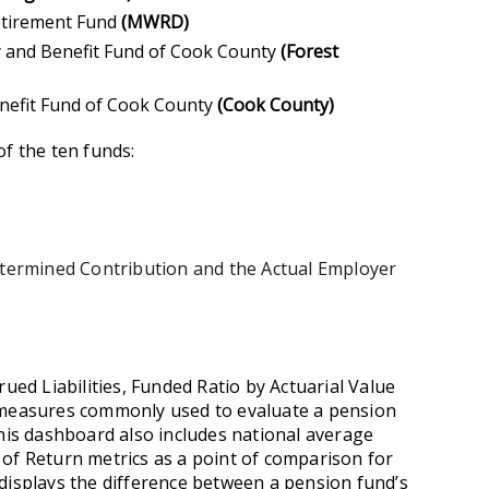
etirement Fund
(MWRD)
ty and Benefit Fund of Cook County
(Forest
enefit Fund of Cook County
(Cook County)
of the ten funds:
Determined Contribution and the Actual Employer
rued Liabilities, Funded Ratio by Actuarial Value
e measures commonly used to evaluate a pension
This dashboard also includes national average
of Return metrics as a point of comparison for
displays the difference between a pension fund’s