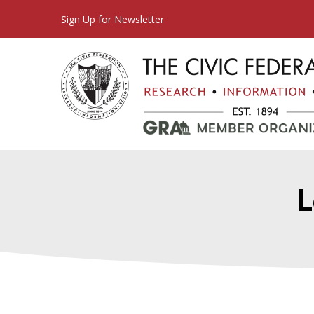
Sign Up for Newsletter
L