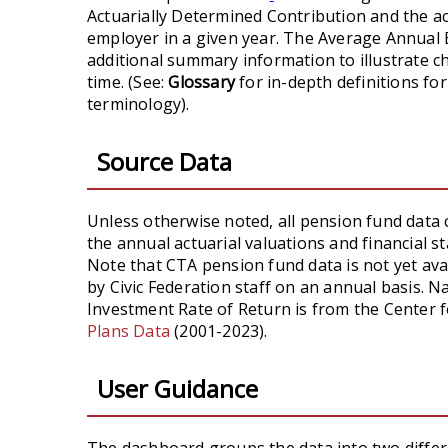
Actuarially Determined Contribution and the ac
employer in a given year. The Average Annual
additional summary information to illustrate 
time. (See:
Glossary
for in-depth definitions for
terminology).
Source Data
Unless otherwise noted, all pension fund data 
the annual actuarial valuations and financial 
Note that CTA pension fund data is not yet avai
by Civic Federation staff on an annual basis. 
Investment Rate of Return is from the Center 
Plans Data
(2001-2023).
User Guidance