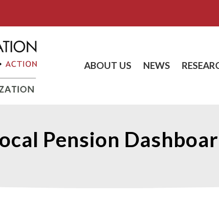
ABOUT US
NEWS
RESEAR
ocal Pension Dashboa