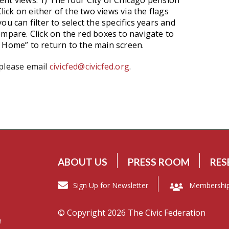
nt views: 1) The four City of Chicago pension
lick on either of the two views via the flags
u can filter to select the specifics years and
ompare. Click on the red boxes to navigate to
d Home” to return to the main screen.
 please email
civicfed@civicfed.org
.
ABOUT US
PRESS ROOM
RES
Sign Up for Newsletter
Membershi
© Copyright 2026 The Civic Federation