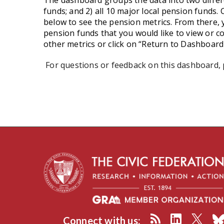
The dashboard groups the data into two differe
funds; and 2) all 10 major local pension funds. C
below to see the pension metrics. From there, yo
pension funds that you would like to view or c
other metrics or click on “Return to Dashboar
For questions or feedback on this dashboard,
Connect with us: