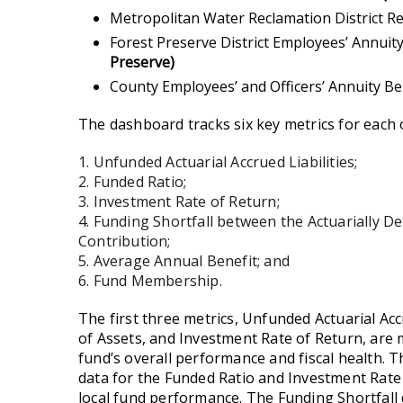
Metropolitan Water Reclamation District R
Forest Preserve District Employees’ Annui
Preserve)
County Employees’ and Officers’ Annuity B
The dashboard tracks six key metrics for each 
1. Unfunded Actuarial Accrued Liabilities;
2. Funded Ratio;
3. Investment Rate of Return;
4. Funding Shortfall between the Actuarially 
Contribution;
5. Average Annual Benefit; and
6. Fund Membership.
The first three metrics, Unfunded Actuarial Acc
of Assets, and Investment Rate of Return, ar
fund’s overall performance and fiscal health. 
data for the Funded Ratio and Investment Rate 
local fund performance.
The Funding Shortfall 