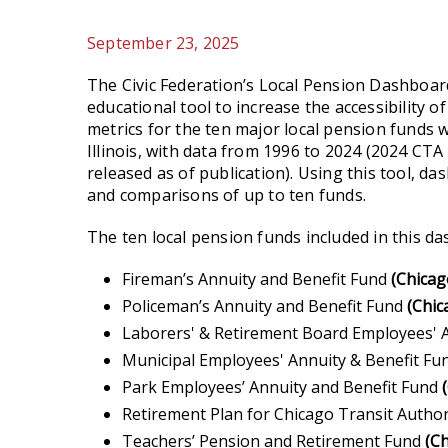
September 23, 2025
The Civic Federation’s Local Pension Dashboard
educational tool to increase the accessibility 
metrics for the ten major local pension funds 
Illinois, with data from 1996 to 2024 (2024 CTA
released as of publication). Using this tool, d
and comparisons of up to ten funds.
The ten local pension funds included in this d
Fireman’s Annuity and Benefit Fund
(Chicag
Policeman’s Annuity and Benefit Fund
(Chic
Laborers' & Retirement Board Employees' A
Municipal Employees' Annuity & Benefit F
Park Employees’ Annuity and Benefit Fund
Retirement Plan for Chicago Transit Author
Teachers’ Pension and Retirement Fund
(Ch