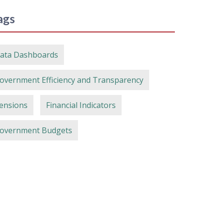
ags
ata Dashboards
overnment Efficiency and Transparency
ensions
Financial Indicators
overnment Budgets