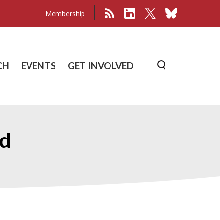
Membership
CH
EVENTS
GET INVOLVED
rd