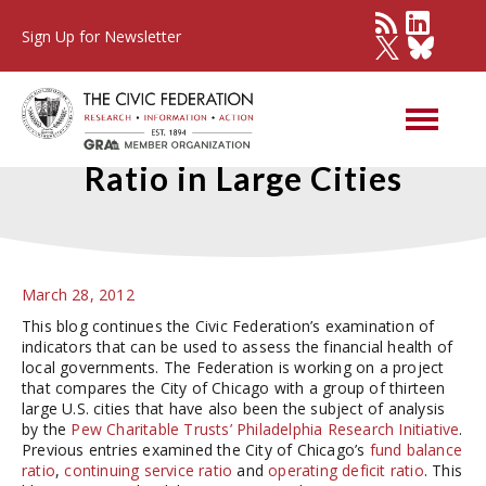
Sign Up for Newsletter
Debt Service Expenditure
Ratio in Large Cities
March 28, 2012
This blog continues the Civic Federation’s examination of
indicators that can be used to assess the financial health of
local governments. The Federation is working on a project
that compares the City of Chicago with a group of thirteen
large U.S. cities that have also been the subject of analysis
by the
Pew Charitable Trusts’ Philadelphia Research Initiative
.
Previous entries examined the City of Chicago’s
fund balance
ratio
,
continuing service ratio
and
operating deficit ratio
. This