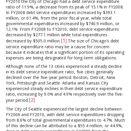
FY2010 the City of Chicago had a debt service expenditure
ratio of 11.9%, a decrease from its peak of 15.1% in FY2008.
In FY2008 debt service expenditures increased by $393.1
million, or 61.4%, from the prior fiscal year, while total
governmental expenditures increased by $740.9 million, or
12.1%. From FY2008 to FY2010, debt service expenditures
decreased by $277.1 million while total expenditures
[1]
decreased by $505.0 million.
The size of Chicago’s debt
service expenditure ratio may be a cause for concern
because it indicates that a significant portion of its operating
expenses are being designated for long-term obligations.
Although none of the 13 cities experienced a steady decline
in its debt service expenditure ratio, five cities generally
declined over the five-year period: Boston, Detroit, New
York, Pittsburgh and Seattle. Atlanta and Kansas City
experienced steady inclines in their debt service expenditure
ratio, increasing by 9.0% and 4.9% respectively over the five-
[2]
year period.
The City of Seattle experienced the largest decline between
FY2006 and FY2010, with debt service expenditures dropping
from 8.6% of total governmental expenditures to 4.7%. Much
of this decline can be attributed to a $55.4 million, or 44.9%,