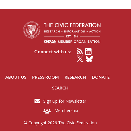
Connect with us:
ABOUT US
PRESS ROOM
RESEARCH
DONATE
SEARCH
Sign Up for Newsletter
Membership
© Copyright 2026 The Civic Federation