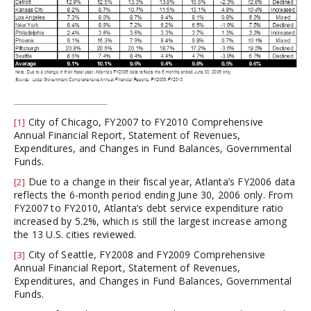
City of Chicago, FY2007 to FY2010 Comprehensive
[1]
Annual Financial Report, Statement of Revenues,
Expenditures, and Changes in Fund Balances, Governmental
Funds.
Due to a change in their fiscal year, Atlanta’s FY2006 data
[2]
reflects the 6-month period ending June 30, 2006 only. From
FY2007 to FY2010, Atlanta’s debt service expenditure ratio
increased by 5.2%, which is still the largest increase among
the 13 U.S. cities reviewed.
City of Seattle, FY2008 and FY2009 Comprehensive
[3]
Annual Financial Report, Statement of Revenues,
Expenditures, and Changes in Fund Balances, Governmental
Funds.