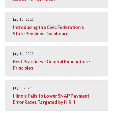
July 15, 2026
Introducing the Civic Federation’s
State Pensions Dashboard
July 14, 2026
Best Practices - General Expenditure
Principles
July 9, 2026
Illinois Fails to Lower SNAP Payment
Error Rates Targeted by H.R. 1