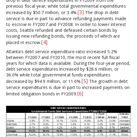
drop in debt service expenditures in FY2009 from the
previous fiscal year, while total governmental expenditures
[3]
increased by $50.7 million, or 3.4%.
The drop in debt
service is due in part to advance refunding payments made
to escrow in FY2007 and FY2008. In order to lower interest
costs, Seattle refunded and defeased certain bonds by
issuing new refunding bonds, the proceeds of which are
[4]
placed in escrow.
Atlanta’s debt service expenditure ratio increased 5.2%
between FY2007 and FY2010, the most recent full fiscal
years for which data is available. During the four-year period,
debt service expenditures increased by $28.6 million, or
36.0% while total governmental funds expenditures
[5]
decreased by $94.9 million, or 11.6%.
The growth in debt
service expenditures is due in part to increased payments on
[6]
limited obligation bonds in FY2009.