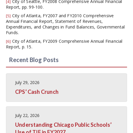
City of Seattle, FY2008 Comprehensive Annual Financial
[4]
Report, pp. 99-100.
City of Atlanta, FY2007 and FY2010 Comprehensive
[5]
Annual Financial Report, Statement of Revenues,
Expenditures, and Changes in Fund Balances, Governmental
Funds.
City of Atlanta, FY2009 Comprehensive Annual Financial
[6]
Report, p. 15.
Recent Blog Posts
July 29, 2026
CPS’ Cash Crunch
July 22, 2026
Understanding Chicago Public Schools’
Use of TIF in FY2027