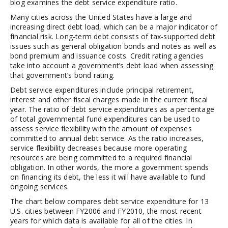
blog examines the debt service expenditure ratio.
Many cities across the United States have a large and
increasing direct debt load, which can be a major indicator of
financial risk. Long-term debt consists of tax-supported debt
issues such as general obligation bonds and notes as well as
bond premium and issuance costs. Credit rating agencies
take into account a government’s debt load when assessing
that government’s bond rating.
Debt service expenditures include principal retirement,
interest and other fiscal charges made in the current fiscal
year. The ratio of debt service expenditures as a percentage
of total governmental fund expenditures can be used to
assess service flexibility with the amount of expenses
committed to annual debt service. As the ratio increases,
service flexibility decreases because more operating
resources are being committed to a required financial
obligation. In other words, the more a government spends
on financing its debt, the less it will have available to fund
ongoing services.
The chart below compares debt service expenditure for 13
U.S. cities between FY2006 and FY2010, the most recent
years for which data is available for all of the cities. In