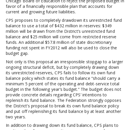
Chicago Board of Education to reject the proposed budget in
favor of a financially responsible plan that accounts for
current and growing future liabilities.
CPS proposes to completely drawdown its unrestricted fund
balance to use a total of $432 million in reserves: $349
million will be drawn from the District’s unrestricted fund
balance and $25 million will come from restricted reserve
funds. An additional $57.8 million of state discretionary
funding not spent in FY2012 will also be used to close the
budget gap.
Not only is this proposal an irresponsible stopgap to a larger
ongoing structural deficit, but by completely drawing down
its unrestricted reserves, CPS fails to follow its own fund
balance policy which states its fund balance “should carry a
minimum 5 percent of the operating and debt-service total
budget in the following year’s budget.” The budget does not
provide concrete details regarding CPS’ intentions to
replenish its fund balance. The Federation strongly opposes
the District’s proposal to break its own fund balance policy
and put off replenishing its fund balance by at least another
two years.
In addition to drawing down its fund balance, CPS plans to