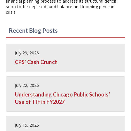
financial planning process to address its structural deficit,
soon-to-be-depleted fund balance and looming pension
crisis.
Recent Blog Posts
July 29, 2026
CPS’ Cash Crunch
July 22, 2026
Understanding Chicago Public Schools’
Use of TIF in FY2027
July 15, 2026