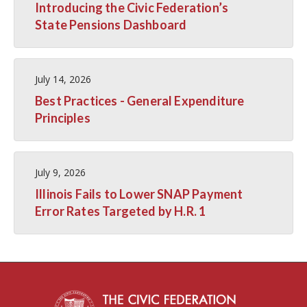
Introducing the Civic Federation’s
State Pensions Dashboard
July 14, 2026
Best Practices - General Expenditure
Principles
July 9, 2026
Illinois Fails to Lower SNAP Payment
Error Rates Targeted by H.R. 1