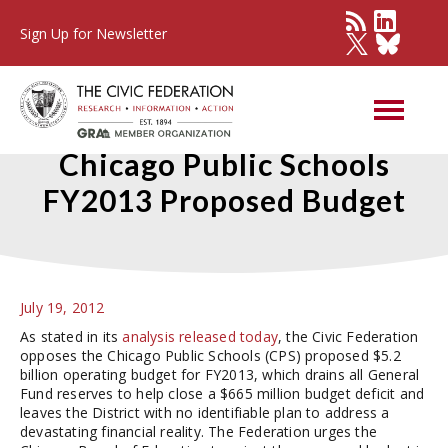
Sign Up for Newsletter
Civic Federation Opposes
Chicago Public Schools
FY2013 Proposed Budget
July 19, 2012
As stated in its
analysis released today
, the Civic Federation
opposes the Chicago Public Schools (CPS) proposed $5.2
billion operating budget for FY2013, which drains all General
Fund reserves to help close a $665 million budget deficit and
leaves the District with no identifiable plan to address a
devastating financial reality. The Federation urges the