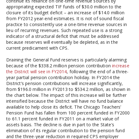
continue its reliance on one-time revenue sources by
appropriating expected TIF funds of $30.0 million to the
closure of its budget deficit – an increase of $14.0 million
from FY2012 year-end estimates. It is not of sound fiscal
practice to consistently use a one-time revenue sources in
lieu of recurring revenues. Such repeated use is a strong
indicator of a structural deficit that must be addressed
because reserves will eventually be depleted, as in the
current predicament with CPS.
Draining the General Fund reserves is particularly alarming
because of the $338.2 million pension contribution
increase
the District will see in FY2014
, following the end of a three-
year partial pension contribution holiday. In FY2014 the
District’s pension contributions will increase significantly,
from $196.0 million in FY2013 to $534.2 million, as shown in
the chart below. The impact of this increase will be further
intensified because the District will have no fund balance
available to help close its deficit. The Chicago Teachers’
Pension Fund has fallen from 100 percent funded in FY2000
to 61.1 percent funded in FY2011 on a market value of
assets basis. The decline is due in part to the State’s
elimination of its regular contribution to the pension fund
and the three-year reduction in required CPS employer