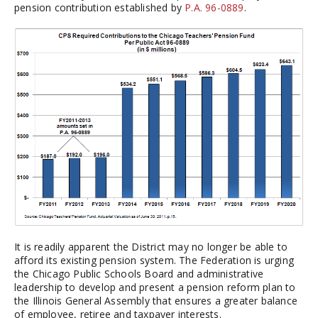
pension contribution established by
P.A. 96-0889
.
It is readily apparent the District may no longer be able to
afford its existing pension system. The Federation is urging
the Chicago Public Schools Board and administrative
leadership to develop and present a pension reform plan to
the Illinois General Assembly that ensures a greater balance
of employee, retiree and taxpayer interests.