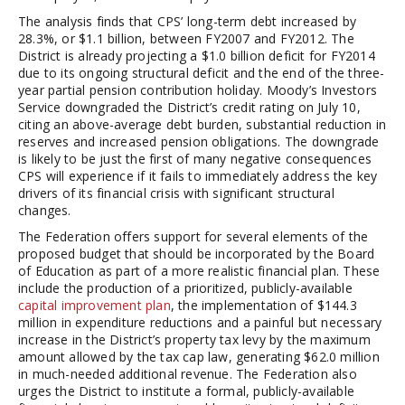
The analysis finds that CPS’ long-term debt increased by
28.3%, or $1.1 billion, between FY2007 and FY2012. The
District is already projecting a $1.0 billion deficit for FY2014
due to its ongoing structural deficit and the end of the three-
year partial pension contribution holiday. Moody’s Investors
Service downgraded the District’s credit rating on July 10,
citing an above-average debt burden, substantial reduction in
reserves and increased pension obligations. The downgrade
is likely to be just the first of many negative consequences
CPS will experience if it fails to immediately address the key
drivers of its financial crisis with significant structural
changes.
The Federation offers support for several elements of the
proposed budget that should be incorporated by the Board
of Education as part of a more realistic financial plan. These
include the production of a prioritized, publicly-available
capital improvement plan
, the implementation of $144.3
million in expenditure reductions and a painful but necessary
increase in the District’s property tax levy by the maximum
amount allowed by the tax cap law, generating $62.0 million
in much-needed additional revenue. The Federation also
urges the District to institute a formal, publicly-available