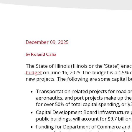
December 09, 2025
by Roland Calia
The State of Illinois (Illinois or the 'State') en
budget
on June 16, 2025 The budget is a 1.5%
new projects. The following are some capital b
Transportation-related projects for road and
aeronautics, and port projects make up the 
for over 50% of total capital spending, or $28
Capital Development Board infrastructure pro
public buildings, will account for $9.7 billion
Funding for Department of Commerce and E