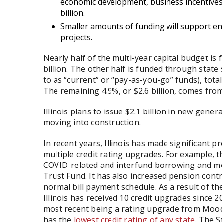
economic development, business incentives,
billion.
Smaller amounts of funding will support en
projects.
Nearly half of the multi-year capital budget 
billion. The other half is funded through state
to as “current” or “pay-as-you-go” funds), total
The remaining 4.9%, or $2.6 billion, comes fro
Illinois plans to issue $2.1 billion in new gene
moving into construction.
In recent years, Illinois has made significant p
multiple credit rating upgrades. For example, t
COVID-related and interfund borrowing and 
Trust Fund. It has also increased pension contr
normal bill payment schedule. As a result of t
Illinois has received 10 credit upgrades since 
most recent being a rating upgrade from Moody’s
has the
lowest credit rating of any state
. The S