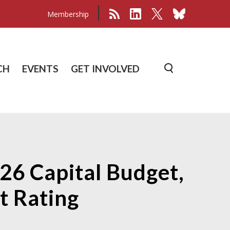
Membership
CH
EVENTS
GET INVOLVED
026 Capital Budget,
t Rating