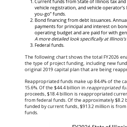
Current funds from State of Illinois tax and
vehicle registration, and vehicle operator’s 
you-go” funds.
Bond financing from debt issuances. Annual
payments for principal and interest on bond
operating budget and are paid for with gen
A more detailed look specifically at Illinoi
Federal funds.
The following chart shows the total FY2026 e
the type of project funding, including new fund
original 2019 capital plan that are being reap
Reappropriated funds make up 84.4% of the ca
15.6%. Of the $44.4 billion in
reappropriated f
proceeds, $18.4 billion is reappropriated curre
from federal funds. Of the approximately $8.2 b
funded by current funds, $913.2 million is from
funds.