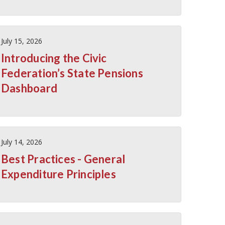
July 15, 2026
Introducing the Civic
Federation’s State Pensions
Dashboard
July 14, 2026
Best Practices - General
Expenditure Principles