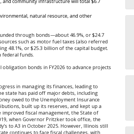
 and community infrastructure will total $6.7
vironmental, natural resource, and other
is funded through bonds—about 46.9%, or $24.7
 sources such as motor fuel taxes (also referred
ing 48.1%, or $25.3 billion of the capital budget.
m federal funds.
ral obligation bonds in FY2026 to advance projects
rogress in managing its finances, leading to
he state has paid off major debts, including
money owed to the Unemployment Insurance
ibutions, built up its reserves, and kept up a
he improved fiscal management, the State of
2019, when Governor Pritzker took office, the
 to A3 in October 2025. However, Illinois still
tate continues to face fiscal challenges, with