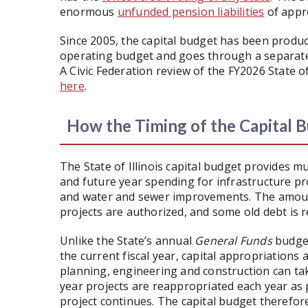
enormous
unfunded pension liabilities
of appr
Since 2005, the capital budget has been produ
operating budget and goes through a separate 
A Civic Federation review of the FY2026 State o
here
.
How the Timing of the Capital
The State of Illinois capital budget provides m
and future year spending for infrastructure proj
and water and sewer improvements. The amount
projects are authorized, and some old debt is r
Unlike the State’s annual
General Funds
budget
the current fiscal year, capital appropriations
planning, engineering and construction can tak
year projects are reappropriated each year as p
project continues. The capital budget therefor