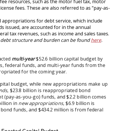
 fee resources, such as the motor fuel tax, motor
license fees. These are also referred to as “pay-as-
 appropriations for debt service, which include
s issued, are accounted for in the annual
eral tax revenues, such as income and sales taxes.
s’s debt structure and burden can be found
here
.
nacted
multi-year
$52.6 billion capital budget by
s, federal funds, and multi-year funds from the
propriated for the coming year.
pital budget, while new appropriations make up
unds
, $23.8 billion is reappropriated bond
nt (pay-as-you-go) funds, and $2.2 billion comes
illion in
new appropriations
, $6.9 billion is
 bond funds, and $434.2 million is from federal