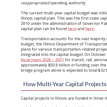
reappropriated
spending authority.
The current multi-year capital budget was initi
Illinois capital plan. This was the first state cap
2010 under the administration of Governor Pat 
capital plan can be found
here
and
here
.
Transportation accounts for the vast majority of
budget, the Illinois Department of Transporta
plans for various transportation-related projec
integrated into the capital budget. On October 
fiscal years 2026 – 2031
for transit, rail, aeron
approximately $50.6 billion in funding over the
bridge program alone is expected to total $32.5
How Multi-Year Capital Project
Capital projects in Illinois are funded in three