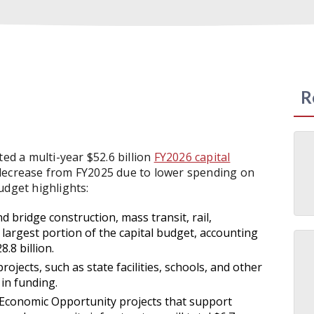
R
acted a multi-year $52.6 billion
FY2026 capital
 decrease from FY2025 due to lower spending on
udget highlights:
 bridge construction, mass transit, rail,
largest portion of the capital budget, accounting
.8 billion.
jects, such as state facilities, schools, and other
 in funding.
conomic Opportunity projects that support