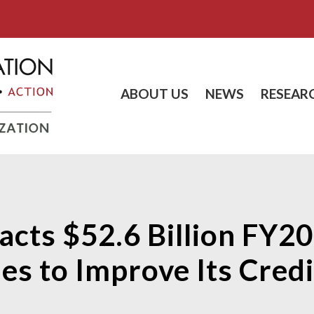
ABOUT US
NEWS
RESEAR
Enacts $52.6 Billion FY2
es to Improve Its Credi