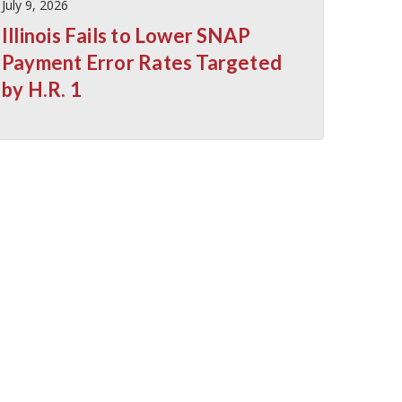
July 9, 2026
Illinois Fails to Lower SNAP
Payment Error Rates Targeted
by H.R. 1