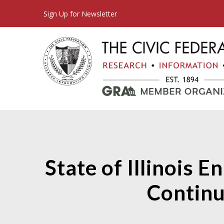
Sign Up for Newsletter
State of Illinois 
Continu