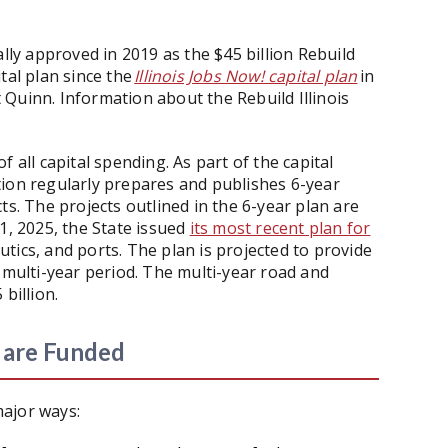
ally approved in 2019 as the $45 billion Rebuild
ital plan since the
Illinois Jobs Now! capital plan
in
Quinn. Information about the Rebuild Illinois
 all capital spending. As part of the capital
tion regularly prepares and publishes 6-year
ts. The projects outlined in the 6-year plan are
1, 2025, the State issued
its most recent plan for
autics, and ports. The plan is projected to provide
 multi-year period. The multi-year road and
 billion.
s are Funded
 major ways: