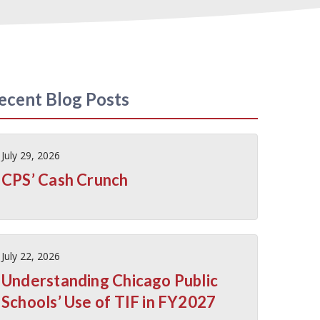
ecent Blog Posts
July 29, 2026
CPS’ Cash Crunch
July 22, 2026
Understanding Chicago Public
Schools’ Use of TIF in FY2027