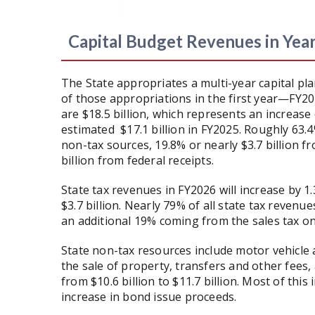
Capital Budget Revenues in Yea
The State appropriates a multi-year capital pla
of those appropriations in the first year—FY20
are $18.5 billion, which represents an increase
estimated $17.1 billion in FY2025. Roughly 63.
non-tax sources, 19.8% or nearly $3.7 billion f
billion from federal receipts.
State tax revenues in FY2026 will increase by 1.
$3.7 billion. Nearly 79% of all state tax revenu
an additional 19% coming from the sales tax o
State non-tax resources include motor vehicle 
the sale of property, transfers and other fees,
from $10.6 billion to $11.7 billion. Most of this 
increase in bond issue proceeds.