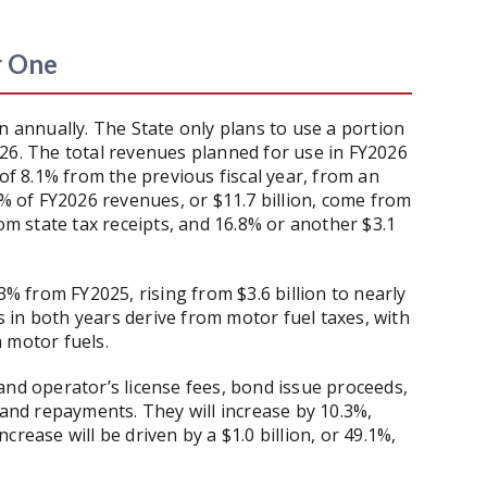
r One
n annually. The State only plans to use a portion
26. The total revenues planned for use in FY2026
 of 8.1% from the previous fiscal year, from an
4% of FY2026 revenues, or $11.7 billion, come from
rom state tax receipts, and 16.8% or another $3.1
3% from FY2025, rising from $3.6 billion to nearly
es in both years derive from motor fuel taxes, with
n motor fuels.
and operator’s license fees, bond issue proceeds,
 and repayments. They will increase by 10.3%,
increase will be driven by a $1.0 billion, or 49.1%,