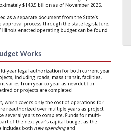
oximately $143.5 billion as of November 2025.
ced as a separate document from the State’s
approval process through the state legislature.
f Illinois enacted operating budget can be found
 Budget Works
ulti-year legal authorization for both current year
ects, including roads, mass transit, facilities,
 varies from year to year as new debt or
etired or projects are completed.
, which covers only the cost of operations for
 are reauthorized over multiple years as project
e several years to complete. Funds for multi-
art of the next year’s capital budget as the
e includes both
new spending
and