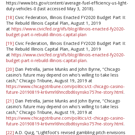
https://www.bts.gov/content/average-fuel-efficiency-us-light-
duty-vehicles-0 (last accessed May 3, 2018).
[18]
Civic Federation, Illinois Enacted FY2020 Budget Part II:
The Rebuild Illinois Capital Plan, August 1, 2019
at
https://www.civicfed.org/iifs/blog/illinois-enacted-fy2020-
budget-part-ii-rebuild-illinois-capital-plan
[19]
Civic Federation, Illinois Enacted FY2020 Budget Part II:
The Rebuild Illinois Capital Plan, August 1, 2019
at
https://www.civicfed.org/iifs/blog/illinois-enacted-fy2020-
budget-part-ii-rebuild-illinois-capital-plan
.
[20]
Dan Petrella, Jamie Munks and John Byrne, “Chicago
casino’s future may depend on who’s willing to take less
cash,” Chicago Tribune, August 19, 2019 at
https://www.chicagotribune.com/politics/ct-chicago-casino-
future-20190819-kr6vmrl6hncdbd6synsko757ne-story.html
.
[21]
Dan Petrella, Jamie Munks and John Byrne, “Chicago
casino’s future may depend on who’s willing to take less
cash,” Chicago Tribune, August 19, 2019 at
https://www.chicagotribune.com/politics/ct-chicago-casino-
future-20190819-kr6vmrl6hncdbd6synsko757ne-story.html
.
[22]
A.D. Quig, “Lightfoot's revised gambling pitch envisions