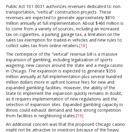
Public Act 101-0031 authorizes revenues dedicated to non-
transportation, “vertical” construction projects. These
revenues are expected to generate approximately $810
million annually at full implementation. About $460 million is
to come from a variety of sources, including an increased
tax on cigarettes, a parking garage tax, a limitation on the
sales tax exemption for traded-in vehicles and new rules to
collect sales tax from online retailers.
[18]
The centerpiece of the “vertical” revenue bill is a massive
expansion of gambling, including legalization of sports
wagering, new casinos around the state and a mega casino
in Chicago. The expansion is expected to generate $350
million annually at full implementation plus several hundred
million dollars more in upfront license fees for new and
expanded gambling facilities. However, the ability of the
State to implement the expansion quickly remains in doubt,
as it requires implementation of new regulations and the
selection of expansion sites. Expanded gambling capacity in
Illinois could exhaust demand and face strong competition
from facilities in neighboring states.
[19]
An additional concern was that the proposed Chicago casino
might not be attractive to investors because of the heavy