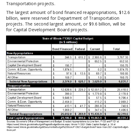
Transportation projects.
The largest amount of bond financed reappropriations, $12.6
billion, were reserved for Department of Transportation
projects. The second largest amount, or $9.6 billion, will be
for Capital Development Board projects.