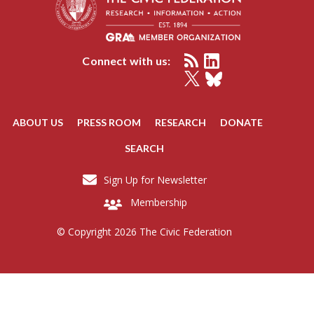
Connect with us:
ABOUT US
PRESS ROOM
RESEARCH
DONATE
SEARCH
Sign Up for Newsletter
Membership
© Copyright 2026 The Civic Federation