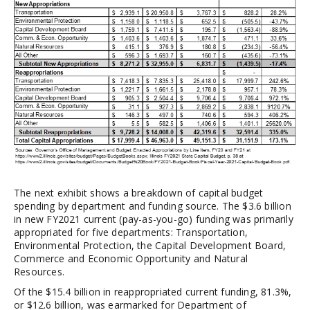
The next exhibit shows a breakdown of capital budget
spending by department and funding source. The $3.6 billion
in new FY2021 current (pay-as-you-go) funding was primarily
appropriated for five departments: Transportation,
Environmental Protection, the Capital Development Board,
Commerce and Economic Opportunity and Natural
Resources.
Of the $15.4 billion in reappropriated current funding, 81.3%,
or $12.6 billion, was earmarked for Department of