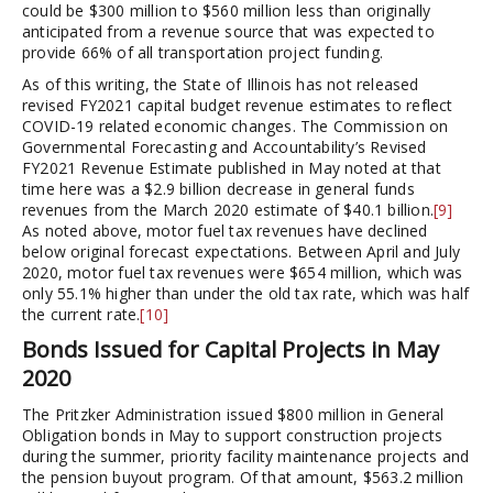
could be $300 million to $560 million less than originally
anticipated from a revenue source that was expected to
provide 66% of all transportation project funding.
As of this writing, the State of Illinois has not released
revised FY2021 capital budget revenue estimates to reflect
COVID-19 related economic changes. The Commission on
Governmental Forecasting and Accountability’s Revised
FY2021 Revenue Estimate published in May noted at that
time here was a $2.9 billion decrease in general funds
revenues from the March 2020 estimate of $40.1 billion.
[9]
As noted above, motor fuel tax revenues have declined
below original forecast expectations. Between April and July
2020, motor fuel tax revenues were $654 million, which was
only 55.1% higher than under the old tax rate, which was half
the current rate.
[10]
Bonds Issued for Capital Projects in May
2020
The Pritzker Administration issued $800 million in General
Obligation bonds in May to support construction projects
during the summer, priority facility maintenance projects and
the pension buyout program. Of that amount, $563.2 million