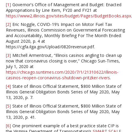
[1]
Governor’s Office of Management and Budget: Enacted
Appropriations by Line Item, FY20 and FY21 at
https://www2.illinois.gov/sites/budget/Pages/BudgetBooks.aspx
[2]
Eric Noggle, COVID-19’s Impact on Motor Fuel Tax
Revenues, Illinois Commission on Governmental Forecasting
and Accountability, Monthly Briefing For The Month Ended:
August 2020, p. 4 at
https://cgfa.ilga.gov/Upload/0820revenue.pdf.
[3]
Mitchell Armentrout, “Illinois casinos angling to clean up
now that coronavirus closing is over,” Chicago Sun-Times,
July 1, 2020 at
https://chicago.suntimes.com/2020/7/1/21310622/illinois-
casinos-reopen-coronavirus-shutdown-pritzker-rivers
.
[4]
State of Illinois Official Statement, $800 Million State of
Illinois General Obligation Bonds Series of May 2020, May
13, 2020, p. 7.
[5]
State of Illinois Official Statement, $800 Million State of
Illinois General Obligation Bonds Series of May 2020, May
13, 2020, p. 41.
[6]
One prominent example of a best practice state CIP is
the Virginia Department of Transportation’s
SMART SCALE
.