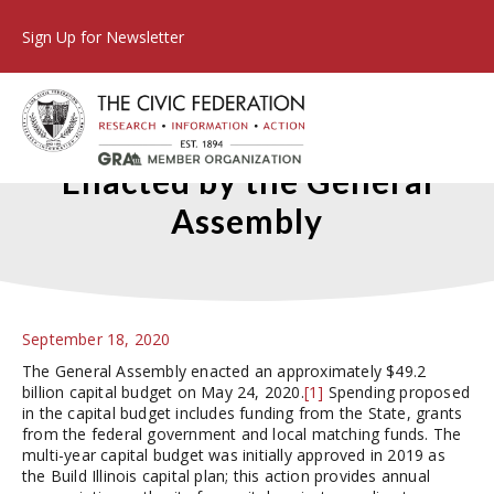
Sign Up for Newsletter
The FY2021 Capital Budget
Enacted by the General
Assembly
September 18, 2020
The General Assembly enacted an approximately $49.2
billion capital budget on May 24, 2020.
[1]
Spending proposed
in the capital budget includes funding from the State, grants
from the federal government and local matching funds. The
multi-year capital budget was initially approved in 2019 as
the Build Illinois capital plan; this action provides annual