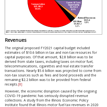
Revenues
The original proposed FY2021 capital budget included
estimates of $10.6 billion in tax and non-tax resources for
capital purposes. Of that amount, $2.8 billion was to be
derived from state taxes, including taxes on motor fuel,
telecommunications, cigarettes and real estate transfer
transactions. Nearly $5.6 billion was projected to come from
non-tax sources such as fees and bond proceeds and the
remaining $2.2 billion was to be provided from federal
receipts.
[8]
However, the economic disruption caused by the ongoing
COVID-19 pandemic has seriously disrupted revenue
collections. A study from the Illinois Economic Policy
Institute found that Illinois motor fuel tax revenues in 2020