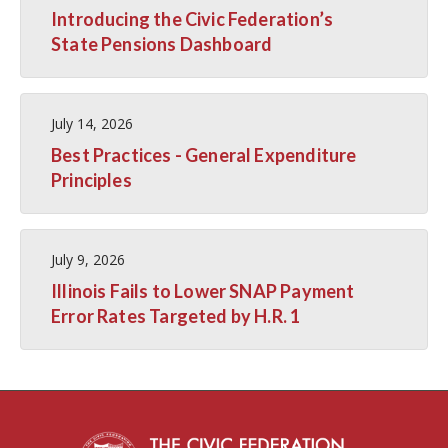
Introducing the Civic Federation’s
State Pensions Dashboard
July 14, 2026
Best Practices - General Expenditure
Principles
July 9, 2026
Illinois Fails to Lower SNAP Payment
Error Rates Targeted by H.R. 1