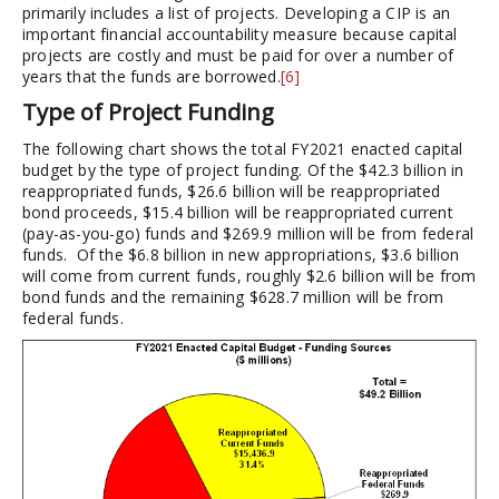
primarily includes a list of projects. Developing a CIP is an
important financial accountability measure because capital
projects are costly and must be paid for over a number of
years that the funds are borrowed.
[6]
Type of Project Funding
The following chart shows the total FY2021 enacted capital
budget by the type of project funding. Of the $42.3 billion in
reappropriated funds, $26.6 billion will be reappropriated
bond proceeds, $15.4 billion will be reappropriated current
(pay-as-you-go) funds and $269.9 million will be from federal
funds. Of the $6.8 billion in new appropriations, $3.6 billion
will come from current funds, roughly $2.6 billion will be from
bond funds and the remaining $628.7 million will be from
federal funds.