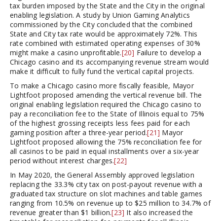
tax burden imposed by the State and the City in the original
enabling legislation. A study by Union Gaming Analytics
commissioned by the City concluded that the combined
State and City tax rate would be approximately 72%. This
rate combined with estimated operating expenses of 30%
might make a casino unprofitable.
[20]
Failure to develop a
Chicago casino and its accompanying revenue stream would
make it difficult to fully fund the vertical capital projects.
To make a Chicago casino more fiscally feasible, Mayor
Lightfoot proposed amending the vertical revenue bill. The
original enabling legislation required the Chicago casino to
pay a reconciliation fee to the State of Illinois equal to 75%
of the highest grossing receipts less fees paid for each
gaming position after a three-year period.
[21]
Mayor
Lightfoot proposed allowing the 75% reconciliation fee for
all casinos to be paid in equal installments over a six-year
period without interest charges.
[22]
In May 2020, the General Assembly approved legislation
replacing the 33.3% city tax on post-payout revenue with a
graduated tax structure on slot machines and table games
ranging from 10.5% on revenue up to $25 million to 34.7% of
revenue greater than $1 billion.
[23]
It also increased the