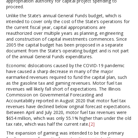
appropriation authority for capital project spending to
proceed.
Unlike the State’s annual General Funds budget, which is
intended to cover only the cost of the State’s operations for
the current fiscal year, capital appropriations are
reauthorized over multiple years as planning, engineering
and construction of capital investments commences. Since
2005 the capital budget has been proposed in a separate
document from the State’s operating budget and is not part
of the annual General Funds expenditures.
Economic dislocations caused by the COVID-19 pandemic
have caused a sharp decrease in many of the major
earmarked revenues required to fund the capital plan, such
as the gasoline tax and gaming revenues. Motor fuel tax
revenues will likely fall short of expectations. The Illinois
Commission on Governmental Forecasting and
Accountability reported in August 2020 that motor fuel tax
revenues have declined below original forecast expectations.
Between April and July 2020, motor fuel tax revenues were
$654 million, which was only 55.1% higher than under the old
tax rate, which was half the current rate.
[2]
The expansion of gaming was intended to be the primary