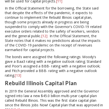
will be used for capital projects.
[11]
In the Official Statement for the borrowing, the State said
that despite the effects of the pandemic, it expects to
continue to implement the Rebuild Illinois capital plan,
though some projects already in progress are being
suspended to comply with the Governor’s COVID-19 related
executive orders related to the safety of workers, vendors
and the general public.
[12]
In the Official Statement, the
State notes that it makes no predictions about the impacts
of the COVID-19 pandemic on the receipt of revenues
earmarked for capital projects.
The bonds were assigned the following ratings: Moody’s
gave a Baa3 rating with a negative outlook rating; Standard
and Poor’s assigned a BBB- rating with a negative outlook;
and Fitch provided a BBB- rating with a negative outlook
rating.
[13]
Rebuild Illinois Capital Plan
In 2019 the General Assembly approved and the Governor
signed into law a new $45.0 billion multi-year capital plan
called Rebuild Illinois. This was the first state capital plan
since the Illinois Jobs Now! Capital plan that was approved in