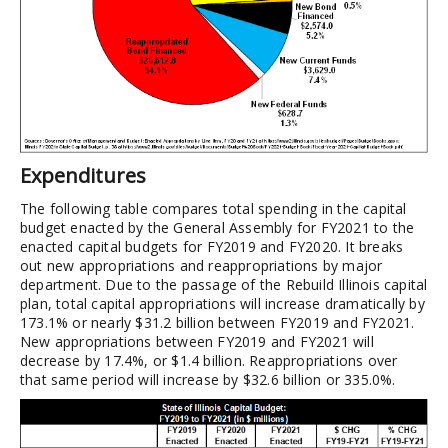
Expenditures
The following table compares total spending in the capital
budget enacted by the General Assembly for FY2021 to the
enacted capital budgets for FY2019 and FY2020. It breaks
out new appropriations and reappropriations by major
department. Due to the passage of the Rebuild Illinois capital
plan, total capital appropriations will increase dramatically by
173.1% or nearly $31.2 billion between FY2019 and FY2021.
New appropriations between FY2019 and FY2021 will
decrease by 17.4%, or $1.4 billion. Reappropriations over
that same period will increase by $32.6 billion or 335.0%.