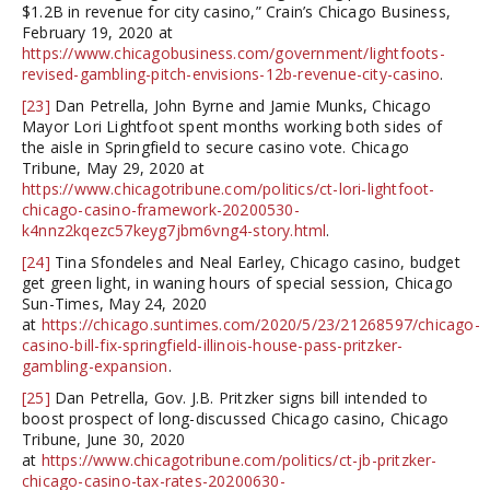
$1.2B in revenue for city casino,” Crain’s Chicago Business,
February 19, 2020 at
https://www.chicagobusiness.com/government/lightfoots-
revised-gambling-pitch-envisions-12b-revenue-city-casino
.
[23]
Dan Petrella, John Byrne and Jamie Munks, Chicago
Mayor Lori Lightfoot spent months working both sides of
the aisle in Springfield to secure casino vote. Chicago
Tribune, May 29, 2020 at
https://www.chicagotribune.com/politics/ct-lori-lightfoot-
chicago-casino-framework-20200530-
k4nnz2kqezc57keyg7jbm6vng4-story.html
.
[24]
Tina Sfondeles and Neal Earley, Chicago casino, budget
get green light, in waning hours of special session, Chicago
Sun-Times, May 24, 2020
at
https://chicago.suntimes.com/2020/5/23/21268597/chicago-
casino-bill-fix-springfield-illinois-house-pass-pritzker-
gambling-expansion
.
[25]
Dan Petrella, Gov. J.B. Pritzker signs bill intended to
boost prospect of long-discussed Chicago casino, Chicago
Tribune, June 30, 2020
at
https://www.chicagotribune.com/politics/ct-jb-pritzker-
chicago-casino-tax-rates-20200630-