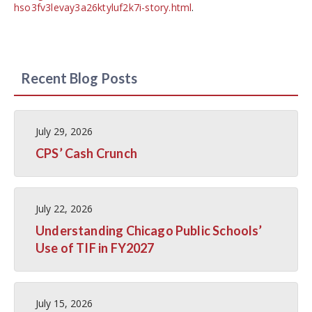
hso3fv3levay3a26ktyluf2k7i-story.html
.
Recent Blog Posts
July 29, 2026
CPS’ Cash Crunch
July 22, 2026
Understanding Chicago Public Schools’
Use of TIF in FY2027
July 15, 2026