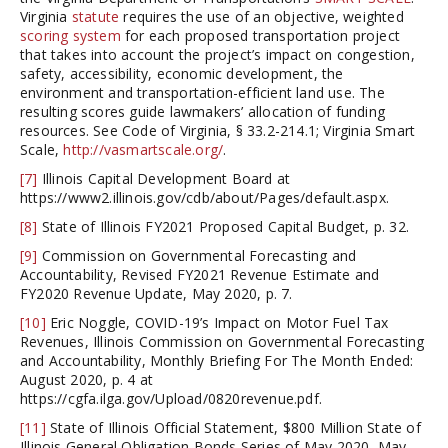
Virginia
statute
requires the use of an objective, weighted
scoring system
for each proposed transportation project
that takes into account the project’s impact on congestion,
safety, accessibility, economic development, the
environment and transportation-efficient land use. The
resulting scores guide lawmakers’ allocation of funding
resources. See Code of Virginia, § 33.2-214.1; Virginia Smart
Scale,
http://vasmartscale.org/
.
[7]
Illinois Capital Development Board at
https://www2.illinois.gov/cdb/about/Pages/default.aspx.
[8]
State of Illinois FY2021 Proposed Capital Budget, p. 32.
[9]
Commission on Governmental Forecasting and
Accountability, Revised FY2021 Revenue Estimate and
FY2020 Revenue Update, May 2020, p. 7.
[10]
Eric Noggle, COVID-19’s Impact on Motor Fuel Tax
Revenues, Illinois Commission on Governmental Forecasting
and Accountability, Monthly Briefing For The Month Ended:
August 2020, p. 4 at
https://cgfa.ilga.gov/Upload/0820revenue.pdf.
[11]
State of Illinois Official Statement, $800 Million State of
Illinois General Obligation Bonds Series of May 2020, May