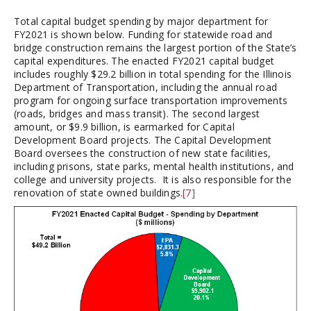
Total capital budget spending by major department for
FY2021 is shown below. Funding for statewide road and
bridge construction remains the largest portion of the State’s
capital expenditures. The enacted FY2021 capital budget
includes roughly $29.2 billion in total spending for the Illinois
Department of Transportation, including the annual road
program for ongoing surface transportation improvements
(roads, bridges and mass transit). The second largest
amount, or $9.9 billion, is earmarked for Capital
Development Board projects. The Capital Development
Board oversees the construction of new state facilities,
including prisons, state parks, mental health institutions, and
college and university projects. It is also responsible for the
renovation of state owned buildings.
[7]