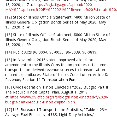
13, 2020, p. 7 at
https://cgfa.ilga.gov/Upload/2020-
MAY%20Updated%20FY%202021%20Revenue%20Estimate%20an
[12]
State of Illinois Official Statement, $800 Million State of
Illinois General Obligation Bonds Series of May 2020, May
13, 2020, p. 41.
[13]
State of Illinois Official Statement, $800 Million State of
Illinois General Obligation Bonds Series of May 2020, May
13, 2020, p. 59.
[14]
Public Acts 96-0004, 96-0035, 96-0039, 96-0819.
[15]
In November 2016 voters approved a lockbox
amendment to the Illinois Constitution that restricts some
transportation-derived revenue sources to transportation-
related expenditures. State of Illinois Constitution. Article IX
Revenue, Section 11 Transportation Funds.
[16]
Civic Federation. Illinois Enacted FY2020 Budget Part II:
The Rebuild Illinois Capital Plan, August 1, 2019
at
https://www.civicfed.org/iifs/blog/illinois-enacted-fy2020-
budget-part-ii-rebuild-illinois-capital-plan
.
[17]
U.S. Bureau of Transportation Statistics, “Table 4-23M:
Average Fuel Efficiency of U.S. Light Duty Vehicles,”