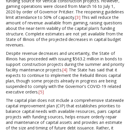
funding source for vertical construction projects. However,
gaming operations were closed from March 16 to July 1,
2020 by order of Governor Pritzker. The reopening guidelines
limit attendance to 50% of capacity.
[3]
This will reduce the
amount of revenue available from gaming, raising questions
about the near-term viability of the capital plan’s funding
structure. Complete estimates are not yet available from the
State of Illinois of the projected decreases in capital budget
revenues.
Despite revenue decreases and uncertainty, the State of
Illinois has proceeded with issuing $563.2 million in bonds to
support construction projects during the summer and priority
facility maintenance projects.
[4]
The State has said that it
expects to continue to implement the Rebuild Illinois capital
plan, though some projects already in progress are being
suspended to comply with the Governor’s COVID-19 related
executive orders.
[5]
The capital plan does not include a comprehensive statewide
capital improvement plan (CIP) that establishes priorities to
balance capital needs with available resources, pairs capital
projects with funding sources, helps ensure orderly repair
and maintenance of capital assets and provides an estimate
of the size and timing of future debt issuance. Rather, it