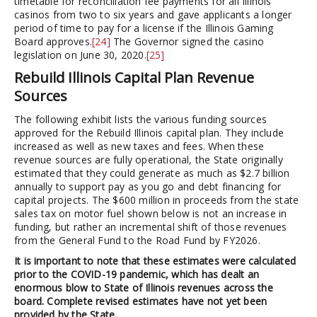
timetable for reconciliation fee payments for all Illinois
casinos from two to six years and gave applicants a longer
period of time to pay for a license if the Illinois Gaming
Board approves.
[24]
The Governor signed the casino
legislation on June 30, 2020.
[25]
Rebuild Illinois Capital Plan Revenue
Sources
The following exhibit lists the various funding sources
approved for the Rebuild Illinois capital plan. They include
increased as well as new taxes and fees. When these
revenue sources are fully operational, the State originally
estimated that they could generate as much as $2.7 billion
annually to support pay as you go and debt financing for
capital projects. The $600 million in proceeds from the state
sales tax on motor fuel shown below is not an increase in
funding, but rather an incremental shift of those revenues
from the General Fund to the Road Fund by FY2026.
It is important to note that these estimates were calculated
prior to the COVID-19 pandemic, which has dealt an
enormous blow to State of Illinois revenues across the
board. Complete revised estimates have not yet been
provided by the State.