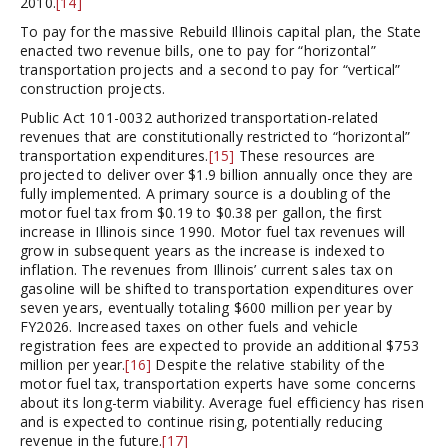
2010.
[14]
To pay for the massive Rebuild Illinois capital plan, the State
enacted two revenue bills, one to pay for “horizontal”
transportation projects and a second to pay for “vertical”
construction projects.
Public Act 101-0032 authorized transportation-related
revenues that are constitutionally restricted to “horizontal”
transportation expenditures.
[15]
These resources are
projected to deliver over $1.9 billion annually once they are
fully implemented. A primary source is a doubling of the
motor fuel tax from $0.19 to $0.38 per gallon, the first
increase in Illinois since 1990. Motor fuel tax revenues will
grow in subsequent years as the increase is indexed to
inflation. The revenues from Illinois’ current sales tax on
gasoline will be shifted to transportation expenditures over
seven years, eventually totaling $600 million per year by
FY2026. Increased taxes on other fuels and vehicle
registration fees are expected to provide an additional $753
million per year.
[16]
Despite the relative stability of the
motor fuel tax, transportation experts have some concerns
about its long-term viability. Average fuel efficiency has risen
and is expected to continue rising, potentially reducing
revenue in the future.
[17]