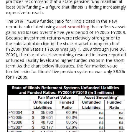
practices recommend that a state pension fund maintain at
least 80% funding – a figure that Illinois is finding increasingly
expensive to reach.
The 51% FY2009 funded ratio for Illinois cited in the Pew
report is calculated using
asset smoothing
that reflects asset
gains and losses over the five-year period of FY2005-FY2009.
Because investment returns were relatively strong prior to
the substantial decline in the stock market during much of
FY2009 (the State’s FY2009 was July 1, 2008 through June 30,
2009), the use of asset smoothing resulted in lower reported
unfunded liability levels and higher funded ratios in the short
term. As the chart below illustrates, the fair market value
funded ratio for Illinois’ five pension systems was only 38.5%
for FY2009.