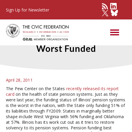
Sign Up for Newsletter
Illinois’ State Pensions Still
Worst Funded
April 28, 2011
The Pew Center on the States
recently released its report
card
on the health of state pension systems. Just as they
were last year, the funding status of Illinois’ pension systems
is the worst in the nation, with the State only funding 51% of
its liabilities through FY2009. States in marginally better
shape include West Virginia with 56% funding and Oklahoma
at 57%. Illinois has its work cut out as it tries to restore
solvency to its pension systems. Pension funding best