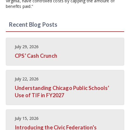
Virginia, have controlled costs by capping the amount of
benefits paid.”
Recent Blog Posts
July 29, 2026
CPS’ Cash Crunch
July 22, 2026
Understanding Chicago Public Schools’
Use of TIF in FY2027
July 15, 2026
Introducing the Civic Federation’s