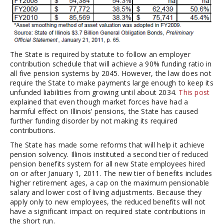
The State is required by statute to follow an employer
contribution schedule that will achieve a 90% funding ratio in
all five pension systems by 2045. However, the law does not
require the State to make payments large enough to keep its
unfunded liabilities from growing until about 2034.
This post
explained that even though market forces have had a
harmful effect on Illinois’ pensions, the State has caused
further funding disorder by not making its required
contributions.
The State has made some reforms that will help it achieve
pension solvency. Illinois instituted a second tier of reduced
pension benefits system for all new State employees hired
on or after January 1, 2011. The new tier of benefits includes
higher retirement ages, a cap on the maximum pensionable
salary and lower cost of living adjustments. Because they
apply only to new employees, the reduced benefits will not
have a significant impact on required state contributions in
the short run.