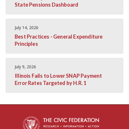
State Pensions Dashboard
July 14, 2026
Best Practices - General Expenditure
Principles
July 9, 2026
Illinois Fails to Lower SNAP Payment
Error Rates Targeted by H.R. 1