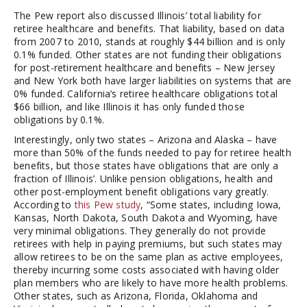
The Pew report also discussed Illinois’ total liability for
retiree healthcare and benefits. That liability, based on data
from 2007 to 2010, stands at roughly $44 billion and is only
0.1% funded. Other states are not funding their obligations
for post-retirement healthcare and benefits – New Jersey
and New York both have larger liabilities on systems that are
0% funded. California’s retiree healthcare obligations total
$66 billion, and like Illinois it has only funded those
obligations by 0.1%.
Interestingly, only two states – Arizona and Alaska – have
more than 50% of the funds needed to pay for retiree health
benefits, but those states have obligations that are only a
fraction of Illinois’. Unlike pension obligations, health and
other post-employment benefit obligations vary greatly.
According to
this Pew study
, “Some states, including Iowa,
Kansas, North Dakota, South Dakota and Wyoming, have
very minimal obligations. They generally do not provide
retirees with help in paying premiums, but such states may
allow retirees to be on the same plan as active employees,
thereby incurring some costs associated with having older
plan members who are likely to have more health problems.
Other states, such as Arizona, Florida, Oklahoma and