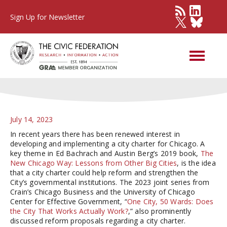
Sign Up for Newsletter
A City Charter for Chicago?
July 14, 2023
In recent years there has been renewed interest in
developing and implementing a city charter for Chicago. A
key theme in Ed Bachrach and Austin Berg’s 2019 book,
The
New Chicago Way: Lessons from Other Big Cities
, is the idea
that a city charter could help reform and strengthen the
City’s governmental institutions. The 2023 joint series from
Crain’s Chicago Business and the University of Chicago
Center for Effective Government, “
One City, 50 Wards: Does
the City That Works Actually Work?
,” also prominently
discussed reform proposals regarding a city charter.