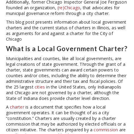
Additionally, former Chicago Inspector General Joe Ferguson
founded an organization,
(re)Chicago
, that advocates for
municipal governance reform through a city charter.
This blog post presents information about local government
charters and the current status of charters in Illinois, as well
as arguments for and against a charter for the City of
Chicago
What is a Local Government Charter?
Municipalities and counties, like all local governments, are
legal creations of state government. Through the grant of a
charter, state governments can award certain powers to
counties and/or cities, including the ability to determine their
administrative structure and their tax and fiscal policies. Of
the 25 largest
cities
in the United States, only Indianapolis
and Chicago are not governed by a charter, although the
State of Indiana does provide charter level direction.
A
charter
is a document that specifies how a local
government operates. It can be thought of as a city
“constitution.” Charters are usually created by a charter
commission that may be authorized by elected officials or a
citizen initiative. The charters prepared by a
commission
are