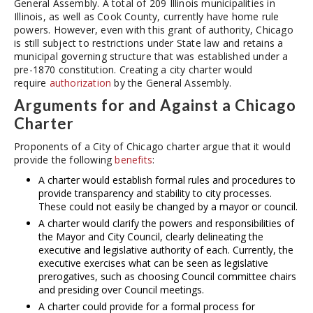
General Assembly. A total of 209 Illinois municipalities in
Illinois, as well as Cook County, currently have home rule
powers. However, even with this grant of authority, Chicago
is still subject to restrictions under State law and retains a
municipal governing structure that was established under a
pre-1870 constitution. Creating a city charter would
require
authorization
by the General Assembly.
Arguments for and Against a Chicago
Charter
Proponents of a City of Chicago charter argue that it would
provide the following
benefits
:
A charter would establish formal rules and procedures to
provide transparency and stability to city processes.
These could not easily be changed by a mayor or council.
A charter would clarify the powers and responsibilities of
the Mayor and City Council, clearly delineating the
executive and legislative authority of each. Currently, the
executive exercises what can be seen as legislative
prerogatives, such as choosing Council committee chairs
and presiding over Council meetings.
A charter could provide for a formal process for