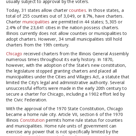
usually subject to approval by the voters.
Today, 31 states allow charter
counties
. In those states, a
total of 255 counties out of 3,049, or 8.7%, have charters.
Charter
municipalities
are permitted in 44 states; 5,305 or
2.4% of the 23,641 cities in the nation possess charters.
Illinois currently does not allow counties or municipalities to
adopt charters. However, 34 small municipalities still hold
charters from the 19th century.
Chicago
received charters from the Illinois General Assembly
numerous times throughout its early history. In 1870,
however, with the adoption of the State’s new constitution,
the legislature stopped granting charters and placed all
municipalities under the Cities and Villages Act, a statute that
limited the City’s legal and administrative authority. Several
unsuccessful efforts were made in the early 20th century to
secure a charter for Chicago, including a 1902 effort led by
the Civic Federation.
With the approval of the 1970 State Constitution, Chicago
became a home rule city. Article VII, section 6 of the 1970
Illinois
Constitution
permits home rule status for counties
and municipalities. Home rule units of government can
exercise any power that is not specifically limited by the