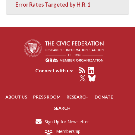
Error Rates Targeted by H.R. 1
Connect with us:
ABOUT US
PRESS ROOM
RESEARCH
DONATE
SEARCH
Sign Up for Newsletter
Membership