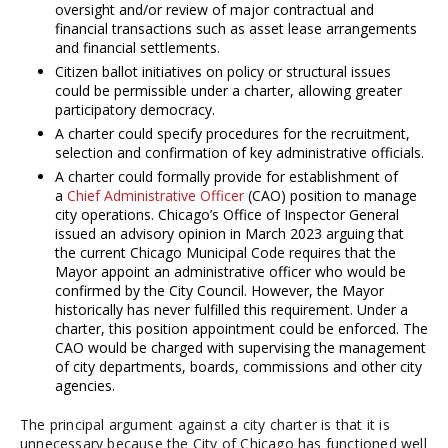
oversight and/or review of major contractual and
financial transactions such as asset lease arrangements
and financial settlements.
Citizen ballot initiatives on policy or structural issues
could be permissible under a charter, allowing greater
participatory democracy.
A charter could specify procedures for the recruitment,
selection and confirmation of key administrative officials.
A charter could formally provide for establishment of
a
Chief Administrative Officer
(CAO) position to manage
city operations. Chicago’s Office of Inspector General
issued an advisory opinion in March 2023 arguing that
the current Chicago Municipal Code requires that the
Mayor appoint an administrative officer who would be
confirmed by the City Council. However, the Mayor
historically has never fulfilled this requirement. Under a
charter, this position appointment could be enforced. The
CAO would be charged with supervising the management
of city departments, boards, commissions and other city
agencies.
The principal argument against a city charter is that it is
unnecessary because the City of Chicago has functioned well