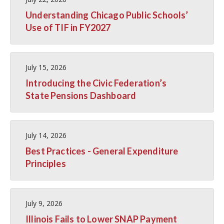
Understanding Chicago Public Schools’
Use of TIF in FY2027
July 15, 2026
Introducing the Civic Federation’s
State Pensions Dashboard
July 14, 2026
Best Practices - General Expenditure
Principles
July 9, 2026
Illinois Fails to Lower SNAP Payment