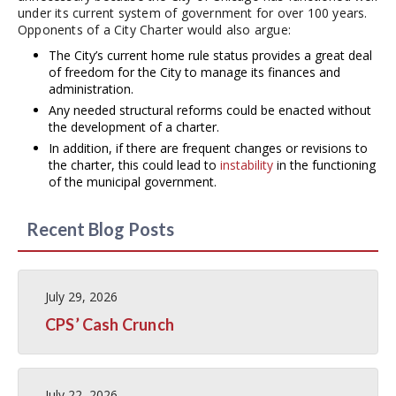
under its current system of government for over 100 years.
Opponents of a City Charter would also argue:
The City’s current home rule status provides a great deal
of freedom for the City to manage its finances and
administration.
Any needed structural reforms could be enacted without
the development of a charter.
In addition, if there are frequent changes or revisions to
the charter, this could lead to
instability
in the functioning
of the municipal government.
Recent Blog Posts
July 29, 2026
CPS’ Cash Crunch
July 22, 2026