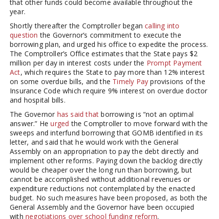
that other funds could become available throughout the
year.
Shortly thereafter the Comptroller began
calling into
question
the Governor’s commitment to execute the
borrowing plan, and urged his office to expedite the process.
The Comptroller’s Office estimates that the State pays $2
million per day in interest costs under the
Prompt Payment
Act
, which requires the State to pay more than 12% interest
on some overdue bills, and the
Timely Pay
provisions of the
Insurance Code which require 9% interest on overdue doctor
and hospital bills.
The Governor
has said that
borrowing is “not an optimal
answer.” He
urged
the Comptroller to move forward with the
sweeps and interfund borrowing that GOMB identified in its
letter, and said that he would work with the General
Assembly on an appropriation to pay the debt directly and
implement other reforms. Paying down the backlog directly
would be cheaper over the long run than borrowing, but
cannot be accomplished without additional revenues or
expenditure reductions not contemplated by the enacted
budget. No such measures have been proposed, as both the
General Assembly and the Governor have been occupied
with
negotiations over school funding reform
.