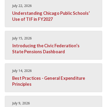
July 22, 2026
Understanding Chicago Public Schools’
Use of TIF in FY2027
July 15, 2026
Introducing the Civic Federation’s
State Pensions Dashboard
July 14, 2026
Best Practices - General Expenditure
Principles
July 9, 2026