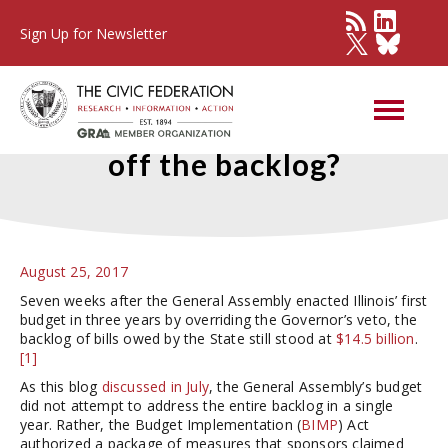
Sign Up for Newsletter
Will Illinois borrow to pay
off the backlog?
August 25, 2017
Seven weeks after the General Assembly enacted Illinois’ first
budget in three years by overriding the Governor’s veto, the
backlog of bills owed by the State still stood at
$14.5 billion
.
[1]
As this blog
discussed in July
, the General Assembly’s budget
did not attempt to address the entire backlog in a single
year. Rather, the Budget Implementation (
BIMP
) Act
authorized a package of measures that sponsors claimed