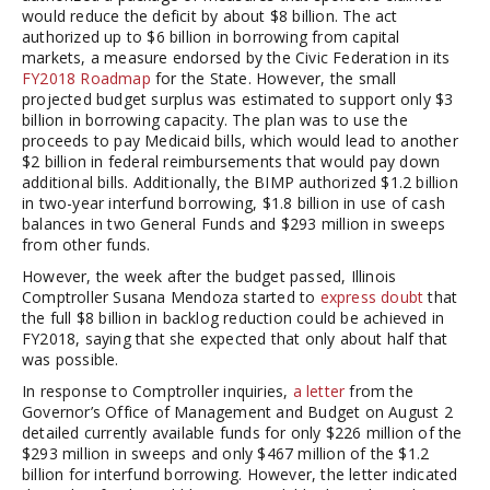
would reduce the deficit by about $8 billion. The act
authorized up to $6 billion in borrowing from capital
markets, a measure endorsed by the Civic Federation in its
FY2018 Roadmap
for the State. However, the small
projected budget surplus was estimated to support only $3
billion in borrowing capacity. The plan was to use the
proceeds to pay Medicaid bills, which would lead to another
$2 billion in federal reimbursements that would pay down
additional bills. Additionally, the BIMP authorized $1.2 billion
in two-year interfund borrowing, $1.8 billion in use of cash
balances in two General Funds and $293 million in sweeps
from other funds.
However, the week after the budget passed, Illinois
Comptroller Susana Mendoza started to
express doubt
that
the full $8 billion in backlog reduction could be achieved in
FY2018, saying that she expected that only about half that
was possible.
In response to Comptroller inquiries,
a letter
from the
Governor’s Office of Management and Budget on August 2
detailed currently available funds for only $226 million of the
$293 million in sweeps and only $467 million of the $1.2
billion for interfund borrowing. However, the letter indicated