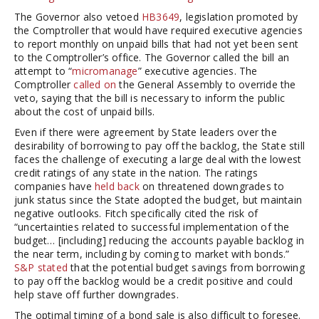
The Governor also vetoed
HB3649
, legislation promoted by
the Comptroller that would have required executive agencies
to report monthly on unpaid bills that had not yet been sent
to the Comptroller’s office. The Governor called the bill an
attempt to “
micromanage
” executive agencies. The
Comptroller
called on
the General Assembly to override the
veto, saying that the bill is necessary to inform the public
about the cost of unpaid bills.
Even if there were agreement by State leaders over the
desirability of borrowing to pay off the backlog, the State still
faces the challenge of executing a large deal with the lowest
credit ratings of any state in the nation. The ratings
companies have
held
back
on threatened downgrades to
junk status since the State adopted the budget, but maintain
negative outlooks. Fitch specifically cited the risk of
“uncertainties related to successful implementation of the
budget… [including] reducing the accounts payable backlog in
the near term, including by coming to market with bonds.”
S&P stated
that the potential budget savings from borrowing
to pay off the backlog would be a credit positive and could
help stave off further downgrades.
The optimal timing of a bond sale is also difficult to foresee.