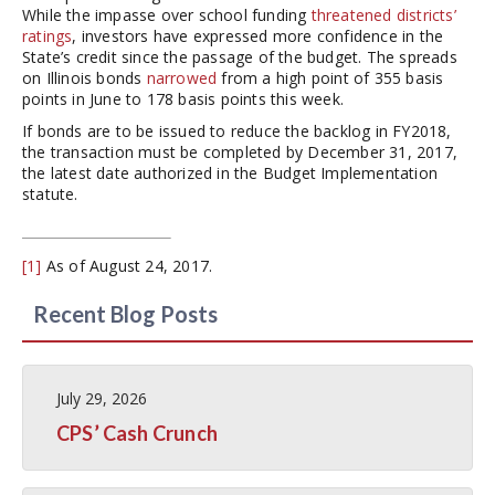
While the impasse over school funding
threatened districts’
ratings
, investors have expressed more confidence in the
State’s credit since the passage of the budget. The spreads
on Illinois bonds
narrowed
from a high point of 355 basis
points in June to 178 basis points this week.
If bonds are to be issued to reduce the backlog in FY2018,
the transaction must be completed by December 31, 2017,
the latest date authorized in the Budget Implementation
statute.
[1]
As of August 24, 2017.
Recent Blog Posts
July 29, 2026
CPS’ Cash Crunch