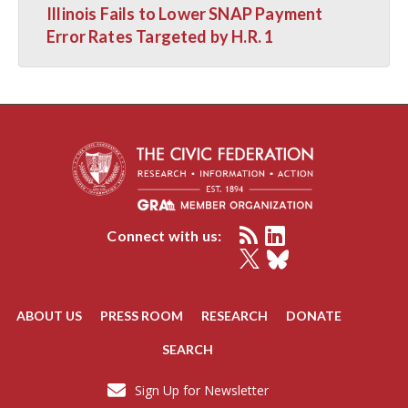
Illinois Fails to Lower SNAP Payment
Error Rates Targeted by H.R. 1
Connect with us:
ABOUT US
PRESS ROOM
RESEARCH
DONATE
SEARCH
Sign Up for Newsletter