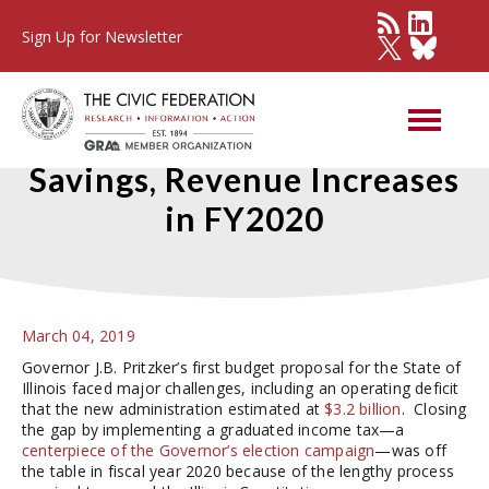
Sign Up for Newsletter
Governor Proposes Pension
Savings, Revenue Increases
in FY2020
March 04, 2019
Governor J.B. Pritzker’s first budget proposal for the State of
Illinois faced major challenges, including an operating deficit
that the new administration estimated at
$3.2 billion
. Closing
the gap by implementing a graduated income tax—a
centerpiece of the Governor’s election campaign
—was off
the table in fiscal year 2020 because of the lengthy process