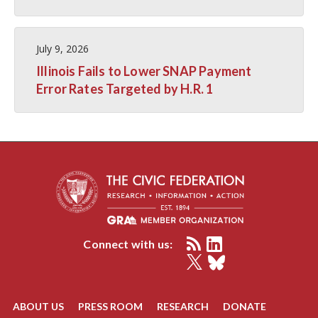
July 9, 2026
Illinois Fails to Lower SNAP Payment
Error Rates Targeted by H.R. 1
Connect with us:
ABOUT US
PRESS ROOM
RESEARCH
DONATE