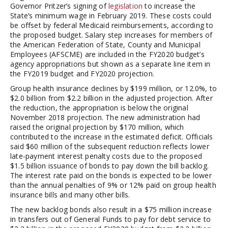
Governor Pritzer’s signing of
legislation
to increase the
State’s minimum wage in February 2019. These costs could
be offset by federal Medicaid reimbursements, according to
the proposed budget. Salary step increases for members of
the American Federation of State, County and Municipal
Employees (AFSCME) are included in the FY2020 budget’s
agency appropriations but shown as a separate line item in
the FY2019 budget and FY2020 projection.
Group health insurance declines by $199 million, or 12.0%, to
$2.0 billion from $2.2 billion in the adjusted projection. After
the reduction, the appropriation is below the original
November 2018 projection. The new administration had
raised the original projection by $170 million, which
contributed to the increase in the estimated deficit. Officials
said $60 million of the subsequent reduction reflects lower
late-payment interest penalty costs due to the proposed
$1.5 billion issuance of bonds to pay down the bill backlog.
The interest rate paid on the bonds is expected to be lower
than the annual penalties of 9% or 12% paid on group health
insurance bills and many other bills.
The new backlog bonds also result in a $75 million increase
in transfers out of General Funds to pay for debt service to