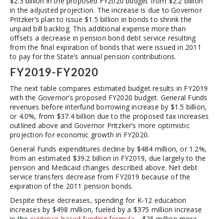
$2.3 billion in the proposed FY2020 budget from $2.2 billion
in the adjusted projection. The increase is due to Governor
Pritzker’s plan to issue $1.5 billion in bonds to shrink the
unpaid bill backlog. This additional expense more than
offsets a decrease in pension bond debt service resulting
from the final expiration of bonds that were issued in 2011
to pay for the State’s annual pension contributions.
FY2019-FY2020
The next table compares estimated budget results in FY2019
with the Governor’s proposed FY2020 budget. General Funds
revenues before interfund borrowing increase by $1.5 billion,
or 4.0%, from $37.4 billion due to the proposed tax increases
outlined above and Governor Pritzker’s more optimistic
projection for economic growth in FY2020.
General Funds expenditures decline by $484 million, or 1.2%,
from an estimated $39.2 billion in FY2019, due largely to the
pension and Medicaid changes described above. Net debt
service transfers decrease from FY2019 because of the
expiration of the 2011 pension bonds.
Despite these decreases, spending for K-12 education
increases by $498 million, fueled by a $375 million increase
in the
evidence-based funding formula
—$25 million more