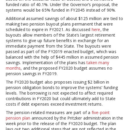
funded ratio of 40.1%. Under the Governor’s proposal, the
systems would be 65% funded in FY2045 instead of 90%.
Additional assumed savings of about $125 million are tied to
making two pension buyout plans permanent that were
scheduled to expire in FY2021. As discussed
here
, the
buyouts allow members of the State’s largest retirement
systems to give up future benefits in exchange for an
immediate payment from the State. The buyouts were
passed as part of the FY2019 enacted budget, which was
balanced with the help of $445 million in assumed pension
savings. Implementation of the plans has
taken many
months
, and the proposed FY2020 budget assumes no
pension savings in FY2019.
The FY2020 budget also proposes issuing $2 billion in
pension obligation bonds to improve the systems’ funding
levels. The borrowing is not expected to affect required
contributions in FY2020 but could ultimately add to State
costs if debt expenses exceed investment returns.
The pension-related measures are part of a
five-point
pension plan
announced by the Pritzker administration in the
week prior to the release of the FY2020 budget. The plan
lays out two additional steps that are not reflected in the