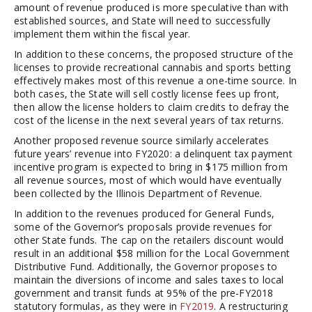
amount of revenue produced is more speculative than with
established sources, and State will need to successfully
implement them within the fiscal year.
In addition to these concerns, the proposed structure of the
licenses to provide recreational cannabis and sports betting
effectively makes most of this revenue a one-time source. In
both cases, the State will sell costly license fees up front,
then allow the license holders to claim credits to defray the
cost of the license in the next several years of tax returns.
Another proposed revenue source similarly accelerates
future years’ revenue into FY2020: a delinquent tax payment
incentive program is expected to bring in $175 million from
all revenue sources, most of which would have eventually
been collected by the Illinois Department of Revenue.
In addition to the revenues produced for General Funds,
some of the Governor’s proposals provide revenues for
other State funds. The cap on the retailers discount would
result in an additional $58 million for the Local Government
Distributive Fund. Additionally, the Governor proposes to
maintain the diversions of income and sales taxes to local
government and transit funds at 95% of the pre-FY2018
statutory formulas, as they were in
FY2019
. A restructuring