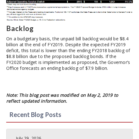
Backlog
On a budgetary basis, the unpaid bill backlog would be $8.4
billion at the end of FY2019. Despite the expected FY2019
deficit, this total is lower than the ending FY2018 backlog of
$8.8 billion due to the proposed backlog bonds. If the
FY2020 budget is implemented as proposed, the Governor’s
Office forecasts an ending backlog of $7.9 billion.
Note: This blog post was modified on May 2, 2019 to
reflect updated information.
Recent Blog Posts
July 29, 2026