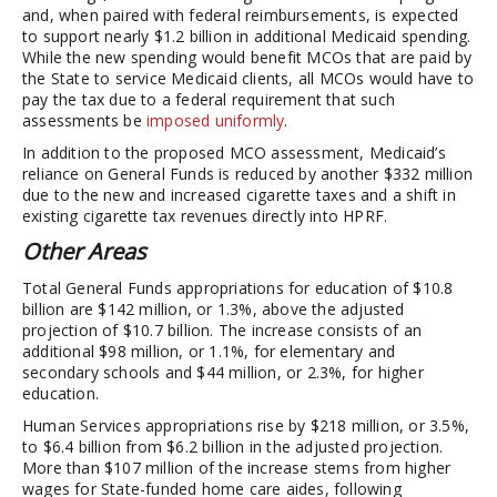
and, when paired with federal reimbursements, is expected
to support nearly $1.2 billion in additional Medicaid spending.
While the new spending would benefit MCOs that are paid by
the State to service Medicaid clients, all MCOs would have to
pay the tax due to a federal requirement that such
assessments be
imposed uniformly
.
In addition to the proposed MCO assessment, Medicaid’s
reliance on General Funds is reduced by another $332 million
due to the new and increased cigarette taxes and a shift in
existing cigarette tax revenues directly into HPRF.
Other Areas
Total General Funds appropriations for education of $10.8
billion are $142 million, or 1.3%, above the adjusted
projection of $10.7 billion. The increase consists of an
additional $98 million, or 1.1%, for elementary and
secondary schools and $44 million, or 2.3%, for higher
education.
Human Services appropriations rise by $218 million, or 3.5%,
to $6.4 billion from $6.2 billion in the adjusted projection.
More than $107 million of the increase stems from higher
wages for State-funded home care aides, following