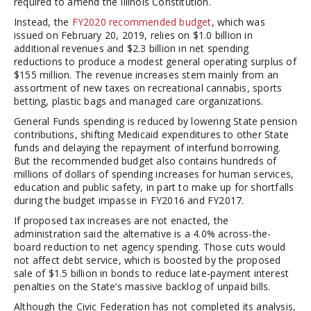
required to amend the Illinois Constitution.
Instead, the
FY2020 recommended budget
, which was
issued on February 20, 2019, relies on $1.0 billion in
additional revenues and $2.3 billion in net spending
reductions to produce a modest general operating surplus of
$155 million. The revenue increases stem mainly from an
assortment of new taxes on recreational cannabis, sports
betting, plastic bags and managed care organizations.
General Funds spending is reduced by lowering State pension
contributions, shifting Medicaid expenditures to other State
funds and delaying the repayment of interfund borrowing.
But the recommended budget also contains hundreds of
millions of dollars of spending increases for human services,
education and public safety, in part to make up for shortfalls
during the budget impasse in FY2016 and FY2017.
If proposed tax increases are not enacted, the
administration said the alternative is a 4.0% across-the-
board reduction to net agency spending. Those cuts would
not affect debt service, which is boosted by the proposed
sale of $1.5 billion in bonds to reduce late-payment interest
penalties on the State’s massive backlog of unpaid bills.
Although the Civic Federation has not completed its analysis,