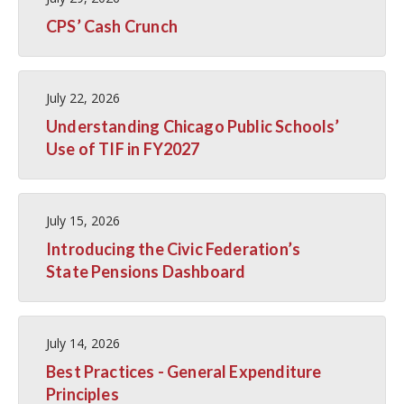
CPS’ Cash Crunch
July 22, 2026
Understanding Chicago Public Schools’
Use of TIF in FY2027
July 15, 2026
Introducing the Civic Federation’s
State Pensions Dashboard
July 14, 2026
Best Practices - General Expenditure
Principles