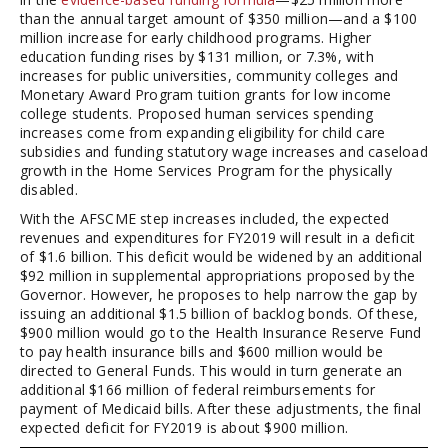
than the annual target amount of $350 million—and a $100
million increase for early childhood programs. Higher
education funding rises by $131 million, or 7.3%, with
increases for public universities, community colleges and
Monetary Award Program tuition grants for low income
college students. Proposed human services spending
increases come from expanding eligibility for child care
subsidies and funding statutory wage increases and caseload
growth in the Home Services Program for the physically
disabled.
With the AFSCME step increases included, the expected
revenues and expenditures for FY2019 will result in a deficit
of $1.6 billion. This deficit would be widened by an additional
$92 million in supplemental appropriations proposed by the
Governor. However, he proposes to help narrow the gap by
issuing an additional $1.5 billion of backlog bonds. Of these,
$900 million would go to the Health Insurance Reserve Fund
to pay health insurance bills and $600 million would be
directed to General Funds. This would in turn generate an
additional $166 million of federal reimbursements for
payment of Medicaid bills. After these adjustments, the final
expected deficit for FY2019 is about $900 million.