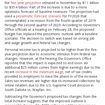
the
five-year projection
released in November by $1.1 billion
to $35.4 billion. Part of the increase is due to a more
optimistic forecast of baseline revenues. The projection had
used a
pessimistic forecast scenario
for FY2020 that
contemplated a recession from the fourth quarter of 2019
through the second quarter of 2020. According to Governor’s
Office officials at a hearing on February 28, the proposed
budget has replaced the pessimistic outlook with a baseline
scenario. The decision to switch was based on strong job
and wage growth and federal tax changes.
Personal income tax is projected to be higher than the five-
year projection due to economic stimulus from federal tax
changes. However, at the hearing the Governor’s Office
reported that this impact is expected to end soon. An
additional $25 million comes from higher earnings due to the
recent
increase in the minimum wage
, net of tax credits
provided to employers to ease the phase-in of the increase.
Sales tax revenues are higher due to increased collections by
online retailers due to the U.S. Supreme Court decision in
South Dakota vs. Wayfair, Inc.
Subtracting the Governor’s proposed tax changes from the
total increase suggests that the improved outlook is