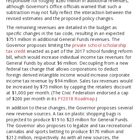
responsible for roughly $280 million in additional revenues,
although Governor’s Office officials warned that such a
subtraction may not fully reflect the interaction between the
revised estimates and the proposed policy changes.
The remaining revenues are detailed in the budget as
specific changes in the tax code, resulting in an expected
$751 million in additional General Funds revenues. The
Governor proposes limiting the
private school scholarship
tax credit
enacted as part of the 2017 school funding reform
bill, which would increase individual income tax revenues for
General Funds by about $6 million. Decoupling from a new
federal tax change that allows corporations to deduct
foreign derived intangible income would increase corporate
income tax revenue by $94 million. Sales tax revenues would
be increased by $75 million by capping the retailers discount
at $1,000 per month. (The Civic Federation endorsed a cap
of $200 per month in its
FY2018 Roadmap
.)
In addition to these changes, the Governor proposes several
new revenue sources. A tax on plastic shopping bags is
projected to produce $19 to $23 million for General Funds.
The Governor also proposes to legalize and tax recreational
cannabis and sports betting to produce $170 million and
$212 million, respectively. As with all new sources, the