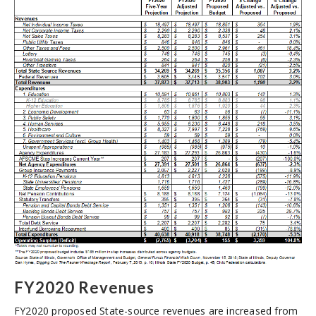
FY2020 Revenues
FY2020 proposed State-source revenues are increased from