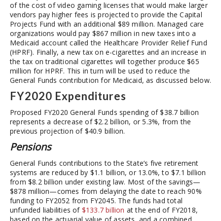
of the cost of video gaming licenses that would make larger
vendors pay higher fees is projected to provide the Capital
Projects Fund with an additional $89 million. Managed care
organizations would pay $867 million in new taxes into a
Medicaid account called the Healthcare Provider Relief Fund
(HPRF). Finally, a new tax on e-cigarettes and an increase in
the tax on traditional cigarettes will together produce $65
million for HPRF. This in turn will be used to reduce the
General Funds contribution for Medicaid, as discussed below.
FY2020 Expenditures
Proposed FY2020 General Funds spending of $38.7 billion
represents a decrease of $2.2 billion, or 5.3%, from the
previous projection of $40.9 billion.
Pensions
General Funds contributions to the State’s five retirement
systems are reduced by $1.1 billion, or 13.0%, to $7.1 billion
from $8.2 billion under existing law. Most of the savings—
$878 million—comes from delaying the date to reach 90%
funding to FY2052 from FY2045. The funds had total
unfunded liabilities of
$133.7 billion
at the end of FY2018,
based on the actuarial value of assets, and a combined