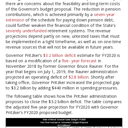
there are concerns about the feasibility and long-term costs
of the Governor’s budget proposal. The reduction in pension
contributions, which is achieved primarily by a
seven-year
extension
of the schedule for paying down pension debt,
could further weaken the financial condition of the State’s
severely underfunded
retirement systems. The revenue
projections depend partly on new, untested taxes that must
be implemented in a tight timeframe, as well as on one-time
revenue sources that will not be available in future years.
Governor Pritzker’s
$3.2 billion deficit
estimate for FY2020 is
based on a modification of a
five- year forecast
in
November 2018 by former Governor Bruce Rauner. For the
year that begins on July 1, 2019, the Rauner administration
projected an operating deficit of
$2.8 billion
. Shortly after
taking office, Governor Pritzker increased the projected gap
to $3.2 billion by adding $440 million in spending pressures.
The following table shows how the Pritzker administration
proposes to close the $3.2 billion deficit. The table compares
the adjusted five-year projection for FY2020 with Governor
Pritzker’s FY2020 proposed budget.