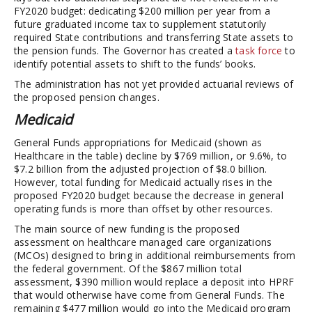
FY2020 budget: dedicating $200 million per year from a
future graduated income tax to supplement statutorily
required State contributions and transferring State assets to
the pension funds. The Governor has created a
task force
to
identify potential assets to shift to the funds’ books.
The administration has not yet provided actuarial reviews of
the proposed pension changes.
Medicaid
General Funds appropriations for Medicaid (shown as
Healthcare in the table) decline by $769 million, or 9.6%, to
$7.2 billion from the adjusted projection of $8.0 billion.
However, total funding for Medicaid actually rises in the
proposed FY2020 budget because the decrease in general
operating funds is more than offset by other resources.
The main source of new funding is the proposed
assessment on healthcare managed care organizations
(MCOs) designed to bring in additional reimbursements from
the federal government. Of the $867 million total
assessment, $390 million would replace a deposit into HPRF
that would otherwise have come from General Funds. The
remaining $477 million would go into the Medicaid program