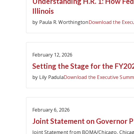
Understanding H.R. 1: How Fed
Illinois
by Paula R. Worthington
Download the Exec
February 12, 2026
Setting the Stage for the FY202
by Lily Padula
Download the Executive Summ
February 6, 2026
Joint Statement on Governor Pr
Joint Statement from BOMA/Chicago, Chicag