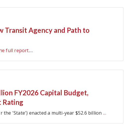
ew Transit Agency and Path to
he full report.
…
illion FY2026 Capital Budget,
t Rating
or the 'State') enacted a multi-year $52.6 billion
…