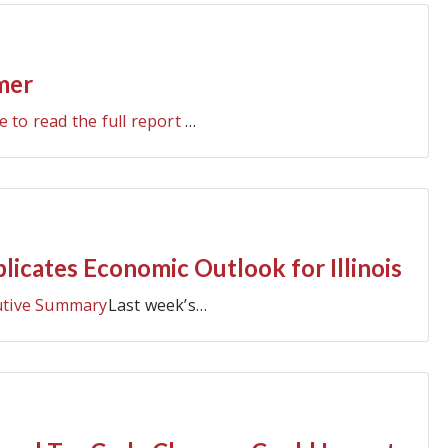
mer
e to read the full report
…
cates Economic Outlook for Illinois
utive Summary
Last week’s…