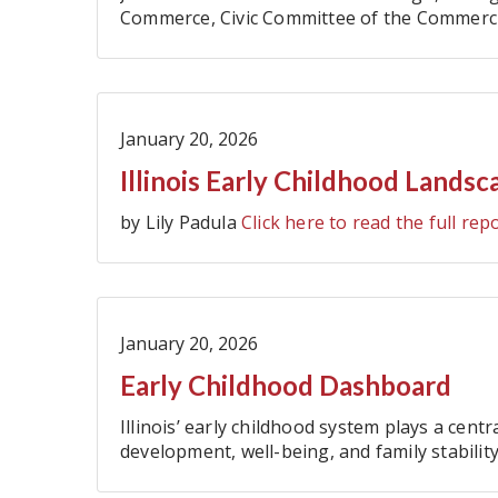
Commerce, Civic Committee of the Commercial
Government Association, Illinois Manufactur
January 20, 2026
Illinois Early Childhood Landsc
by Lily Padula
Click here to read the full rep
January 20, 2026
Early Childhood Dashboard
Illinois’ early childhood system plays a centr
development, well-being, and family stability 
new Department of Early Childhood (IDEC),