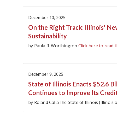
December 10, 2025
On the Right Track: Illinois' N
Sustainability
by Paula R. Worthington
Click here to read t
December 9, 2025
State of Illinois Enacts $52.6 B
Continues to Improve Its Credi
by Roland CaliaThe State of Illinois (Illinois 