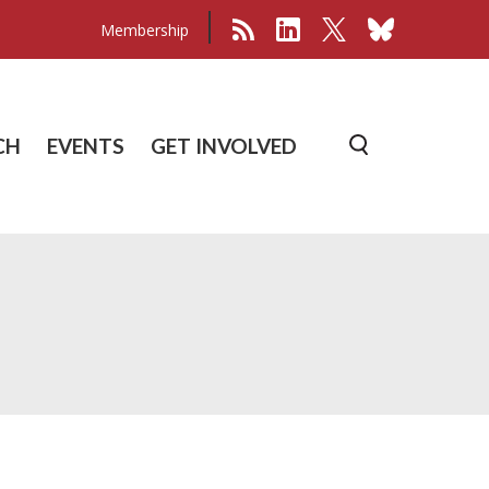
Membership
CH
EVENTS
GET INVOLVED