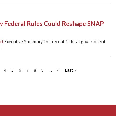
w Federal Rules Could Reshape SNAP
rt.
Executive SummaryThe recent federal government
…
t
age
Page
4
Page
5
Page
6
Page
7
Page
8
Page
9
…
Next
››
Last
Last »
page
page