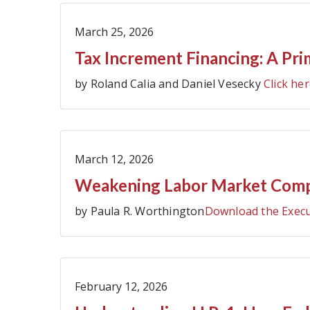
March 25, 2026
Tax Increment Financing: A Pri
by Roland Calia and Daniel Vesecky
Click her
March 12, 2026
Weakening Labor Market Compli
by Paula R. Worthington
Download the Exec
February 12, 2026