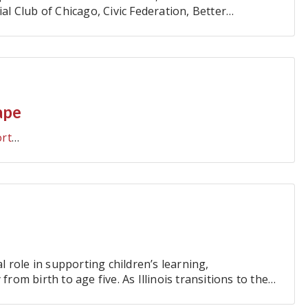
 Club of Chicago, Civic Federation, Better
ers' Association, and…
ape
ort
…
al role in supporting children’s learning,
from birth to age five. As Illinois transitions to the
…