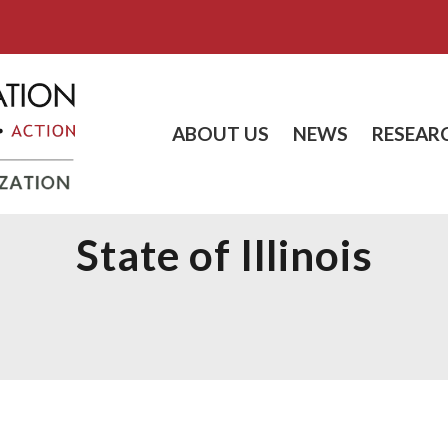
ABOUT US
NEWS
RESEAR
State of Illinois