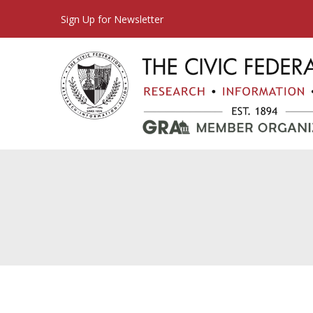
Sign Up for Newsletter