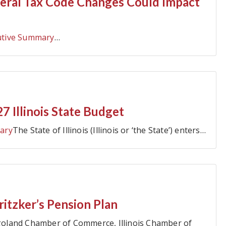
eral Tax Code Changes Could Impact
utive Summary
…
7 Illinois State Budget
ary
The State of Illinois (Illinois or ‘the State’) enters…
itzker’s Pension Plan
oland Chamber of Commerce, Illinois Chamber of