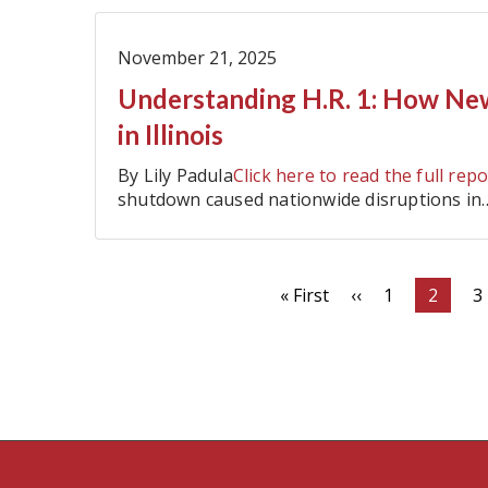
November 21, 2025
Understanding H.R. 1: How Ne
in Illinois
By Lily Padula
Click here to read the full repo
shutdown caused nationwide disruptions in
Pagination
First
« First
Previous
‹‹
Page
1
Curren
2
P
3
page
page
page