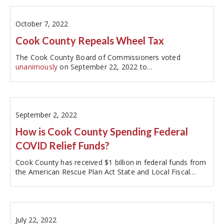
October 7, 2022
Cook County Repeals Wheel Tax
The Cook County Board of Commissioners voted
unanimously
on September 22, 2022 to…
September 2, 2022
How is Cook County Spending Federal
COVID Relief Funds?
Cook County has received $1 billion in federal funds from
the American Rescue Plan Act State and Local Fiscal
Recovery Fund (SLFRF) and released its latest…
July 22, 2022