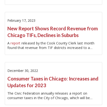
fiscal year…
February 17, 2023
New Report Shows Record Revenue from
Chicago TIFs, Declines in Suburbs
A
report
released by the Cook County Clerk last month
found that revenue from TIF districts increased to a
record $1.6 billion for FY2021,…
December 30, 2022
Consumer Taxes in Chicago: Increases and
Updates for 2023
The Civic Federation annually releases a report on
consumer taxes in the City of Chicago, which will be
released next month. Consumer taxes are tied to the use
or consumption of certain goods and services that can