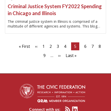
Criminal Justice System FY2022 Spending
in Chicago and Illinois
The criminal justice system in Illinois is comprised of a
multitude of different agencies and systems. This blog
post will focus on the departments that make up the key
criminal justice system agencies within Chicago and the
State of…
Pagination
First
« First
Previous
‹‹
Page
1
Page
2
Page
3
Page
4
Current
5
Page
6
Page
7
Page
8
page
page
page
Page
9
…
Next
››
Last
Last »
page
page
Connect with us: