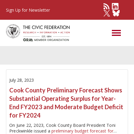
Sign Up for Newsletter
Cook County
July 28, 2023
Cook County Preliminary Forecast Shows
Substantial Operating Surplus for Year-
End FY2023 and Moderate Budget Deficit
for FY2024
On June 22, 2023, Cook County Board President Toni
Preckwinkle issued a
preliminary budget forecast for