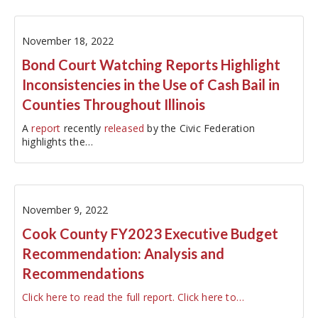
be charged directly to…
November 18, 2022
Bond Court Watching Reports Highlight
Inconsistencies in the Use of Cash Bail in
Counties Throughout Illinois
A
report
recently
released
by the Civic Federation
highlights the…
November 9, 2022
Cook County FY2023 Executive Budget
Recommendation: Analysis and
Recommendations
Click here to read the full report.
Click here to…