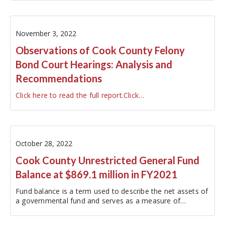
November 3, 2022
Observations of Cook County Felony
Bond Court Hearings: Analysis and
Recommendations
Click here to read the full report
.
Click…
October 28, 2022
Cook County Unrestricted General Fund
Balance at $869.1 million in FY2021
Fund balance is a term used to describe the net assets of
a governmental fund and serves as a measure of
budgetary reserves.
[1]
In FY2021, the last year for which
audited financial information is…