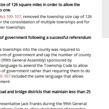
ze of 126 square miles in order to allow the
o one.
 Act 100-107
, removed the township size cap of 126
r the consolidation of multiple townships and for
her townships.
rm of government following a successful referendum
ts townships into the county was required to
 form of government and cap the number of county
0
(99th General Assembly) sponsored by
d language to amend the Township Code to allow
 of government rather than requiring them to do
00-107
included the same language that allows
nment.
ad and bridge districts that maintain less than 25
esentative Jack Franks during the 99th General