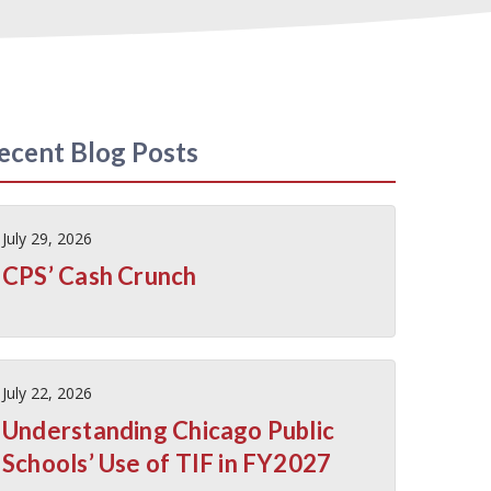
ecent Blog Posts
July 29, 2026
CPS’ Cash Crunch
July 22, 2026
Understanding Chicago Public
Schools’ Use of TIF in FY2027