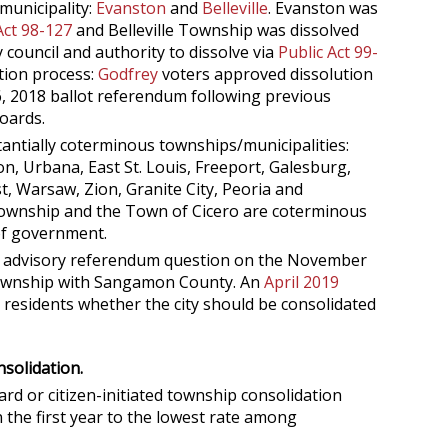
municipality:
Evanston
and
Belleville
. Evanston was
Act 98-127
and Belleville Township was dissolved
 council and authority to dissolve via
Public Act 99-
ution process:
Godfrey
voters approved dissolution
 2018 ballot referendum following previous
oards.
tantially coterminous townships/municipalities:
, Urbana, East St. Louis, Freeport, Galesburg,
, Warsaw, Zion, Granite City, Peoria and
Township and the Town of Cicero are coterminous
 of government.
 advisory referendum question on the November
 Township with Sangamon County. An
April 2019
d residents whether the city should be consolidated
solidation.
rd or citizen-initiated township consolidation
n the first year to the lowest rate among