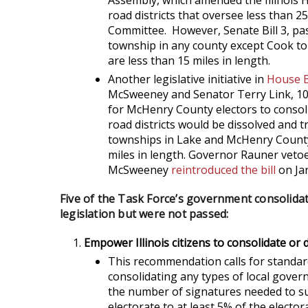
Assembly, which amended the Illinois 
road districts that oversee less than 25
Committee. However, Senate Bill 3, pas
township in any county except Cook to a
are less than 15 miles in length.
Another legislative initiative in
House B
McSweeney and Senator Terry Link, 10
for McHenry County electors to consol
road districts would be dissolved and t
townships in Lake and McHenry County t
miles in length. Governor Rauner vetoe
McSweeney
reintroduced the bill
on Jan
Five of the Task Force’s government consolid
legislation but were not passed:
Empower Illinois citizens to consolidate or
This recommendation calls for standar
consolidating any types of local gove
the number of signatures needed to su
electorate to at least 5% of the elector