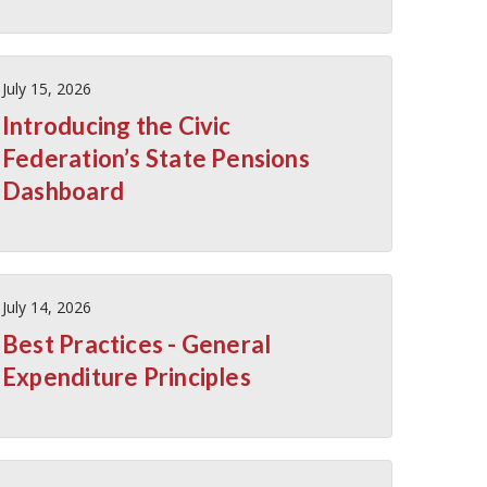
July 15, 2026
Introducing the Civic
Federation’s State Pensions
Dashboard
July 14, 2026
Best Practices - General
Expenditure Principles