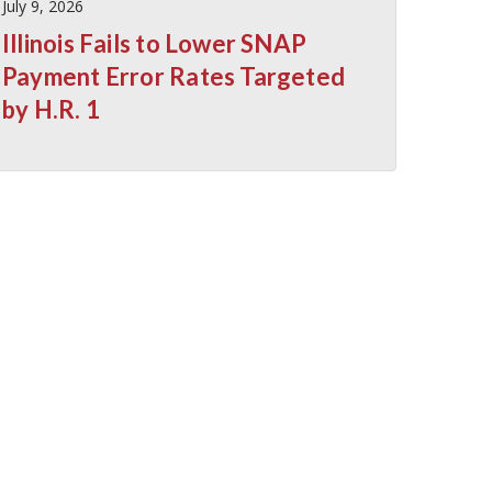
July 9, 2026
Illinois Fails to Lower SNAP
Payment Error Rates Targeted
by H.R. 1