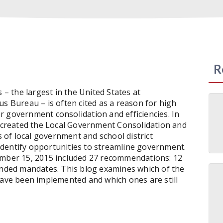
R
 – the largest in the United States at
us Bureau – is often cited as a reason for high
for government consolidation and efficiencies. In
created the Local Government Consolidation and
of local government and school district
dentify opportunities to streamline government.
mber 15, 2015 included 27 recommendations: 12
funded mandates. This blog examines which of the
ve been implemented and which ones are still