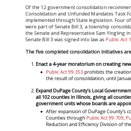
Of the 12 government consolidation recommen
Consolidation and Unfunded Mandates Task Force
implemented through State legislation. Four of 
were part of Senate Bill 3, a township consoli
the Senate and Representative Sam Yingling in
Senate Bill 3 was signed into law as
Public Act 
The five completed consolidation initiatives are
Enact a 4-year moratorium on creating new
Public Act 99-353
prohibits the creatio
the result of consolidation, until Janua
Expand DuPage County’s Local Government R
all 102 counties in Illinois, giving all count
government units whose boards are appoin
After expansion of DuPage County’s co
Counties through
Public Act 99-709
,
Pu
Reduction and Efficiency Division of th