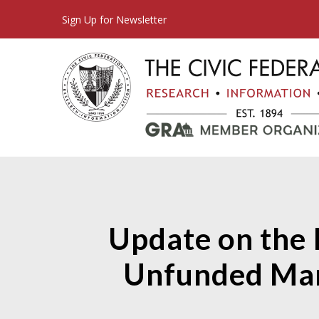
Sign Up for Newsletter
Update on the 
Unfunded Man