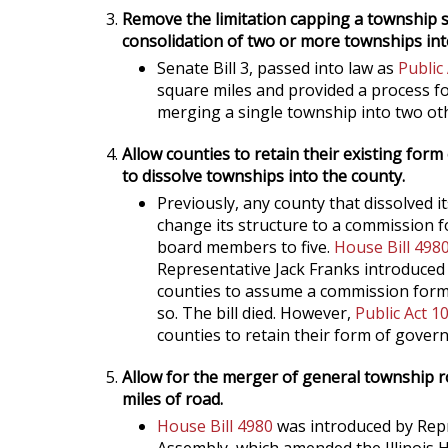
Remove the limitation capping a township si
consolidation of two or more townships int
Senate Bill 3, passed into law as
Public
square miles and provided a process fo
merging a single township into two ot
Allow counties to retain their existing fo
to dissolve townships into the county.
Previously, any county that dissolved i
change its structure to a commission
board members to five.
House Bill 498
Representative Jack Franks introduce
counties to assume a commission form
so. The bill died. However,
Public Act 1
counties to retain their form of gover
Allow for the merger of general township ro
miles of road.
House Bill 4980
was introduced by Repr