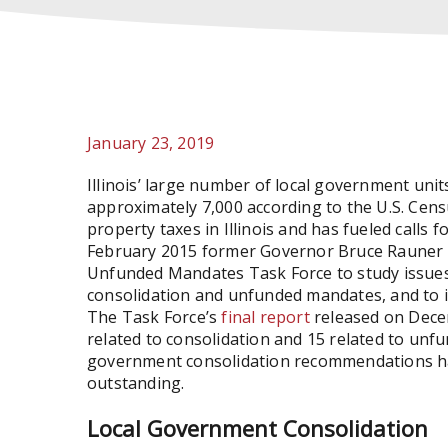
January 23, 2019
Illinois’ large number of local government units
approximately 7,000 according to the U.S. Cens
property taxes in Illinois and has fueled calls 
February 2015 former Governor Bruce Rauner 
Unfunded Mandates Task Force to study issues 
consolidation and unfunded mandates, and to i
The Task Force’s
final report
released on Dece
related to consolidation and 15 related to un
government consolidation recommendations ha
outstanding.
Local Government Consolidation