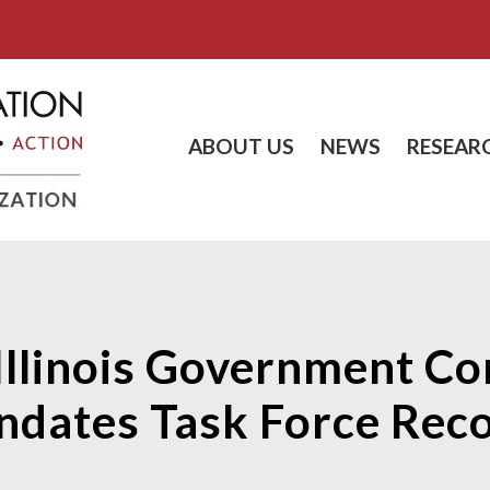
ABOUT US
NEWS
RESEAR
Illinois Government Co
dates Task Force Re