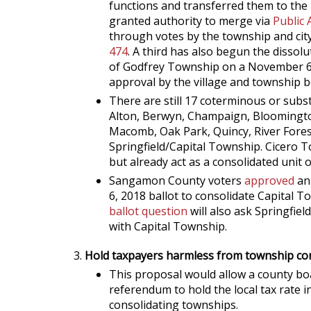
functions and transferred them to the 
granted authority to merge via
Public 
through votes by the township and city
474
. A third has also begun the dissol
of Godfrey Township on a November 6,
approval by the village and township b
There are still 17 coterminous or subs
Alton, Berwyn, Champaign, Bloomington
Macomb, Oak Park, Quincy, River Forest
Springfield/Capital Township. Cicero 
but already act as a consolidated unit
Sangamon County voters
approved
an
6, 2018 ballot to consolidate Capital
ballot question
will also ask Springfiel
with Capital Township.
Hold taxpayers harmless from township con
This proposal would allow a county boa
referendum to hold the local tax rate i
consolidating townships.