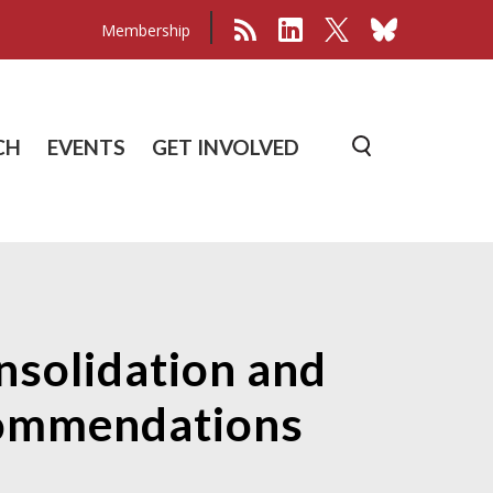
Membership
CH
EVENTS
GET INVOLVED
nsolidation and
commendations