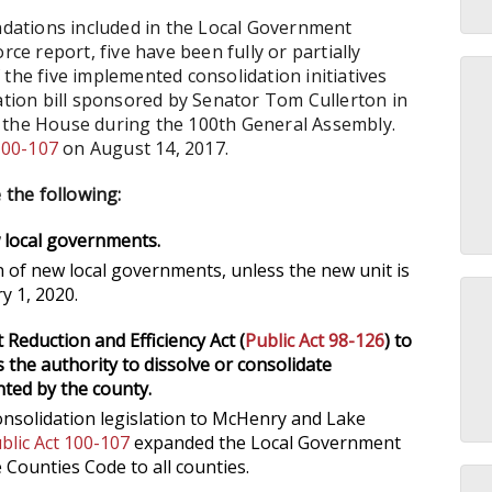
dations included in the Local Government
 report, five have been fully or partially
the five implemented consolidation initiatives
dation bill sponsored by Senator Tom Cullerton in
 the House during the 100th General Assembly.
100-107
on August 14, 2017.
 the following:
 local governments.
n of new local governments, unless the new unit is
ry 1, 2020.
eduction and Efficiency Act (
Public Act 98-126
) to
ies the authority to dissolve or consolidate
ted by the county.
nsolidation legislation to McHenry and Lake
blic Act 100-107
expanded the Local Government
e Counties Code to all counties.