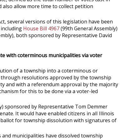
 also allow more time to collect petition
, several versions of this legislation have been
 including
House Bill 4967
(99th General Assembly)
mbly), both sponsored by Representative David
ate with coterminous municipalities via voter
lution of a township into a coterminous or
y through resolutions approved by the township
ty and with a referendum approval by the majority
echanism for this to be done via a voter-led
ly) sponsored by Representative Tom Demmer
nate. It would have enabled citizens in all Illinois
allot for township dissolution with signatures of
 and municipalities have dissolved township