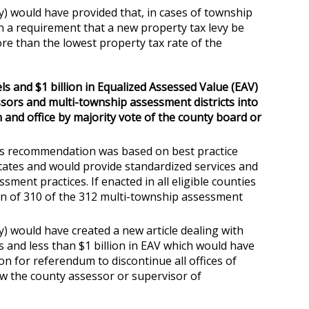
) would have provided that, in cases of township
n a requirement that a new property tax levy be
re than the lowest property tax rate of the
ls and $1 billion in Equalized Assessed Value (EAV)
essors and multi-township assessment districts into
 and office by majority vote of the county board or
his recommendation was based on best practice
tes and would provide standardized services and
ment practices. If enacted in all eligible counties
ation of 310 of the 312 multi-township assessment
) would have created a new article dealing with
s and less than $1 billion in EAV which would have
ion for referendum to discontinue all offices of
ow the county assessor or supervisor of