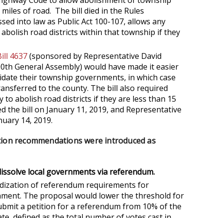
Highway Code to allow abolishment of township
 miles of road. The bill died in the Rules
sed into law as Public Act 100-107, allows any
bolish road districts within that township if they
ill 4637
(sponsored by Representative David
0th General Assembly) would have made it easier
idate their township governments, in which case
ransferred to the county. The bill also required
o abolish road districts if they are less than 15
d the bill on January 11, 2019, and Representative
uary 14, 2019.
ation recommendations were introduced as
 dissolve local governments via referendum.
dization of referendum requirements for
rnment. The proposal would lower the threshold for
bmit a petition for a referendum from 10% of the
ate, defined as the total number of votes cast in