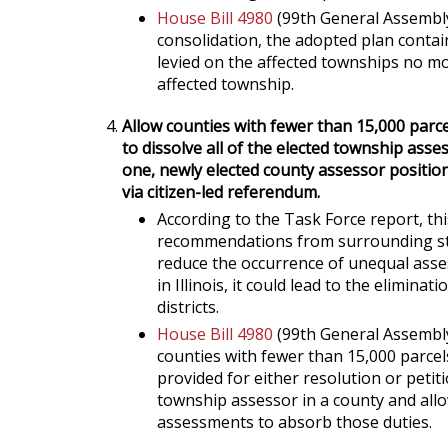
House Bill 4980
(99th General Assembly
consolidation, the adopted plan contai
levied on the affected townships no mo
affected township.
Allow counties with fewer than 15,000 parce
to dissolve all of the elected township ass
one, newly elected county assessor position
via citizen-led referendum.
According to the Task Force report, t
recommendations from surrounding sta
reduce the occurrence of unequal assess
in Illinois, it could lead to the elimin
districts.
House Bill 4980
(99th General Assembly
counties with fewer than 15,000 parcel
provided for either resolution or petit
township assessor in a county and all
assessments to absorb those duties.