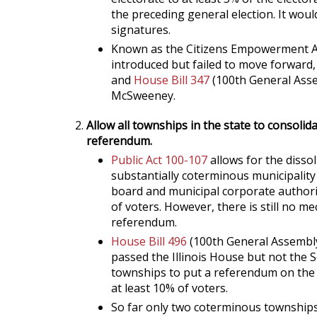
the preceding general election. It would
signatures.
Known as the Citizens Empowerment Act
introduced but failed to move forward,
and
House Bill 347
(100th General Asse
McSweeney.
Allow all townships in the state to consolid
referendum.
Public Act 100-107
allows for the disso
substantially coterminous municipalit
board and municipal corporate authori
of voters. However, there is still no m
referendum.
House Bill 496
(100th General Assemb
passed the Illinois House but not the Se
townships to put a referendum on the b
at least 10% of voters.
So far only two coterminous townships