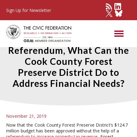
Sign Up for Newsletter
With No Property Tax
Referendum, What Can the
Cook County Forest
Preserve District Do to
Address Financial Needs?
November 21, 2019
Now that the Cook County Forest Preserve District’s $124.7
million budget has been approved without the help of a
referendum to increase property tax revenue
, Forest