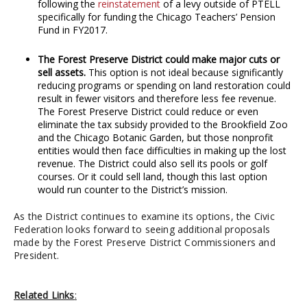
following the
reinstatement
of a levy outside of PTELL
specifically for funding the Chicago Teachers’ Pension
Fund in FY2017.
The Forest Preserve District could make major cuts or
sell assets.
This option is not ideal because significantly
reducing programs or spending on land restoration could
result in fewer visitors and therefore less fee revenue.
The Forest Preserve District could reduce or even
eliminate the tax subsidy provided to the Brookfield Zoo
and the Chicago Botanic Garden, but those nonprofit
entities would then face difficulties in making up the lost
revenue. The District could also sell its pools or golf
courses. Or it could sell land, though this last option
would run counter to the District’s mission.
As the District continues to examine its options, the Civic
Federation looks forward to seeing additional proposals
made by the Forest Preserve District Commissioners and
President.
Related Links
: