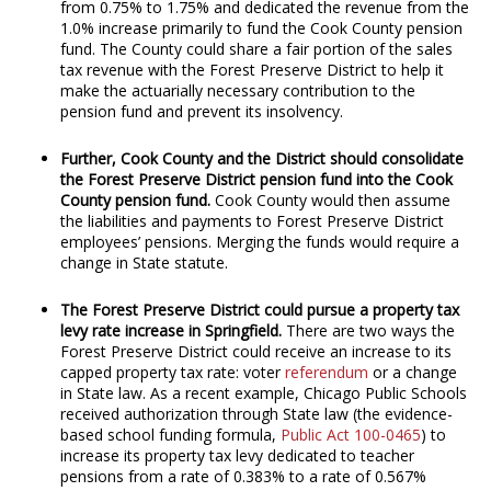
from 0.75% to 1.75% and dedicated the revenue from the
1.0% increase primarily to fund the Cook County pension
fund. The County could share a fair portion of the sales
tax revenue with the Forest Preserve District to help it
make the actuarially necessary contribution to the
pension fund and prevent its insolvency.
Further, Cook County and the District should consolidate
the Forest Preserve District pension fund into the Cook
County pension fund.
Cook County would then assume
the liabilities and payments to Forest Preserve District
employees’ pensions. Merging the funds would require a
change in State statute.
The Forest Preserve District could pursue a property tax
levy rate increase in Springfield.
There are two ways the
Forest Preserve District could receive an increase to its
capped property tax rate: voter
referendum
or a change
in State law. As a recent example, Chicago Public Schools
received authorization through State law (the evidence-
based school funding formula,
Public Act 100-0465
) to
increase its property tax levy dedicated to teacher
pensions from a rate of 0.383% to a rate of 0.567%