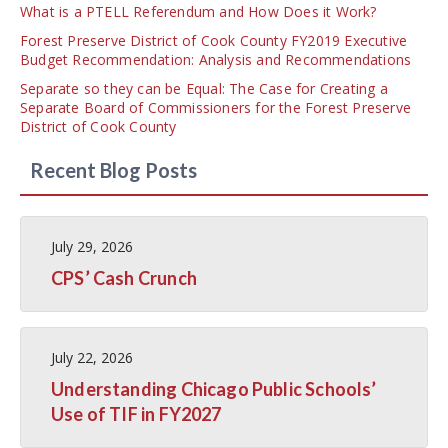
What is a PTELL Referendum and How Does it Work?
Forest Preserve District of Cook County FY2019 Executive
Budget Recommendation: Analysis and Recommendations
Separate so they can be Equal: The Case for Creating a
Separate Board of Commissioners for the Forest Preserve
District of Cook County
Recent Blog Posts
July 29, 2026
CPS’ Cash Crunch
July 22, 2026
Understanding Chicago Public Schools’
Use of TIF in FY2027