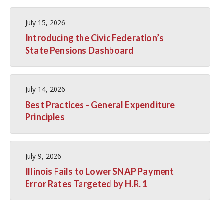
July 15, 2026
Introducing the Civic Federation’s
State Pensions Dashboard
July 14, 2026
Best Practices - General Expenditure
Principles
July 9, 2026
Illinois Fails to Lower SNAP Payment
Error Rates Targeted by H.R. 1