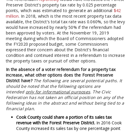
Preserve District’s property tax rate by 0.025 percentage
points, which was estimated to generate an additional
$42
million
. In 2018, which is the most recent property tax data
available, the District’s total tax rate was 0.060%, so the levy
would have increased by nearly 50% if the referendum had
been approved by voters. At the November 19, 2019
meeting during which the Board of Commissioners adopted
the FY2020 proposed budget, some Commissioners
expressed their concern about the District’s financial
condition and continued interest in a referendum to increase
the property taxes or pursuit of other options.
In the absence of a voter referendum for a property tax
increase, what other options does the Forest Preserve
District have?
The following are several potential paths. It
should be noted that the following options are
intended
only for informational purposes
. The Civic
Federation has not taken an official position on any of the
following ideas in the abstract and without being tied to a
financial plan.
Cook County could share a portion of its sales tax
revenue with the Forest Preserve District.
In 2016 Cook
County increased its sales tax by one percentage point