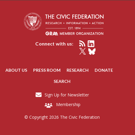
Connect with us:
ABOUT US
PRESS ROOM
RESEARCH
DONATE
SEARCH
Sign Up for Newsletter
Membership
© Copyright 2026 The Civic Federation