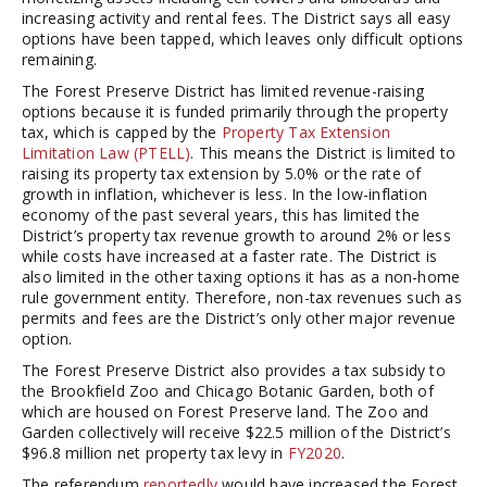
increasing activity and rental fees. The District says all easy
options have been tapped, which leaves only difficult options
remaining.
The Forest Preserve District has limited revenue-raising
options because it is funded primarily through the property
tax, which is capped by the
Property Tax Extension
Limitation Law (PTELL)
. This means the District is limited to
raising its property tax extension by 5.0% or the rate of
growth in inflation, whichever is less. In the low-inflation
economy of the past several years, this has limited the
District’s property tax revenue growth to around 2% or less
while costs have increased at a faster rate. The District is
also limited in the other taxing options it has as a non-home
rule government entity. Therefore, non-tax revenues such as
permits and fees are the District’s only other major revenue
option.
The Forest Preserve District also provides a tax subsidy to
the Brookfield Zoo and Chicago Botanic Garden, both of
which are housed on Forest Preserve land. The Zoo and
Garden collectively will receive $22.5 million of the District’s
$96.8 million net property tax levy in
FY2020
.
The referendum
reportedly
would have increased the Forest