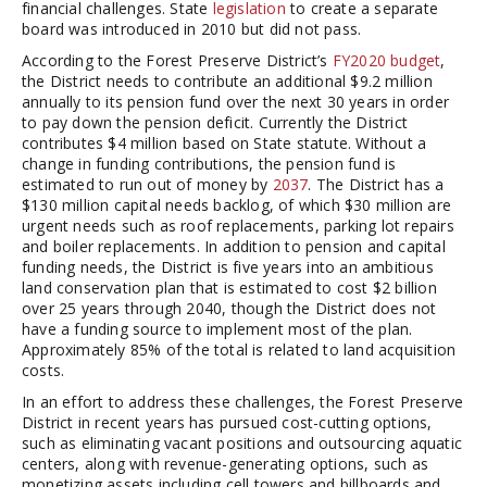
financial challenges. State
legislation
to create a separate
board was introduced in 2010 but did not pass.
According to the Forest Preserve District’s
FY2020 budget
,
the District needs to contribute an additional $9.2 million
annually to its pension fund over the next 30 years in order
to pay down the pension deficit. Currently the District
contributes $4 million based on State statute. Without a
change in funding contributions, the pension fund is
estimated to run out of money by
2037
. The District has a
$130 million capital needs backlog, of which $30 million are
urgent needs such as roof replacements, parking lot repairs
and boiler replacements. In addition to pension and capital
funding needs, the District is five years into an ambitious
land conservation plan that is estimated to cost $2 billion
over 25 years through 2040, though the District does not
have a funding source to implement most of the plan.
Approximately 85% of the total is related to land acquisition
costs.
In an effort to address these challenges, the Forest Preserve
District in recent years has pursued cost-cutting options,
such as eliminating vacant positions and outsourcing aquatic
centers, along with revenue-generating options, such as
monetizing assets including cell towers and billboards and