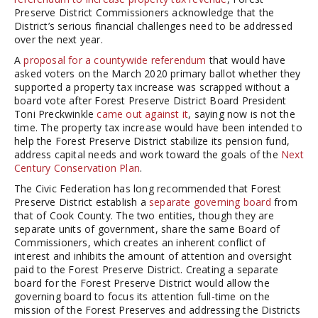
Preserve District Commissioners acknowledge that the
District’s serious financial challenges need to be addressed
over the next year.
A
proposal for a countywide referendum
that would have
asked voters on the March 2020 primary ballot whether they
supported a property tax increase was scrapped without a
board vote after Forest Preserve District Board President
Toni Preckwinkle
came out against it
, saying now is not the
time. The property tax increase would have been intended to
help the Forest Preserve District stabilize its pension fund,
address capital needs and work toward the goals of the
Next
Century Conservation Plan
.
The Civic Federation has long recommended that Forest
Preserve District establish a
separate governing board
from
that of Cook County. The two entities, though they are
separate units of government, share the same Board of
Commissioners, which creates an inherent conflict of
interest and inhibits the amount of attention and oversight
paid to the Forest Preserve District. Creating a separate
board for the Forest Preserve District would allow the
governing board to focus its attention full-time on the
mission of the Forest Preserves and addressing the Districts