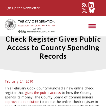
Sign Up for Newsletter
Cook County’s New Online
Check Register Gives Public
Access to County Spending
Records
February 24, 2010
This February Cook County launched a new online check
register that
gives the public access
to how the County
spends its money. The County Board of Commissioners
approved a resolution
to create the online check register in