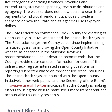
five categories: operating balances, revenues and
expenditures, statewide spending, revenue distributions and
by agency. The website does not allow users to search for
payments to individual vendors, but it does provide a
snapshot of how the State and its agencies use taxpayer
dollars.
The Civic Federation commends Cook County for creating its
Open County Initiative website and the online check register.
The Federation urges the County to continue implementing
its stated goals for improving the Open County Initiative
website as described in the Sunshine Review’s
recommendations. The Federation recommends that the
County provide clear contact information for users of the
online check register interested in asking questions or
reporting suspected waste or improper use of county funds.
The online check register, coupled with the Open County
Initiative’s other web pages, and the Secretary of the Board’s
innovative use of Twitter
indicates that the County is making
efforts to using the web to make itself more transparent and
accountable to County residents.
Recent Blog Posts