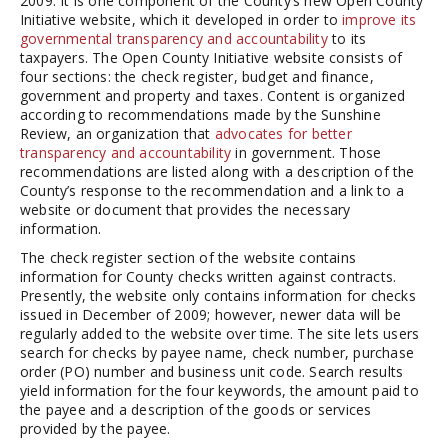
2009. It is one component of the County’s new Open County
Initiative website, which it developed in order to
improve its
governmental transparency and accountability
to its
taxpayers. The Open County Initiative website consists of
four sections: the check register, budget and finance,
government and property and taxes. Content is organized
according to recommendations made by the Sunshine
Review, an organization that
advocates for better
transparency and accountability
in government. Those
recommendations are listed along with a description of the
County’s response to the recommendation and a link to a
website or document that provides the necessary
information.
The check register section of the website contains
information for County checks written against contracts.
Presently, the website only contains information for checks
issued in December of 2009; however, newer data will be
regularly added to the website over time. The site lets users
search for checks by payee name, check number, purchase
order (PO) number and business unit code. Search results
yield information for the four keywords, the amount paid to
the payee and a description of the goods or services
provided by the payee.