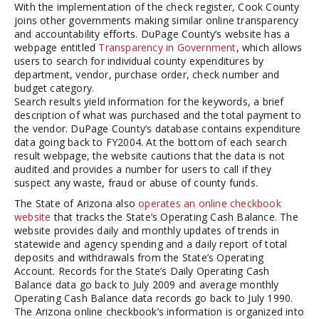
With the implementation of the check register, Cook County
joins other governments making similar online transparency
and accountability efforts. DuPage County’s website has a
webpage entitled
Transparency in Government
, which allows
users to search for individual county expenditures by
department, vendor, purchase order, check number and
budget category.
Search results yield information for the keywords, a brief
description of what was purchased and the total payment to
the vendor. DuPage County’s database contains expenditure
data going back to FY2004. At the bottom of each search
result webpage, the website cautions that the data is not
audited and provides a number for users to call if they
suspect any waste, fraud or abuse of county funds.
The State of Arizona also
operates an online checkbook
website
that tracks the State’s Operating Cash Balance. The
website provides daily and monthly updates of trends in
statewide and agency spending and a daily report of total
deposits and withdrawals from the State’s Operating
Account. Records for the State’s Daily Operating Cash
Balance data go back to July 2009 and average monthly
Operating Cash Balance data records go back to July 1990.
The Arizona online checkbook’s information is organized into