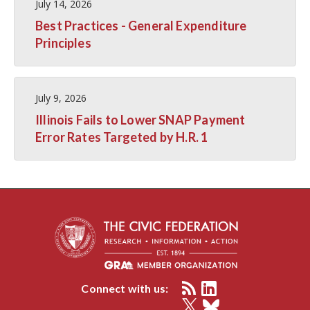
July 14, 2026
Best Practices - General Expenditure
Principles
July 9, 2026
Illinois Fails to Lower SNAP Payment
Error Rates Targeted by H.R. 1
Connect with us: