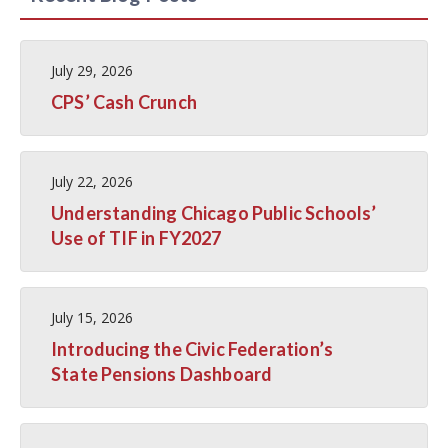
July 29, 2026
CPS’ Cash Crunch
July 22, 2026
Understanding Chicago Public Schools’
Use of TIF in FY2027
July 15, 2026
Introducing the Civic Federation’s
State Pensions Dashboard