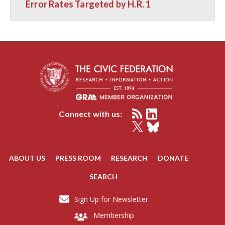
Error Rates Targeted by H.R. 1
Connect with us:
ABOUT US
PRESS ROOM
RESEARCH
DONATE
SEARCH
Sign Up for Newsletter
Membership