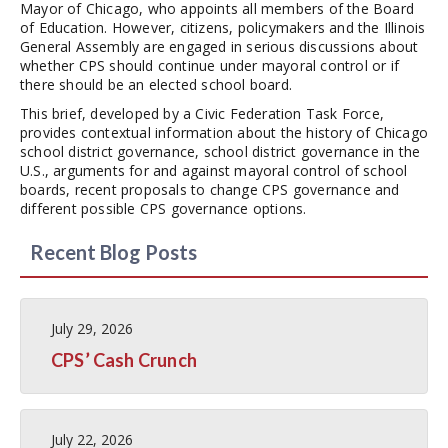
Mayor of Chicago, who appoints all members of the Board
of Education. However, citizens, policymakers and the Illinois
General Assembly are engaged in serious discussions about
whether CPS should continue under mayoral control or if
there should be an elected school board.
This brief, developed by a Civic Federation Task Force,
provides contextual information about the history of Chicago
school district governance, school district governance in the
U.S., arguments for and against mayoral control of school
boards, recent proposals to change CPS governance and
different possible CPS governance options.
Recent Blog Posts
July 29, 2026
CPS’ Cash Crunch
July 22, 2026