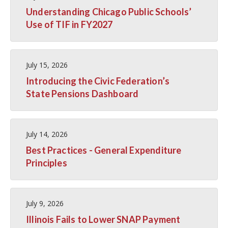
Understanding Chicago Public Schools’
Use of TIF in FY2027
July 15, 2026
Introducing the Civic Federation’s
State Pensions Dashboard
July 14, 2026
Best Practices - General Expenditure
Principles
July 9, 2026
Illinois Fails to Lower SNAP Payment