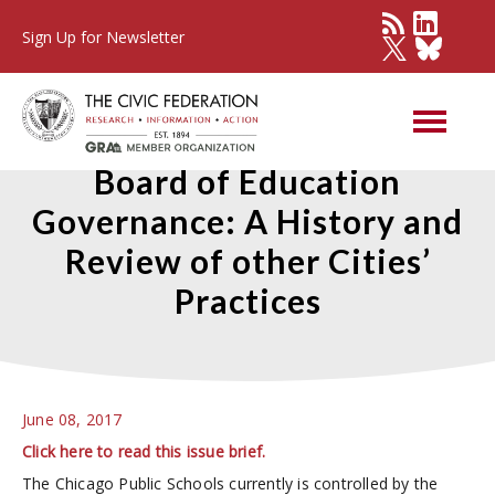
Sign Up for Newsletter
Chicago Public Schools
Board of Education
Governance: A History and
Review of other Cities’
Practices
June 08, 2017
Click here to read this issue brief.
The Chicago Public Schools currently is controlled by the