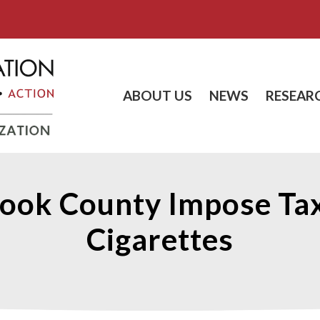
ABOUT US
NEWS
RESEAR
ook County Impose Tax
Cigarettes