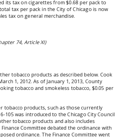
d its tax on cigarettes from $0.68 per pack to
total tax per pack in the City of Chicago is now
sales tax on general merchandise.
apter 74, Article XI)
other tobacco products as described below. Cook
arch 1, 2012. As of January 1, 2013, County
moking tobacco and smokeless tobacco, $0.05 per
er tobacco products, such as those currently
-105 was introduced to the Chicago City Council
other tobacco products and also includes
he Finance Committee debated the ordinance with
posed ordinance. The Finance Committee went