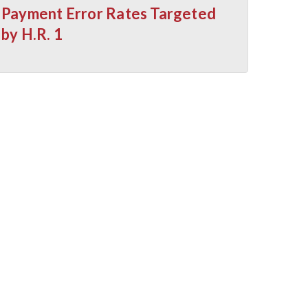
Payment Error Rates Targeted
by H.R. 1