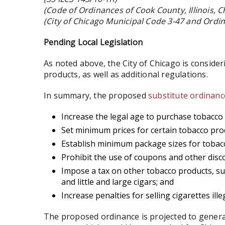
(Code of Ordinances of Cook County, Illinois, Ch
(City of Chicago Municipal Code 3-47 and Ordi
Pending Local Legislation
As noted above, the City of Chicago is conside
products, as well as additional regulations.
In summary, the proposed
substitute ordinanc
Increase the legal age to purchase tobacco 
Set minimum prices for certain tobacco pro
Establish minimum package sizes for tobac
Prohibit the use of coupons and other disc
Impose a tax on other tobacco products, s
and little and large cigars; and
Increase penalties for selling cigarettes illeg
The proposed ordinance is projected to generat