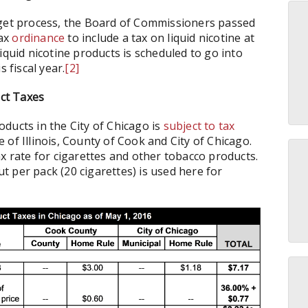
dget process, the Board of Commissioners passed
tax
ordinance
to include a tax on liquid nicotine at
 liquid nicotine products is scheduled to go into
 fiscal year.
[2]
ct Taxes
ducts in the City of Chicago is
subject to tax
of Illinois, County of Cook and City of Chicago.
x rate for cigarettes and other tobacco products.
ut per pack (20 cigarettes) is used here for