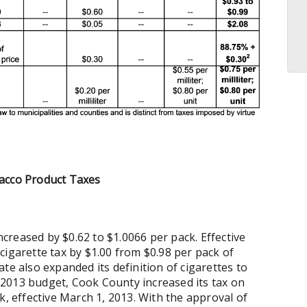
bacco Product Taxes
increased by $0.62 to $1.0066 per pack. Effective
s cigarette tax by $1.00 from $0.98 per pack of
State also expanded its definition of cigarettes to
 FY2013 budget, Cook County increased its tax on
k, effective March 1, 2013. With the approval of