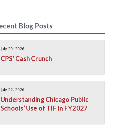
ecent Blog Posts
July 29, 2026
CPS’ Cash Crunch
July 22, 2026
Understanding Chicago Public
Schools’ Use of TIF in FY2027