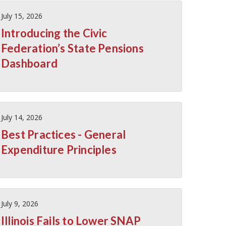
July 15, 2026
Introducing the Civic
Federation’s State Pensions
Dashboard
July 14, 2026
Best Practices - General
Expenditure Principles
July 9, 2026
Illinois Fails to Lower SNAP