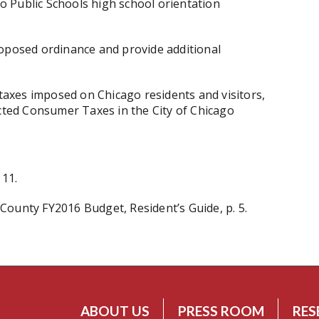
 Public Schools high school orientation
roposed ordinance and provide additional
axes imposed on Chicago residents and visitors,
ected Consumer Taxes in the City of Chicago
 11.
ounty FY2016 Budget, Resident’s Guide, p. 5.
ABOUT US
PRESS ROOM
RES