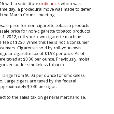
16 with a substitute
ordinance
, which was
ame day, a procedural move was made to defer
il the March Council meeting.
esale price for non-cigarette tobacco products.
olesale price for non-cigarette tobacco products
t 1, 2012, roll-your-own cigarette machine
 fee of $250. While this fee is not a consumer
nsumers. Cigarettes sold by roll-your-own
egular cigarette tax of $1.98 per pack. As of
re taxed at $0.30 per ounce. Previously, moist
egorized under smokeless tobacco.
 range from $0.03 per ounce for smokeless
. Large cigars are taxed by the federal
approximately $0.40 per cigar.
ect to the sales tax on general merchandise.