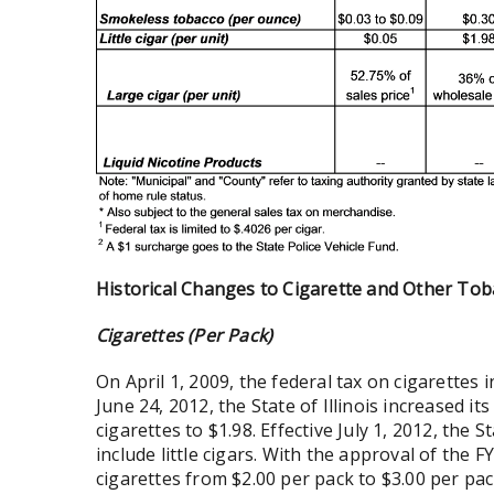
Historical Changes to Cigarette and Other To
Cigarettes (Per Pack)
On April 1, 2009, the federal tax on cigarettes 
June 24, 2012, the State of Illinois increased it
cigarettes to $1.98. Effective July 1, 2012, the 
include little cigars. With the approval of the
cigarettes from $2.00 per pack to $3.00 per pac