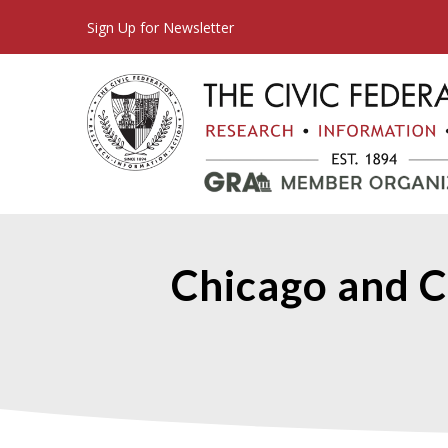
Sign Up for Newsletter
Chicago and C