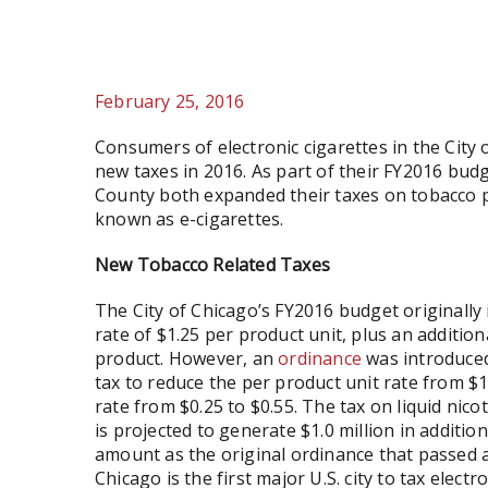
February 25, 2016
Consumers of electronic cigarettes in the City
new taxes in 2016. As part of their FY2016 bud
County both expanded their taxes on tobacco pr
known as e-cigarettes.
New Tobacco Related Taxes
The City of Chicago’s FY2016 budget originally 
rate of $1.25 per product unit, plus an additional
product. However, an
ordinance
was introduced
tax to reduce the per product unit rate from $1.
rate from $0.25 to $0.55. The tax on liquid nic
is projected to generate $1.0 million in additio
amount as the original ordinance that passed a
Chicago is the first major U.S. city to tax electr