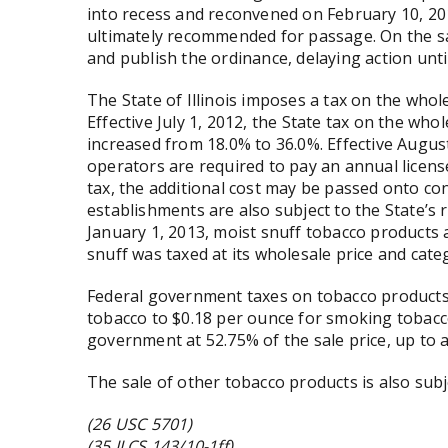
into recess and reconvened on February 10, 20
ultimately recommended for passage. On the s
and publish the ordinance, delaying action unt
The State of Illinois imposes a tax on the whol
Effective July 1, 2012, the State tax on the wh
increased from 18.0% to 36.0%. Effective Augus
operators are required to pay an annual license
tax, the additional cost may be passed onto co
establishments are also subject to the State’s r
January 1, 2013, moist snuff tobacco products a
snuff was taxed at its wholesale price and cat
Federal government taxes on tobacco products
tobacco to $0.18 per ounce for smoking tobacco
government at 52.75% of the sale price, up to 
The sale of other tobacco products is also subj
(26 USC 5701)
(35 ILCS 143/10-1ff)