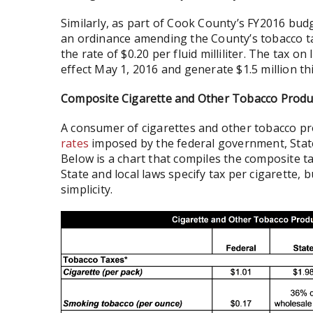
Similarly, as part of Cook County’s FY2016 bu
an ordinance amending the County’s tobacco 
the rate of $0.20 per fluid milliliter. The tax on
effect May 1, 2016 and generate $1.5 million this
Composite Cigarette and Other Tobacco Produ
A consumer of cigarettes and other tobacco pro
rates
imposed by the federal government, State 
Below is a chart that compiles the composite ta
State and local laws specify tax per cigarette, b
simplicity.