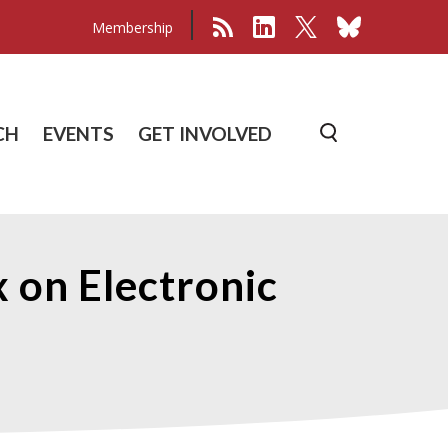
Membership
CH
EVENTS
GET INVOLVED
 on Electronic