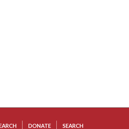
EARCH
DONATE
SEARCH