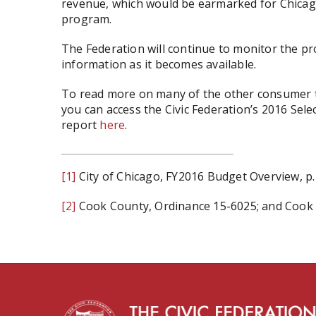
revenue, which would be earmarked for Chicago
program.
The Federation will continue to monitor the p
information as it becomes available.
To read more on many of the other consumer t
you can access the Civic Federation’s 2016 Sel
report
here
.
[1]
City of Chicago, FY2016 Budget Overview, p.
[2]
Cook County, Ordinance 15-6025; and Cook C