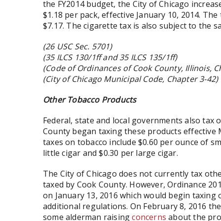
the FY2014 budget, the City of Chicago increase
$1.18 per pack, effective January 10, 2014. The 
$7.17. The cigarette tax is also subject to the 
(26 USC Sec. 5701)
(35 ILCS 130/1ff and 35 ILCS 135/1ff)
(Code of Ordinances of Cook County, Illinois, Ch
(City of Chicago Municipal Code, Chapter 3-42)
Other Tobacco Products
Federal, state and local governments also tax 
County began taxing these products effective M
taxes on tobacco include $0.60 per ounce of s
little cigar and $0.30 per large cigar.
The City of Chicago does not currently tax oth
taxed by Cook County. However, Ordinance 2016
on January 13, 2016 which would begin taxing 
additional regulations. On February 8, 2016 t
some alderman raising
concerns
about the pro