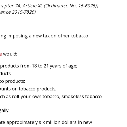
apter 74, Article XI, (Ordinance No. 15-6025))
nance 2015-7826)
ring imposing a new tax on other tobacco
e
would:
products from 18 to 21 years of age;
ducts;
co products;
ounts on tobacco products;
uch as roll-your-own tobacco, smokeless tobacco
ally.
e approximately six million dollars in new