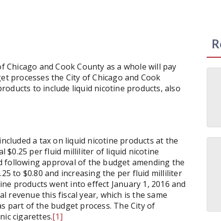
R
 of Chicago and Cook County as a whole will pay
get processes the City of Chicago and Cook
oducts to include liquid nicotine products, also
included a tax on liquid nicotine products at the
 $0.25 per fluid milliliter of liquid nicotine
 following approval of the budget amending the
25 to $0.80 and increasing the per fluid milliliter
otine products went into effect January 1, 2016 and
nal revenue this fiscal year, which is the same
s part of the budget process. The City of
onic cigarettes.
[1]