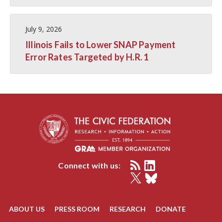
July 9, 2026
Illinois Fails to Lower SNAP Payment
Error Rates Targeted by H.R. 1
Connect with us:
ABOUT US
PRESS ROOM
RESEARCH
DONATE