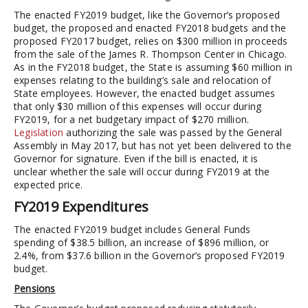
The enacted FY2019 budget, like the Governor’s proposed
budget, the proposed and enacted FY2018 budgets and the
proposed FY2017 budget, relies on $300 million in proceeds
from the sale of the James R. Thompson Center in Chicago.
As in the FY2018 budget, the State is assuming $60 million in
expenses relating to the building’s sale and relocation of
State employees. However, the enacted budget assumes
that only $30 million of this expenses will occur during
FY2019, for a net budgetary impact of $270 million.
Legislation
authorizing the sale was passed by the General
Assembly in May 2017, but has not yet been delivered to the
Governor for signature. Even if the bill is enacted, it is
unclear whether the sale will occur during FY2019 at the
expected price.
FY2019 Expenditures
The enacted FY2019 budget includes General Funds
spending of $38.5 billion, an increase of $896 million, or
2.4%, from $37.6 billion in the Governor’s proposed FY2019
budget.
Pensions