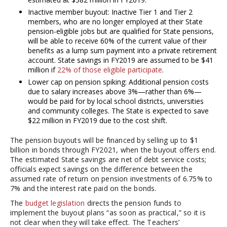
Inactive member buyout: Inactive Tier 1 and Tier 2
members, who are no longer employed at their State
pension-eligible jobs but are qualified for State pensions,
will be able to receive 60% of the current value of their
benefits as a lump sum payment into a private retirement
account. State savings in FY2019 are assumed to be $41
million if
22% of those eligible participate
.
Lower cap on pension spiking: Additional pension costs
due to salary increases above 3%—rather than 6%—
would be paid for by local school districts, universities
and community colleges. The State is expected to save
$22 million in FY2019 due to the cost shift.
The pension buyouts will be financed by selling up to $1
billion in bonds through FY2021, when the buyout offers end.
The estimated State savings are net of debt service costs;
officials expect savings on the difference between the
assumed rate of return on pension investments of 6.75% to
7% and the interest rate paid on the bonds.
The
budget legislation
directs the pension funds to
implement the buyout plans “as soon as practical,” so it is
not clear when they will take effect. The Teachers’