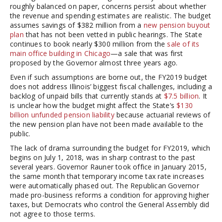
roughly balanced on paper, concerns persist about whether
the revenue and spending estimates are realistic. The budget
assumes savings of $382 million from a
new pension buyout
plan
that has not been vetted in public hearings. The State
continues to book nearly $300 million from the
sale of its
main office building in Chicago
—a sale that was first
proposed by the Governor almost three years ago.
Even if such assumptions are borne out, the FY2019 budget
does not address Illinois’ biggest fiscal challenges, including a
backlog of unpaid bills that currently stands at
$7.5 billion
. It
is unclear how the budget might affect the State’s
$130
billion unfunded pension liability
because actuarial reviews of
the new pension plan have not been made available to the
public.
The lack of drama surrounding the budget for FY2019, which
begins on July 1, 2018, was in sharp contrast to the past
several years. Governor Rauner took office in January 2015,
the same month that temporary income tax rate increases
were automatically phased out. The Republican Governor
made pro-business reforms a condition for approving higher
taxes, but Democrats who control the General Assembly did
not agree to those terms.