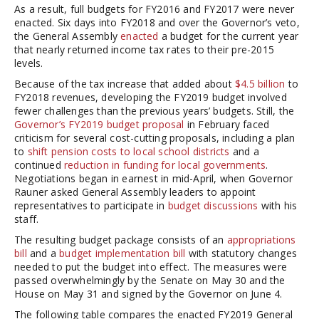
As a result, full budgets for FY2016 and FY2017 were never
enacted. Six days into FY2018 and over the Governor’s veto,
the General Assembly
enacted
a budget for the current year
that nearly returned income tax rates to their pre-2015
levels.
Because of the tax increase that added about
$4.5 billion
to
FY2018 revenues, developing the FY2019 budget involved
fewer challenges than the previous years’ budgets. Still, the
Governor’s FY2019 budget proposal
in February faced
criticism for several cost-cutting proposals, including a plan
to
shift pension costs to local school districts
and a
continued
reduction in funding for local governments
.
Negotiations began in earnest in mid-April, when Governor
Rauner asked General Assembly leaders to appoint
representatives to participate in
budget discussions
with his
staff.
The resulting budget package consists of an
appropriations
bill
and a
budget implementation bill
with statutory changes
needed to put the budget into effect. The measures were
passed overwhelmingly by the Senate on May 30 and the
House on May 31 and signed by the Governor on June 4.
The following table compares the enacted FY2019 General