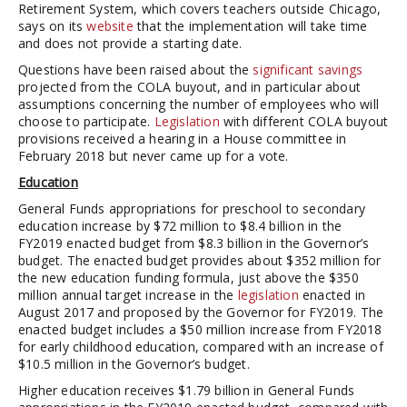
Retirement System, which covers teachers outside Chicago,
says on its
website
that the implementation will take time
and does not provide a starting date.
Questions have been raised about the
significant savings
projected from the COLA buyout, and in particular about
assumptions concerning the number of employees who will
choose to participate.
Legislation
with different COLA buyout
provisions received a hearing in a House committee in
February 2018 but never came up for a vote.
Education
General Funds appropriations for preschool to secondary
education increase by $72 million to $8.4 billion in the
FY2019 enacted budget from $8.3 billion in the Governor’s
budget. The enacted budget provides about $352 million for
the new education funding formula, just above the $350
million annual target increase in the
legislation
enacted in
August 2017 and proposed by the Governor for FY2019. The
enacted budget includes a $50 million increase from FY2018
for early childhood education, compared with an increase of
$10.5 million in the Governor’s budget.
Higher education receives $1.79 billion in General Funds