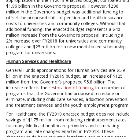
appropriations in the FY2019 enacted budget, compared with
$1.96 billion in the Governor’s proposal. However, $206
million in the Governor’s budget was additional funding to
offset the proposed shift of pension and health insurance
costs to universities and community colleges. Without that
additional funding, the enacted budget represents a $40
million increase from the Governor’s proposal, including a
2% increase over FY2018 for universities and community
colleges and $25 million for a new merit-based scholarship
program for universities.
Human Services and Healthcare
General Funds appropriations for Human Services are $5.9
billion in the enacted FY2019 budget, an increase of $125
million from the Governor’s proposed $5.8 billion. The
increase reflects the
restoration of funding
to a number of
programs that the Governor had proposed to reduce or
eliminate, including child care services, addiction prevention
and treatment services and the youth employment program.
For Healthcare, the FY2019 enacted budget does not include
savings of $175 million from reducing reimbursement rates
for many Medicaid healthcare providers and eliminating
program and rate changes enacted in FY2018. These