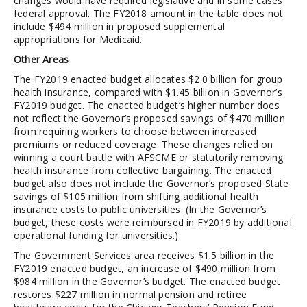
changes would have required legislative and in some cases
federal approval. The FY2018 amount in the table does not
include $494 million in proposed supplemental
appropriations for Medicaid.
Other Areas
The FY2019 enacted budget allocates $2.0 billion for group
health insurance, compared with $1.45 billion in Governor’s
FY2019 budget. The enacted budget’s higher number does
not reflect the Governor’s proposed savings of $470 million
from requiring workers to choose between increased
premiums or reduced coverage. These changes relied on
winning a court battle with AFSCME or statutorily removing
health insurance from collective bargaining. The enacted
budget also does not include the Governor’s proposed State
savings of $105 million from shifting additional health
insurance costs to public universities. (In the Governor’s
budget, these costs were reimbursed in FY2019 by additional
operational funding for universities.)
The Government Services area receives $1.5 billion in the
FY2019 enacted budget, an increase of $490 million from
$984 million in the Governor’s budget. The enacted budget
restores $227 million in normal pension and retiree