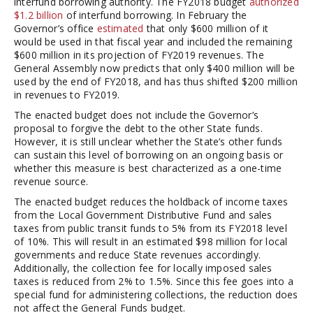
interfund borrowing authority. The FY2018 budget
authorized
$1.2 billion
of interfund borrowing. In February the
Governor’s office
estimated
that only $600 million of it
would be used in that fiscal year and included the remaining
$600 million in its projection of FY2019 revenues. The
General Assembly now predicts that only $400 million will be
used by the end of FY2018, and has thus shifted $200 million
in revenues to FY2019.
The enacted budget does not include the Governor’s
proposal to forgive the debt to the other State funds.
However, it is still unclear whether the State’s other funds
can sustain this level of borrowing on an ongoing basis or
whether this measure is best characterized as a one-time
revenue source.
The enacted budget reduces the holdback of income taxes
from the Local Government Distributive Fund and sales
taxes from public transit funds to 5% from its FY2018 level
of 10%. This will result in an estimated $98 million for local
governments and reduce State revenues accordingly.
Additionally, the collection fee for locally imposed sales
taxes is reduced from 2% to 1.5%. Since this fee goes into a
special fund for administering collections, the reduction does
not affect the General Funds budget.