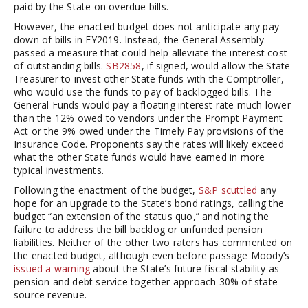
paid by the State on overdue bills.
However, the enacted budget does not anticipate any pay-
down of bills in FY2019. Instead, the General Assembly
passed a measure that could help alleviate the interest cost
of outstanding bills.
SB2858
, if signed, would allow the State
Treasurer to invest other State funds with the Comptroller,
who would use the funds to pay of backlogged bills. The
General Funds would pay a floating interest rate much lower
than the 12% owed to vendors under the Prompt Payment
Act or the 9% owed under the Timely Pay provisions of the
Insurance Code. Proponents say the rates will likely exceed
what the other State funds would have earned in more
typical investments.
Following the enactment of the budget,
S&P scuttled
any
hope for an upgrade to the State’s bond ratings, calling the
budget “an extension of the status quo,” and noting the
failure to address the bill backlog or unfunded pension
liabilities. Neither of the other two raters has commented on
the enacted budget, although even before passage Moody’s
issued a warning
about the State’s future fiscal stability as
pension and debt service together approach 30% of state-
source revenue.