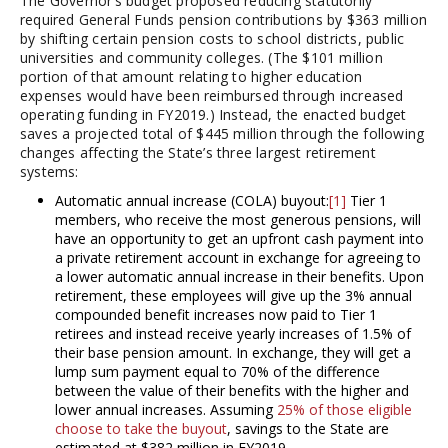
The Governor’s budget proposed reducing statutorily
required General Funds pension contributions by $363 million
by shifting certain pension costs to school districts, public
universities and community colleges. (The $101 million
portion of that amount relating to higher education
expenses would have been reimbursed through increased
operating funding in FY2019.) Instead, the enacted budget
saves a projected total of $445 million through the following
changes affecting the State’s three largest retirement
systems:
Automatic annual increase (COLA) buyout:
[1]
Tier 1
members, who receive the most generous pensions, will
have an opportunity to get an upfront cash payment into
a private retirement account in exchange for agreeing to
a lower automatic annual increase in their benefits. Upon
retirement, these employees will give up the 3% annual
compounded benefit increases now paid to Tier 1
retirees and instead receive yearly increases of 1.5% of
their base pension amount. In exchange, they will get a
lump sum payment equal to 70% of the difference
between the value of their benefits with the higher and
lower annual increases. Assuming
25% of those eligible
choose to take the buyout
, savings to the State are
estimated at $382 million in FY2019.