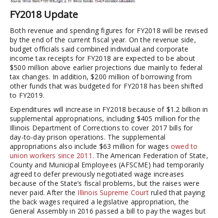
FY2018 Update
Both revenue and spending figures for FY2018 will be revised
by the end of the current fiscal year. On the revenue side,
budget officials said combined individual and corporate
income tax receipts for FY2018 are expected to be about
$500 million above earlier projections due mainly to federal
tax changes. In addition, $200 million of borrowing from
other funds that was budgeted for FY2018 has been shifted
to FY2019.
Expenditures will increase in FY2018 because of $1.2 billion in
supplemental appropriations, including $405 million for the
Illinois Department of Corrections to cover 2017 bills for
day-to-day prison operations. The supplemental
appropriations also include $63 million for wages
owed to
union workers since 2011
. The American Federation of State,
County and Municipal Employees (AFSCME) had temporarily
agreed to defer previously negotiated wage increases
because of the State’s fiscal problems, but the raises were
never paid. After the
Illinois Supreme Court
ruled that paying
the back wages required a legislative appropriation, the
General Assembly in 2016 passed a bill to pay the wages but