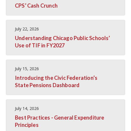
CPS’ Cash Crunch
July 22, 2026
Understanding Chicago Public Schools’
Use of TIF in FY2027
July 15, 2026
Introducing the Civic Federation’s
State Pensions Dashboard
July 14, 2026
Best Practices - General Expenditure
Principles