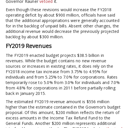
Governor Rauner
vetoed
it.
Even though these revisions would increase the FY2018
operating deficit by about $900 million, officials have said
that the additional appropriations were generally accounted
for in the backlog of unpaid bills. Absent other changes, the
additional revenue would decrease the previously projected
backlog by about $300 million.
FY2019 Revenues
The FY2019 enacted budget projects $38.5 billion in
revenues. While the budget contains no new revenue
sources or increases in existing rates, it does rely on the
FY2018 income tax increase from 3.75% to 4.95% for
individuals and from 5.25% to 7.0% for corporations. Rates
temporarily rose to 5.0% from 3.0% for individuals and 7.0%
from 4.8% for corporations in 2011 before partially rolling
back in January 2015.
The estimated FY2019 revenue amount is $556 million
higher than the estimate contained in the Governor’s budget
proposal. Of this amount, $200 million reflects the return of
excess amounts in the Income Tax Refund Fund to the
General Funds. Another $200 million represents additional