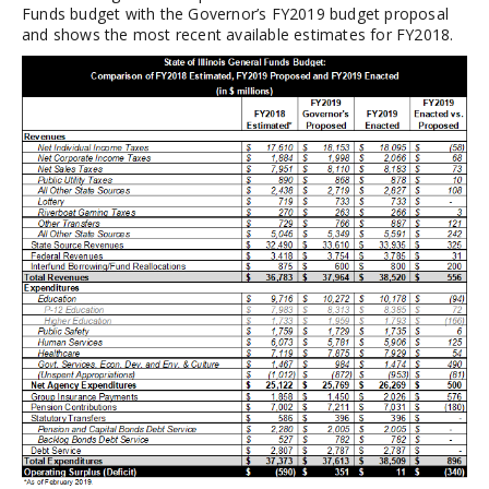
Funds budget with the Governor’s FY2019 budget proposal
and shows the most recent available estimates for FY2018.