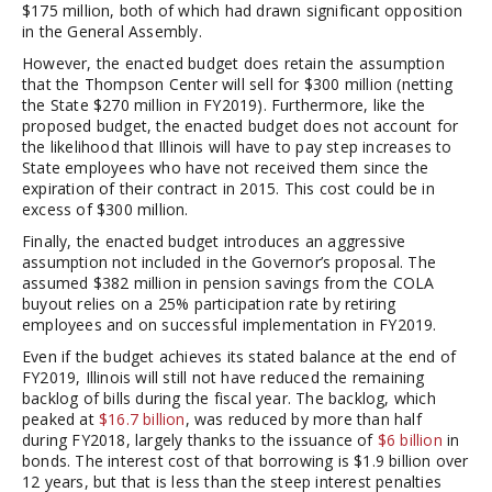
$175 million, both of which had drawn significant opposition
in the General Assembly.
However, the enacted budget does retain the assumption
that the Thompson Center will sell for $300 million (netting
the State $270 million in FY2019). Furthermore, like the
proposed budget, the enacted budget does not account for
the likelihood that Illinois will have to pay step increases to
State employees who have not received them since the
expiration of their contract in 2015. This cost could be in
excess of $300 million.
Finally, the enacted budget introduces an aggressive
assumption not included in the Governor’s proposal. The
assumed $382 million in pension savings from the COLA
buyout relies on a 25% participation rate by retiring
employees and on successful implementation in FY2019.
Even if the budget achieves its stated balance at the end of
FY2019, Illinois will still not have reduced the remaining
backlog of bills during the fiscal year. The backlog, which
peaked at
$16.7 billion
, was reduced by more than half
during FY2018, largely thanks to the issuance of
$6 billion
in
bonds. The interest cost of that borrowing is $1.9 billion over
12 years, but that is less than the steep interest penalties