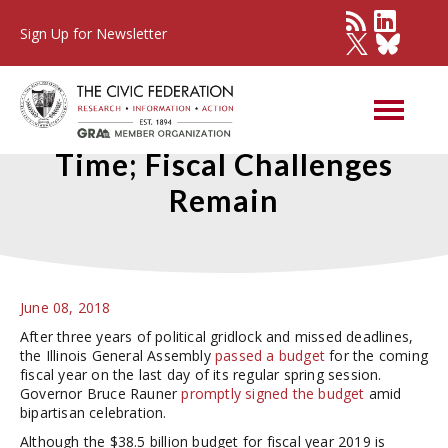
Sign Up for Newsletter
Illinois Passes Budget on
Time; Fiscal Challenges
Remain
June 08, 2018
After three years of political gridlock and missed deadlines,
the Illinois General Assembly
passed a budget
for the coming
fiscal year on the last day of its regular spring session.
Governor Bruce Rauner
promptly signed the budget
amid
bipartisan celebration.
Although the $38.5 billion budget for fiscal year 2019 is