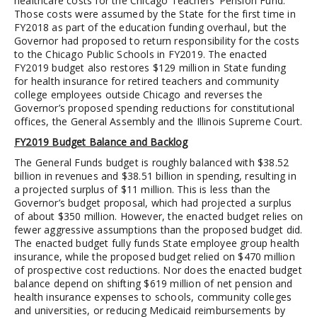
healthcare costs for the Chicago Teachers’ Pension Fund.
Those costs were assumed by the State for the first time in
FY2018 as part of the education funding overhaul, but the
Governor had proposed to return responsibility for the costs
to the Chicago Public Schools in FY2019. The enacted
FY2019 budget also restores $129 million in State funding
for health insurance for retired teachers and community
college employees outside Chicago and reverses the
Governor’s proposed spending reductions for constitutional
offices, the General Assembly and the Illinois Supreme Court.
FY2019 Budget Balance and Backlog
The General Funds budget is roughly balanced with $38.52
billion in revenues and $38.51 billion in spending, resulting in
a projected surplus of $11 million. This is less than the
Governor’s budget proposal, which had projected a surplus
of about $350 million. However, the enacted budget relies on
fewer aggressive assumptions than the proposed budget did.
The enacted budget fully funds State employee group health
insurance, while the proposed budget relied on $470 million
of prospective cost reductions. Nor does the enacted budget
balance depend on shifting $619 million of net pension and
health insurance expenses to schools, community colleges
and universities, or reducing Medicaid reimbursements by