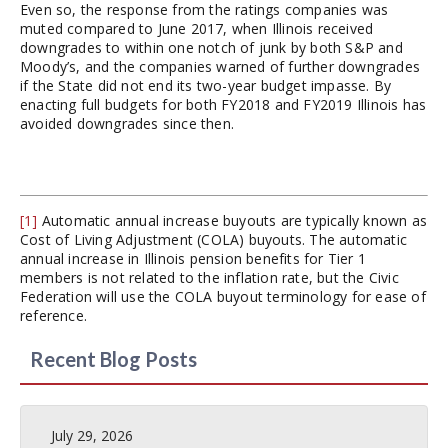
Even so, the response from the ratings companies was
muted compared to June 2017, when Illinois received
downgrades to within one notch of junk by both S&P and
Moody’s, and the companies warned of further downgrades
if the State did not end its two-year budget impasse. By
enacting full budgets for both FY2018 and FY2019 Illinois has
avoided downgrades since then.
[1]
Automatic annual increase buyouts are typically known as
Cost of Living Adjustment (COLA) buyouts. The automatic
annual increase in Illinois pension benefits for Tier 1
members is not related to the inflation rate, but the Civic
Federation will use the COLA buyout terminology for ease of
reference.
Recent Blog Posts
July 29, 2026