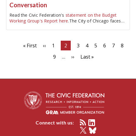
Conversation
Read the Civic Federation's
statement on the Budget
Working Group's Report here
.The City of Chicago faces
one of its largest…
Pagination
First
« First
Previous
‹‹
Page
1
Current
2
Page
3
Page
4
Page
5
Page
6
Page
7
Page
8
page
page
page
Page
9
…
Next
››
Last
Last »
page
page
Connect with us: