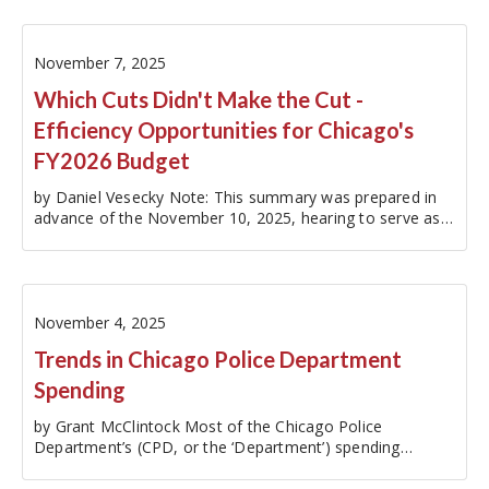
November 7, 2025
Which Cuts Didn't Make the Cut -
Efficiency Opportunities for Chicago's
FY2026 Budget
by Daniel Vesecky Note: This summary was prepared in
advance of the November 10, 2025, hearing to serve as
an easy reference for City Council members, media,
advocates, and Chicago residents.With the City of
Chicago (Chicago or the ‘…
November 4, 2025
Trends in Chicago Police Department
Spending
by Grant McClintock Most of the Chicago Police
Department’s (CPD, or the ‘Department’) spending
(96.5%) is budgeted through the City’s Corporate Fund, or
general operating fund. This analysis provides a snapshot