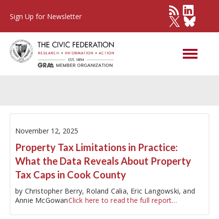
Sign Up for Newsletter
City of Chicago
November 12, 2025
Property Tax Limitations in Practice:
What the Data Reveals About Property
Tax Caps in Cook County
by Christopher Berry, Roland Calia, Eric Langowski, and
Annie McGowan
Click here to read the full report…