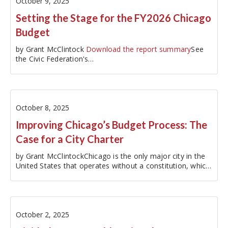
October 9, 2025
Setting the Stage for the FY2026 Chicago
Budget
by Grant McClintock
Download the report summary
See
the Civic Federation's…
October 8, 2025
Improving Chicago’s Budget Process: The
Case for a City Charter
by Grant McClintockChicago is the only major city in the
United States that operates without a constitution, which,
for cities, is referred to as a charter. This absence is not
just an anomaly; it fundamentally impacts every aspect of
our…
October 2, 2025