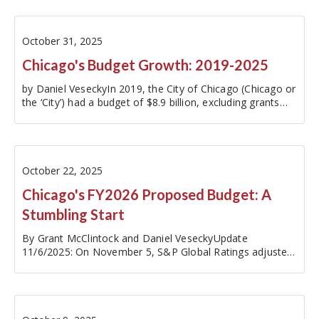
of CPD spending within…
October 31, 2025
Chicago's Budget Growth: 2019-2025
by Daniel VeseckyIn 2019, the City of Chicago (Chicago or
the ‘City’) had a budget of $8.9 billion, excluding grants
from the State of Illinois (Illinois or the ‘State’) and the
Federal government. By 2025, expenditures had grown to
$12.4…
October 22, 2025
Chicago's FY2026 Proposed Budget: A
Stumbling Start
By Grant McClintock and Daniel VeseckyUpdate
11/6/2025: On November 5, S&P Global Ratings adjusted
its outlook on Chicago’s credit rating from stable to
negative. Read the Civic Federation's…