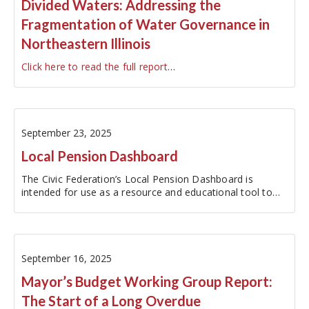
Divided Waters: Addressing the
Fragmentation of Water Governance in
Northeastern Illinois
Click here to read the full report
…
September 23, 2025
Local Pension Dashboard
The Civic Federation’s Local Pension Dashboard is
intended for use as a resource and educational tool to
increase the accessibility of local pension fund data. The
dashboard reports metrics for the ten major local
pension funds within the…
September 16, 2025
Mayor’s Budget Working Group Report:
The Start of a Long Overdue