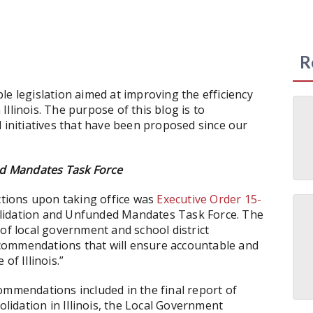
R
le legislation aimed at improving the efficiency
llinois. The purpose of this blog is to
d initiatives that have been proposed since our
d Mandates Task Force
actions upon taking office was
Executive Order 15-
olidation and Unfunded Mandates Task Force. The
of local government and school district
commendations that will ensure accountable and
of Illinois.”
ommendations included in the final report of
idation in Illinois, the Local Government