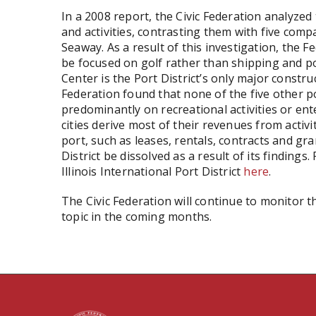
In a 2008 report, the Civic Federation analyzed t
and activities, contrasting them with five comp
Seaway. As a result of this investigation, the 
be focused on golf rather than shipping and po
Center is the Port District’s only major constru
Federation found that none of the five other po
predominantly on recreational activities or ente
cities derive most of their revenues from activ
port, such as leases, rentals, contracts and g
District be dissolved as a result of its findings.
Illinois International Port District
here
.
The Civic Federation will continue to monitor th
topic in the coming months.