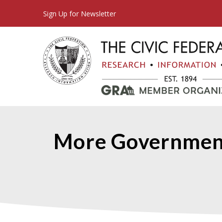
Sign Up for Newsletter
More Government 