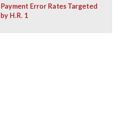
Payment Error Rates Targeted
by H.R. 1