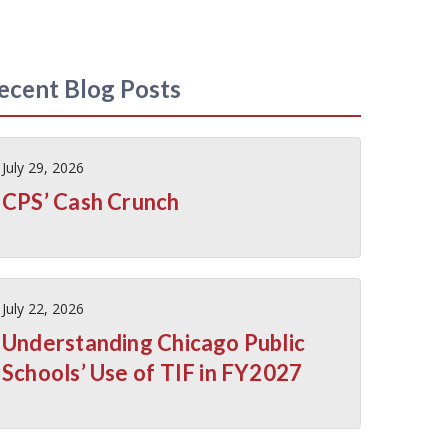
ecent Blog Posts
July 29, 2026
CPS’ Cash Crunch
July 22, 2026
Understanding Chicago Public
Schools’ Use of TIF in FY2027