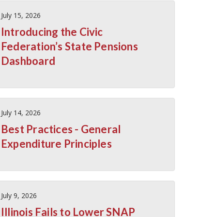
July 15, 2026
Introducing the Civic
Federation’s State Pensions
Dashboard
July 14, 2026
Best Practices - General
Expenditure Principles
July 9, 2026
Illinois Fails to Lower SNAP