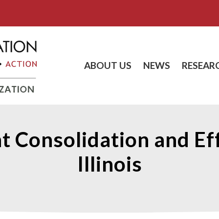
ABOUT US
NEWS
RESEAR
Consolidation and Effi
Illinois