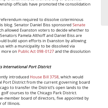
ownship officials have promoted the consolidation
he referendum required to dissolve coterminous
is blog. Senator Daniel Biss sponsored
Senate
ich allowed Evanston voters to decide whether to
 Senators Pamela Althoff and Daniel Biss are
ould build upon efforts in Evanston by allowing
s with a municipality to be dissolved via
d more on
Public Act 098-0127
and the dissolution
s International Port District
cently introduced
House Bill 3758
, which would
nal Port District from the current governing board
cago to transfer the District’s open lands to the
 golf courses to the Chicago Park District.
ine-member board of directors, five appointed by
of Illinois.