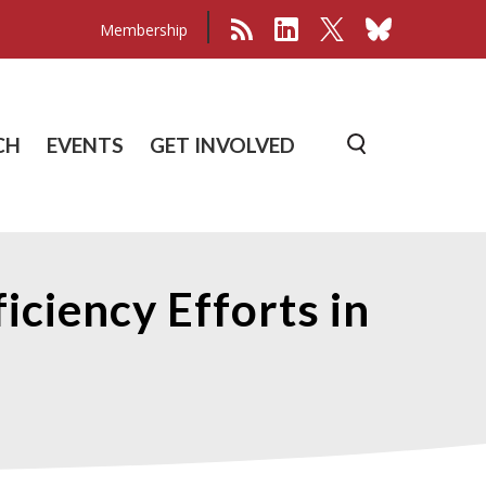
Membership
CH
EVENTS
GET INVOLVED
ciency Efforts in