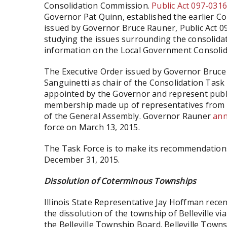
Consolidation Commission.
Public Act 097-031
Governor Pat Quinn, established the earlier Co
issued by Governor Bruce Rauner, Public Act 0
studying the issues surrounding the consolidat
information on the Local Government Consoli
The Executive Order issued by Governor Bruc
Sanguinetti as chair of the Consolidation Task
appointed by the Governor and represent publi
membership made up of representatives from l
of the General Assembly. Governor Rauner
an
force on March 13, 2015.
The Task Force is to make its recommendation
December 31, 2015.
Dissolution of Coterminous Townships
Illinois State Representative Jay Hoffman rece
the dissolution of the township of Belleville via
the Belleville Township Board. Belleville Townsh