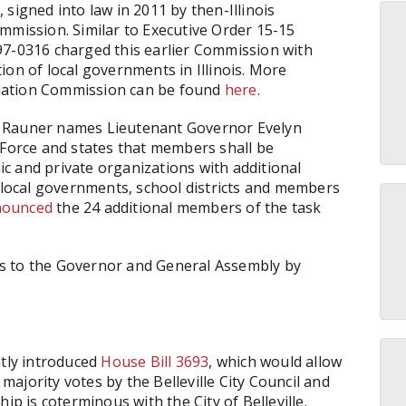
6
, signed into law in 2011 by then-Illinois
mmission. Similar to Executive Order 15-15
97-0316 charged this earlier Commission with
ion of local governments in Illinois. More
dation Commission can be found
here
.
e Rauner names Lieutenant Governor Evelyn
 Force and states that members shall be
c and private organizations with additional
ocal governments, school districts and members
nounced
the 24 additional members of the task
s to the Governor and General Assembly by
ntly introduced
House Bill 3693
, which would allow
 majority votes by the Belleville City Council and
ip is coterminous with the City of Belleville.