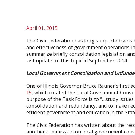
April 01, 2015
The Civic Federation has long supported sensib
and effectiveness of government operations in I
summarize briefly consolidation legislation an
last update on this topic in September 2014.
Local Government Consolidation and Unfunde
One of Illinois Governor Bruce Rauner’s first 
15
, which created the Local Government Cons
purpose of the Task Force is to “…study issues 
consolidation and redundancy, and to make re
efficient government and education in the State 
The Civic Federation has written about the rec
another commission on local government consol