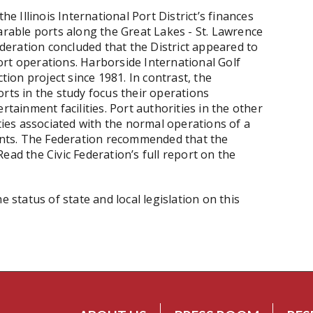
he Illinois International Port District’s finances
arable ports along the Great Lakes - St. Lawrence
Federation concluded that the District appeared to
rt operations. Harborside International Golf
ction project since 1981. In contrast, the
rts in the study focus their operations
rtainment facilities. Port authorities in the other
ities associated with the normal operations of a
rants. The Federation recommended that the
 Read the Civic Federation’s full report on the
e status of state and local legislation on this