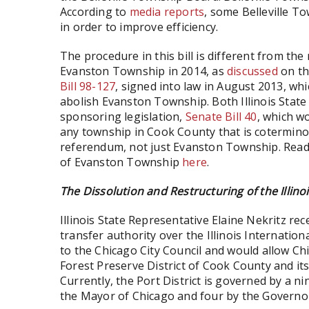
According to
media reports
, some Belleville T
in order to improve efficiency.
The procedure in this bill is different from t
Evanston Township in 2014, as
discussed
on th
Bill 98-127
, signed into law in August 2013, wh
abolish Evanston Township. Both Illinois State
sponsoring legislation,
Senate Bill 40
, which w
any township in Cook County that is coterminou
referendum, not just Evanston Township. Rea
of Evanston Township
here
.
The Dissolution and Restructuring of the Illinoi
Illinois State Representative Elaine Nekritz re
transfer authority over the Illinois Internatio
to the Chicago City Council and would allow Chi
Forest Preserve District of Cook County and its
Currently, the Port District is governed by a n
the Mayor of Chicago and four by the Governor 