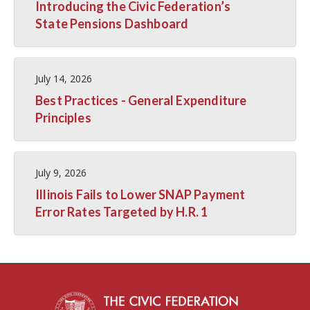
Introducing the Civic Federation’s
State Pensions Dashboard
July 14, 2026
Best Practices - General Expenditure
Principles
July 9, 2026
Illinois Fails to Lower SNAP Payment
Error Rates Targeted by H.R. 1