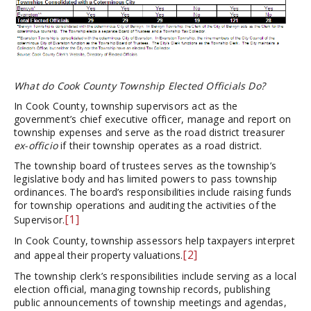
What do Cook County Township Elected Officials Do?
In Cook County, township supervisors act as the
government’s chief executive officer, manage and report on
township expenses and serve as the road district treasurer
ex-officio
if their township operates as a road district.
The township board of trustees serves as the township’s
legislative body and has limited powers to pass township
ordinances. The board’s responsibilities include raising funds
for township operations and auditing the activities of the
[1]
Supervisor.
In Cook County, township assessors help taxpayers interpret
[2]
and appeal their property valuations.
The township clerk’s responsibilities include serving as a local
election official, managing township records, publishing
public announcements of township meetings and agendas,