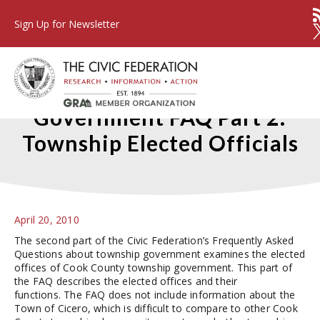
Sign Up for Newsletter
Cook County Township
Government FAQ Part 2:
Township Elected Officials
April 20, 2010
The second part of the Civic Federation’s Frequently Asked
Questions about township government examines the elected
offices of Cook County township government. This part of
the FAQ describes the elected offices and their
functions. The FAQ does not include information about the
Town of Cicero, which is difficult to compare to other Cook