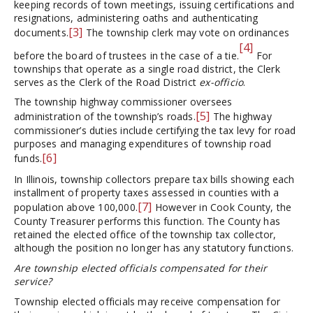
keeping records of town meetings, issuing certifications and
resignations, administering oaths and authenticating
[3]
documents.
The township clerk may vote on ordinances
[4]
before the board of trustees in the case of a tie.
For
townships that operate as a single road district, the Clerk
serves as the Clerk of the Road District
ex-officio
.
The township highway commissioner oversees
[5]
administration of the township’s roads.
The highway
commissioner’s duties include certifying the tax levy for road
purposes and managing expenditures of township road
[6]
funds.
In Illinois, township collectors prepare tax bills showing each
installment of property taxes assessed in counties with a
[7]
population above 100,000.
However in Cook County, the
County Treasurer performs this function. The County has
retained the elected office of the township tax collector,
although the position no longer has any statutory functions.
Are township elected officials compensated for their
service?
Township elected officials may receive compensation for