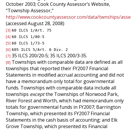
October 2003; Cook County Assessor’s Website,
“Township Assessor,”
http://www.cookcountyassessor.com/data/twnships/asse
(accessed August 28, 2008)
[3]
60 ILCS 1/Art. 75
[4]
60 ILCS 1/80‑5
[5]
60 ILCS 1/73‑5
[6]
605 ILCS 5/Art. 6 Div. 2
35 ILCS 200/20‑5; 35 ILCS 200/3‑35.
[7]
Townships with comparable data are defined as all
[8]
townships that reported their FY2007 Financial
Statements in modified accrual accounting and did not
have a memorandum only total for governmental
funds. Townships with comparable data include all
townships
except
the Townships of Norwood Park,
River Forest and Worth, which had memorandum only
totals for governmental funds in FY2007; Barrington
Township, which presented its FY2007 Financial
Statements in the cash basis of accounting; and Elk
Grove Township, which presented its Financial