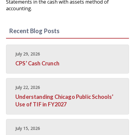
Statements in the cash with assets method of
accounting.
Recent Blog Posts
July 29, 2026
CPS’ Cash Crunch
July 22, 2026
Understanding Chicago Public Schools’
Use of TIF in FY2027
July 15, 2026