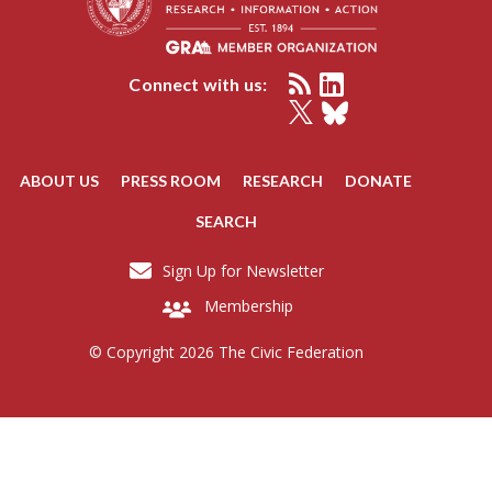
Connect with us:
ABOUT US
PRESS ROOM
RESEARCH
DONATE
SEARCH
Sign Up for Newsletter
Membership
© Copyright 2026 The Civic Federation