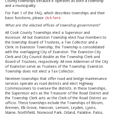
County townships because it operates as both a township
and a municipality.
For Part 1 of the FAQ, which describes townships and their
basic functions, please
click here.
What are the elected offices of township government?
All Cook County Townships elect a Supervisor and
Assessor. All but Evanston Township elect four members to
the township Board of Trustees, a Tax Collector and a
Clerk. In Evanston Township, the Township is consolidated
with the overlapping City of Evanston. The Evanston City
Clerk and City Council double as the Township Clerk and
Board of Trustees, respectively. All nine Aldermen of the City
of Evanston serve as Trustees of the Township. Evanston
Township does not elect a Tax Collector.
Nineteen townships that offer road and bridge maintenance
services operate as road districts and elect Highway
Commissioners to oversee the districts. In these townships,
the Supervisor acts as the Treasurer of the Road District and
the Township Clerk acts as the Clerk of the Road District
ex-
officio
. These townships include the Townships of Bloom,
Bremen, Elk Grove, Hanover, Lemont, Leyden, Lyons,
Maine, Northfield, Norwood Park, Orland, Palatine, Palos,