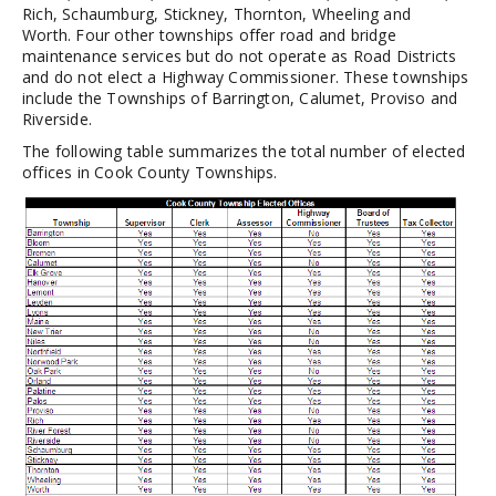
Rich, Schaumburg, Stickney, Thornton, Wheeling and
Worth. Four other townships offer road and bridge
maintenance services but do not operate as Road Districts
and do not elect a Highway Commissioner. These townships
include the Townships of Barrington, Calumet, Proviso and
Riverside.
The following table summarizes the total number of elected
offices in Cook County Townships.