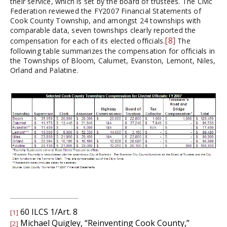
their service, which is set by the board of trustees. The Civic
Federation reviewed the FY2007 Financial Statements of
Cook County Township, and amongst 24 townships with
comparable data, seven townships clearly reported the
[8]
compensation for each of its elected officials.
The
following table summarizes the compensation for officials in
the Townships of Bloom, Calumet, Evanston, Lemont, Niles,
Orland and Palatine.
60 ILCS 1/Art. 8
[1]
Michael Quigley, “Reinventing Cook County,”
[2]