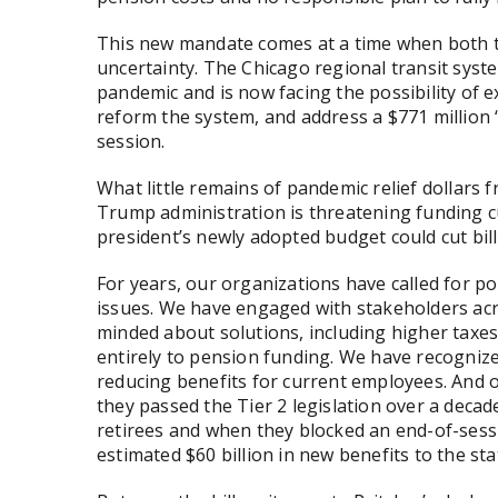
This new mandate comes at a time when both th
uncertainty. The Chicago regional transit syst
pandemic and is now facing the possibility of e
reform the system, and address a $771 million “f
session.
What little remains of pandemic relief dollars
Trump administration is threatening funding cu
president’s newly adopted budget could cut billi
For years, our organizations have called for p
issues. We have engaged with stakeholders acr
minded about solutions, including higher taxe
entirely to pension funding. We have recognize
reducing benefits for current employees. And 
they passed the Tier 2 legislation over a deca
retirees and when they blocked an end-of-sess
estimated $60 billion in new benefits to the st