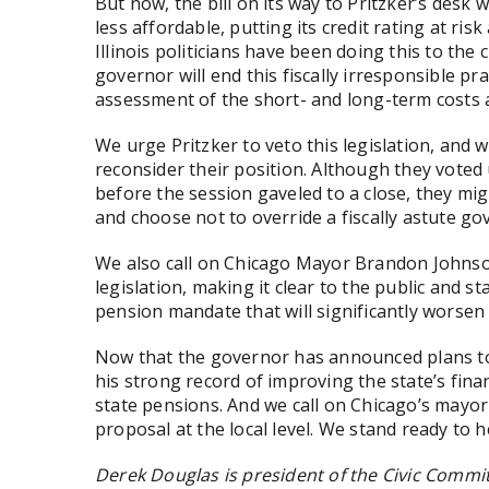
But now, the bill on its way to Pritzker’s desk
less affordable, putting its credit rating at ris
Illinois politicians have been doing this to the
governor will end this fiscally irresponsible p
assessment of the short- and long-term costs
We urge Pritzker to veto this legislation, and 
reconsider their position. Although they voted
before the session gaveled to a close, they mi
and choose not to override a fiscally astute go
We also call on Chicago Mayor Brandon Johnson
legislation, making it clear to the public and 
pension mandate that will significantly worsen
Now that the governor has announced plans to 
his strong record of improving the state’s finan
state pensions. And we call on Chicago’s mayor
proposal at the local level. We stand ready to h
Derek Douglas is president of the Civic Commi