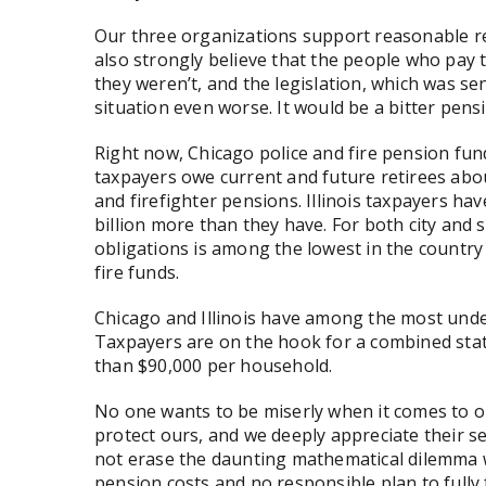
Our three organizations support reasonable re
also strongly believe that the people who pay th
they weren’t, and the legislation, which was se
situation even worse. It would be a bitter pens
Right now, Chicago police and fire pension fund
taxpayers owe current and future retirees abou
and firefighter pensions. Illinois taxpayers 
billion more than they have. For both city and 
obligations is among the lowest in the countr
fire funds.
Chicago and Illinois have among the most unde
Taxpayers are on the hook for a combined state
than $90,000 per household.
No one wants to be miserly when it comes to our
protect ours, and we deeply appreciate their se
not erase the daunting mathematical dilemma we
pension costs and no responsible plan to fully