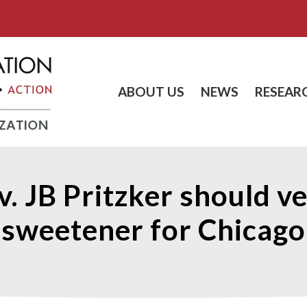
ABOUT US
NEWS
RESEAR
v. JB Pritzker should v
sweetener for Chicago