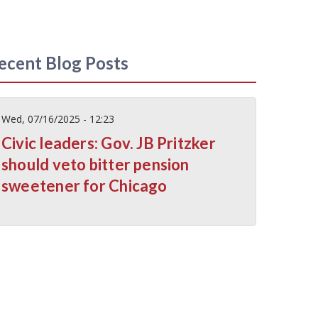
ecent Blog Posts
Wed, 07/16/2025 - 12:23
Civic leaders: Gov. JB Pritzker
should veto bitter pension
sweetener for Chicago