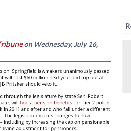
R
Tribune
on Wednesday, July 16,
ession, Springfield lawmakers unanimously passed
t will cost $60 million next year and top out at
B Pritzker should veto it.
d through the legislature by state Sen. Robert
bate, will
boost pension benefits
for Tier 2 police
 in 2011 and after and who fall under a different
s. The legislation makes changes to how
 — including by increasing the cap on pensionable
-living adjustment for pensioners.