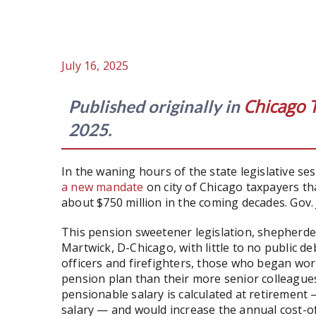
July 16, 2025
Chicago 
Published originally in
2025.
In the waning hours of the state legislative s
a new mandate
on city of Chicago taxpayers tha
about $750 million in the coming decades. Gov. J
This pension sweetener legislation, shepherde
Martwick, D-Chicago, with little to no public de
officers and firefighters, those who began work
pension plan than their more senior colleague
pensionable salary is calculated at retirement
salary — and would increase the annual cost-of