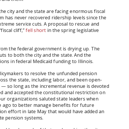
e city and the state are facing enormous fiscal
em has never recovered ridership levels since the
xtreme service cuts. A proposal to rescue and
iscal cliff,”
fell short
in the spring legislative
 from the federal government is drying up. The
ts to both the city and the state. And the
ons in federal Medicaid funding to Illinois.
olicymakers to resolve the unfunded pension
oss the state, including labor, and been open-
s — so long as the incremental revenue is devoted
d and accepted the constitutional restriction on
our organizations saluted state leaders when
de ago to better manage benefits for future
ion effort in late May that would have added an
ate pension systems.