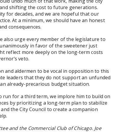
 would undo much of that work, making the city
k and shifting the cost to future generations.
 city for decades, and we are hopeful that our
ractice. At a minimum, we should have an honest
 and consequences.
we also urge every member of the legislature to
 unanimously in favor of the sweetener just
ght reflect more deeply on the long-term costs
vernor’s veto.
 and aldermen to be vocal in opposition to this
state leaders that they do not support an unfunded
 an already-precarious budget situation.
run for a third term, we implore him to build on
ces by prioritizing a long-term plan to stabilize
 and the City Council to create a companion
elp.
ttee and the Commercial Club of Chicago. Joe