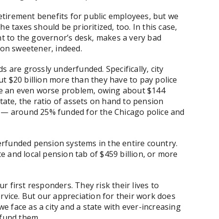
tirement benefits for public employees, but we
e taxes should be prioritized, too. In this case,
nt to the governor’s desk, makes a very bad
ion sweetener, indeed.
s are grossly underfunded. Specifically, city
t $20 billion more than they have to pay police
have an even worse problem, owing about $144
state, the ratio of assets on hand to pension
y — around 25% funded for the Chicago police and
rfunded pension systems in the entire country.
 and local pension tab of $459 billion, or more
 first responders. They risk their lives to
rvice. But our appreciation for their work does
 face as a city and a state with ever-increasing
 fund them.