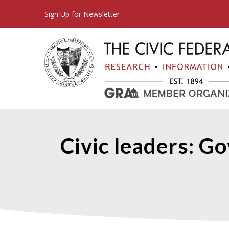
Sign Up for Newsletter
Civic leaders: Go