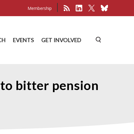
Membership
CH
EVENTS
GET INVOLVED
eto bitter pension