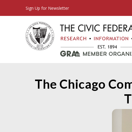
Sign Up for Newsletter
The Chicago Com
T