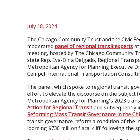
July 18, 2024
The Chicago Community Trust and the Civic Fe
moderated
panel of regional transit experts
at
meeting, hosted by The Chicago Community Trust
state Rep. Eva-Dina Delgado, Regional Transpor
Metropolitan Agency for Planning Executive Dir
Cempel International Transportation Consultin
The panel, which spoke to regional transit gov
effort to elevate the discourse on the subject 
Metropolitan Agency for Planning's 2023 transi
Action for Regional Transit
and subsequently in
Reforming Mass Transit Governance in the Ch
transit governance reform a condition of the i
looming $730 million fiscal cliff following the 