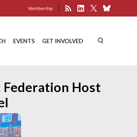
Membership
CH
EVENTS
GET INVOLVED
 Federation Host
el