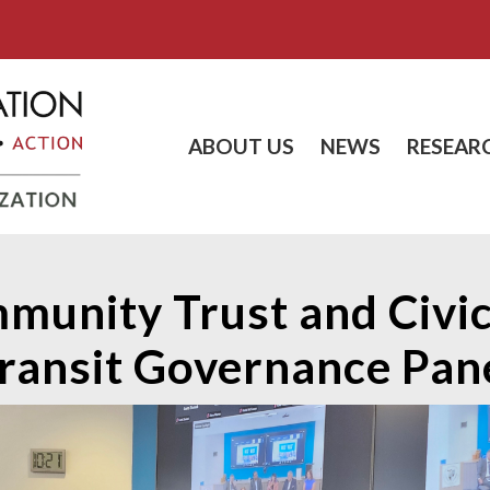
ABOUT US
NEWS
RESEAR
munity Trust and Civic
ransit Governance Pan