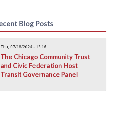
ecent Blog Posts
Thu, 07/18/2024 - 13:16
The Chicago Community Trust
and Civic Federation Host
Transit Governance Panel