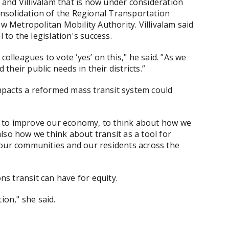
nd Villivalam that is now under consideration
consolidation of the Regional Transportation
ew Metropolitan Mobility Authority. Villivalam said
l to the legislation's success.
colleagues to vote ‘yes’ on this," he said. "As we
their public needs in their districts.”
mpacts a reformed mass transit system could
ool to improve our economy, to think about how we
lso how we think about transit as a tool for
 our communities and our residents across the
ons transit can have for equity.
ion," she said.