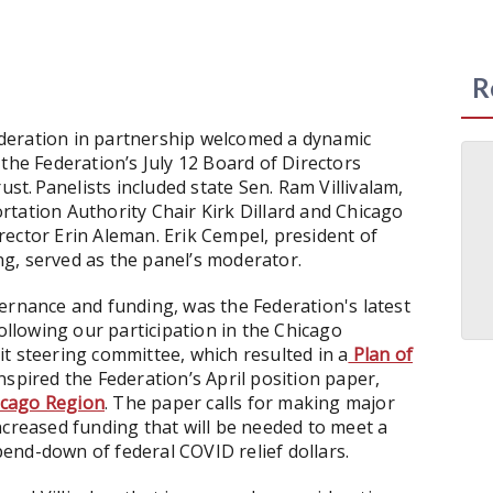
R
deration in partnership welcomed a dynamic
 the Federation’s July 12 Board of Directors
. Panelists included state Sen. Ram Villivalam,
tation Authority Chair Kirk Dillard and Chicago
ector Erin Aleman. Erik Cempel, president of
g, served as the panel’s moderator.
ernance and funding, was the Federation's latest
following our participation in the Chicago
t steering committee, which resulted in a
Plan of
spired the Federation’s April position paper,
icago Region
. The paper calls for making major
ncreased funding that will be needed to meet a
spend-down of federal COVID relief dollars.