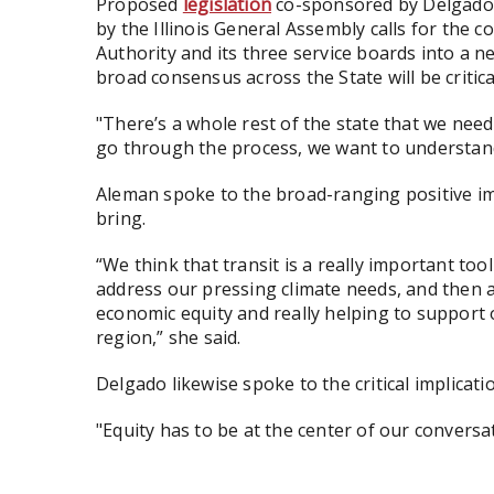
Proposed
legislation
co-sponsored by Delgado a
by the Illinois General Assembly calls for the 
Authority and its three service boards into a n
broad consensus across the State will be critica
"There’s a whole rest of the state that we need 
go through the process, we want to understand 
Aleman spoke to the broad-ranging positive i
bring.
“We think that transit is a really important t
address our pressing climate needs, and then a
economic equity and really helping to support
region,” she said.
Delgado likewise spoke to the critical implicati
"Equity has to be at the center of our conversat