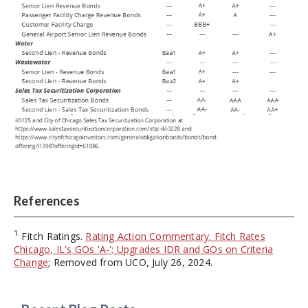
References
1
Fitch Ratings.
Rating Action Commentary. Fitch Rates
Chicago, IL's GOs 'A-'; Upgrades IDR and GOs on Criteria
Change
; Removed from UCO, July 26, 2024.