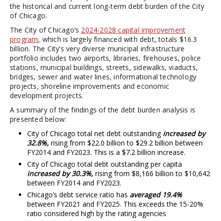
the historical and current long-term debt burden of the City
of Chicago.
The City of Chicago’s
2024-2028 capital improvement
program
,
which is largely financed with debt
,
totals $16.3
billion. The City’s very diverse municipal infrastructure
portfolio includes two airports, libraries, firehouses, police
stations, municipal buildings, streets, sidewalks, viaducts,
bridges, sewer and water lines, informational technology
projects, shoreline improvements and economic
development projects.
A summary of the findings of the debt burden analysis is
presented below:
City of Chicago total net debt outstanding
increased by
32.8%,
rising from $22.0 billion to $29.2 billion between
FY2014 and FY2023. This is a $7.2 billion increase.
City of Chicago total debt outstanding per capita
increased by 30.3%,
rising from $8,166 billion to $10,642
between FY2014 and FY2023.
Chicago’s debt service ratio has
averaged 19.4%
between FY2021 and FY2025. This exceeds the 15-20%
ratio considered high by the rating agencies