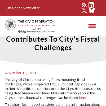
Sign Up for Newsletter
High Chicago Debt Burden
Contributes To City's Fiscal
Challenges
November 12, 2024
The City of Chicago currently faces mounting fiscal
challenges, with a projected FY2025 budget gap of $982.4
million. A significant contributor to the City’s rising costs is its
rising debt burden over time. More information about the
City’s current financial challenges can be found
here
.
This short-form report provides summary information about