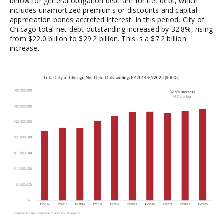
below for general obligation debt are for net debt, which
includes unamortized premiums or discounts and capital
appreciation bonds accreted interest. In this period, City of
Chicago total net debt outstanding increased by 32.8%, rising
from $22.0 billion to $29.2 billion. This is a $7.2 billion
increase.