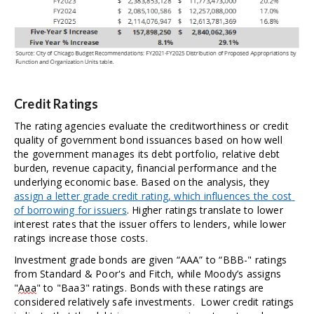
Credit Ratings
The rating agencies evaluate the creditworthiness or credit 
quality of government bond issuances based on how well 
the government manages its debt portfolio, relative debt 
burden, revenue capacity, financial performance and the 
underlying economic base. Based on the analysis, they 
assign a letter grade credit rating, which influences the cost 
of borrowing for issuers
. Higher ratings translate to lower 
interest rates that the issuer offers to lenders, while lower 
ratings increase those costs.  
Investment grade bonds are given “AAA” to “BBB-" ratings 
from Standard & Poor's and Fitch, while Moody’s assigns 
"
Aaa
" to "Baa3" ratings. Bonds with these ratings are 
considered relatively safe investments.  Lower credit ratings 