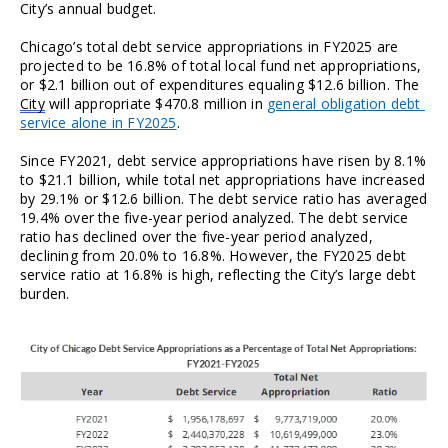
City’s annual budget.
Chicago’s total debt service appropriations in FY2025 are 
projected to be 16.8% of total local fund net appropriations, 
or $2.1 billion out of expenditures equaling $12.6 billion. The 
City
 will appropriate $470.8 million in 
general obligation debt 
service alone in FY2025
.
Since FY2021, debt service appropriations have risen by 8.1% 
to $21.1 billion, while total net appropriations have increased 
by 29.1% or $12.6 billion. The debt service ratio has averaged 
19.4% over the five-year period analyzed. The debt service 
ratio has declined over the five-year period analyzed, 
declining from 20.0% to 16.8%. However, the FY2025 debt 
service ratio at 16.8% is high, reflecting the City’s large debt 
burden.