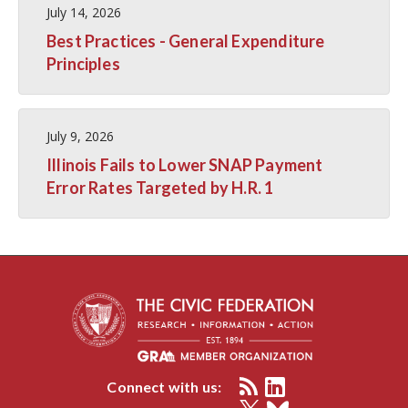
July 14, 2026
Best Practices - General Expenditure
Principles
July 9, 2026
Illinois Fails to Lower SNAP Payment
Error Rates Targeted by H.R. 1
Connect with us: