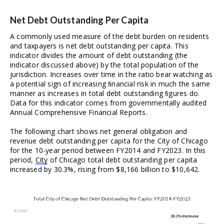
Net Debt Outstanding Per Capita
A commonly used measure of the debt burden on residents 
and taxpayers is net debt outstanding per capita. This 
indicator divides the amount of debt outstanding (the 
indicator discussed above) by the total population of the 
jurisdiction. Increases over time in the ratio bear watching as 
a potential sign of increasing ﬁnancial risk in much the same 
manner as increases in total debt outstanding ﬁgures do. 
Data for this indicator comes from governmentally audited 
Annual Comprehensive Financial Reports.
The following chart shows net general obligation and 
revenue debt outstanding per capita for the City of Chicago 
for the 10-year period between FY2014 and FY2023. In this 
period, 
City
 of Chicago total debt outstanding per capita 
increased by 30.3%, rising from $8,166 billion to $10,642. 