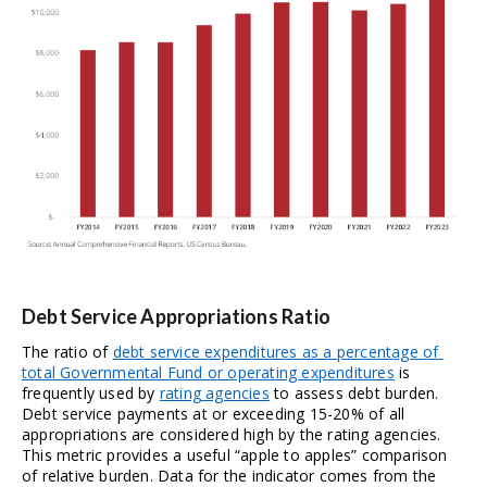
Debt Service Appropriations Ratio
The ratio of 
debt service expenditures as a percentage of 
total Governmental Fund or operating expenditures
 is 
frequently used by 
rating agencies
 to assess debt burden. 
Debt service payments at or exceeding 15-20% of all 
appropriations are considered high by the rating agencies. 
This metric provides a useful “apple to apples” comparison 
of relative burden. Data for the indicator comes from the 