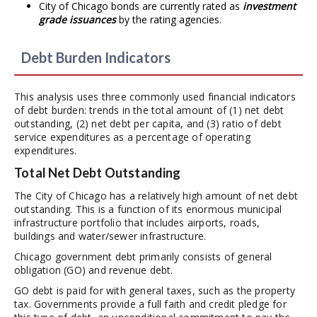
City of Chicago bonds are currently rated as
investment
grade issuances
by the rating agencies.
Debt Burden Indicators
This analysis uses three commonly used financial indicators
of debt burden: trends in the total amount of (1) net debt
outstanding, (2) net debt per capita, and (3) ratio of debt
service expenditures as a percentage of operating
expenditures.
Total Net Debt Outstanding
The City of Chicago has a relatively high amount of net debt
outstanding. This is a function of its enormous municipal
infrastructure portfolio that includes airports, roads,
buildings and water/sewer infrastructure.
Chicago government debt primarily consists of general
obligation (GO) and revenue debt.
GO debt is paid for with general taxes, such as the property
tax. Governments provide a full faith and credit pledge for