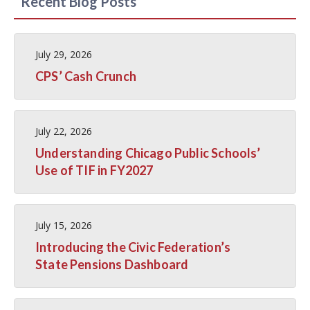
Recent Blog Posts
July 29, 2026
CPS’ Cash Crunch
July 22, 2026
Understanding Chicago Public Schools’
Use of TIF in FY2027
July 15, 2026
Introducing the Civic Federation’s
State Pensions Dashboard