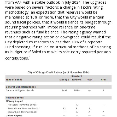
from AA+ with a stable outlook in July 2024. The upgrades 
were based on several factors: a change in Fitch’s
rating 
methodology, an expectation that reserves would be 
maintained at 10% or more, that the City would maintain 
sound fiscal policies, that it would balance its budget through 
recurring methods with limited reliance on one-time 
revenues such as fund balance. The rating agency warned 
that a negative rating action or downgrade could result if the 
City depleted its reserves to less than 10% of Corporate 
Fund spending, if it relied on structural methods of balancing 
its budget or if failed to make its statutorily required pension 
1
contributions.