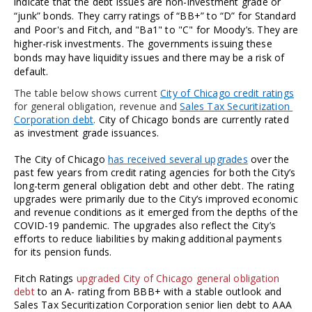
indicate that the debt issues are non-investment grade or 
“junk” bonds. They carry ratings of “BB+” to “D” for Standard 
and Poor's and Fitch, and "Ba1" to "C" for Moody’s. They are 
higher-risk investments. The governments issuing these 
bonds may have liquidity issues and there may be a risk of 
default.
The table below shows current 
City of Chicago credit ratings
for general obligation, revenue and 
Sales Tax Securitization 
Corporation debt
. 
City of Chicago bonds are currently rated 
as investment grade issuances. 
The City of Chicago 
has received several upgrades
 over the 
past few years from credit rating agencies for both the City’s 
long-term general obligation debt and other debt. The rating 
upgrades were primarily due to the City’s improved economic 
and revenue conditions as it emerged from the depths of the 
COVID-19 pandemic. The upgrades also reflect the City’s 
efforts to reduce liabilities by making additional payments 
for its pension funds. 
Fitch Ratings 
upgraded City of Chicago general obligation 
debt
 to an A- rating from BBB+ with a stable outlook and 
Sales Tax Securitization Corporation senior lien debt to AAA 