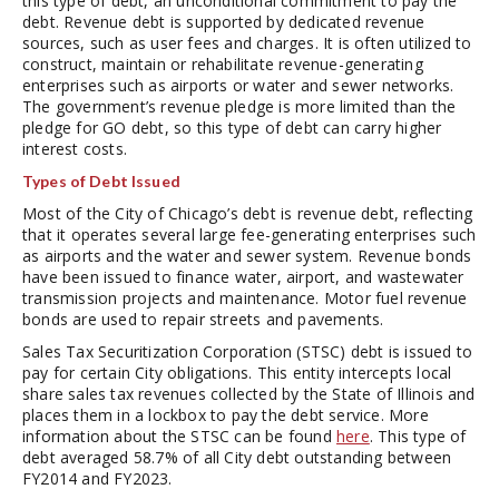
this type of debt, an unconditional commitment to pay the
debt. Revenue debt is supported by dedicated revenue
sources, such as user fees and charges. It is often utilized to
construct, maintain or rehabilitate revenue-generating
enterprises such as airports or water and sewer networks.
The government’s revenue pledge is more limited than the
pledge for GO debt, so this type of debt can carry higher
interest costs.
Types of Debt Issued
Most of the City of Chicago’s debt is revenue debt, reflecting
that it operates several large fee-generating enterprises such
as airports and the water and sewer system. Revenue bonds
have been issued to finance water, airport, and wastewater
transmission projects and maintenance. Motor fuel revenue
bonds are used to repair streets and pavements.
Sales Tax Securitization Corporation (STSC) debt is issued to
pay for certain City obligations. This entity intercepts local
share sales tax revenues collected by the State of Illinois and
places them in a lockbox to pay the debt service. More
information about the STSC can be found
here
. This type of
debt averaged 58.7% of all City debt outstanding between
FY2014 and FY2023.