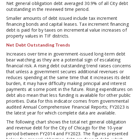
Net general obligation debt averaged 30.9% of all City debt
outstanding in the reviewed time period.
Smaller amounts of debt issued include tax increment
financing bonds and capital leases. Tax increment financing
debt is paid for by taxes on incremental value increases of
property values in TIF districts.
Net Debt Outstanding Trends
Increases over time in government-issued long-term debt
bear watching as they are a potential sign of escalating
financial risk. A rising debt outstanding trend raises concerns
that unless a government secures additional revenues or
reduces spending at the same time that it increases its debt
burden, it may have difficulty making principal and interest
payments at some point in the future. Rising expenditures on
debt also mean that less funding is available for other public
priorities. Data for this indicator comes from governmental
audited Annual Comprehensive Financial Reports; FY2023 is
the latest year for which complete data are available.
The following chart shows the total net general obligation
and revenue debt for the City of Chicago for the 10-year
period between FY2014 and FY2023. The figures presented