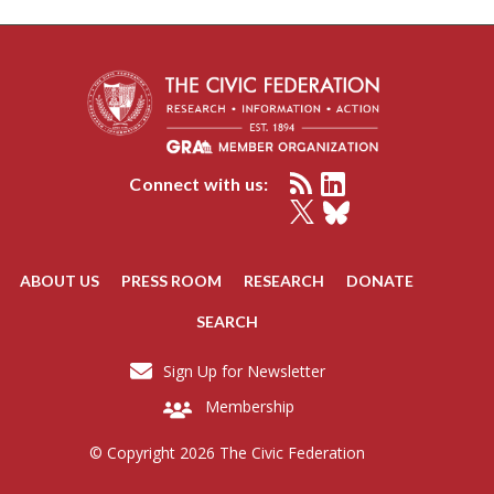
Connect with us:
ABOUT US
PRESS ROOM
RESEARCH
DONATE
SEARCH
Sign Up for Newsletter
Membership
© Copyright 2026 The Civic Federation