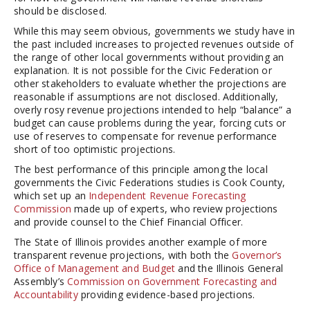
should be disclosed.
While this may seem obvious, governments we study have in
the past included increases to projected revenues outside of
the range of other local governments without providing an
explanation. It is not possible for the Civic Federation or
other stakeholders to evaluate whether the projections are
reasonable if assumptions are not disclosed. Additionally,
overly rosy revenue projections intended to help “balance” a
budget can cause problems during the year, forcing cuts or
use of reserves to compensate for revenue performance
short of too optimistic projections.
The best performance of this principle among the local
governments the Civic Federations studies is Cook County,
which set up an
Independent Revenue Forecasting
Commission
made up of experts, who review projections
and provide counsel to the Chief Financial Officer.
The State of Illinois provides another example of more
transparent revenue projections, with both the
Governor’s
Office of Management and Budget
and the Illinois General
Assembly’s
Commission on Government Forecasting and
Accountability
providing evidence-based projections.