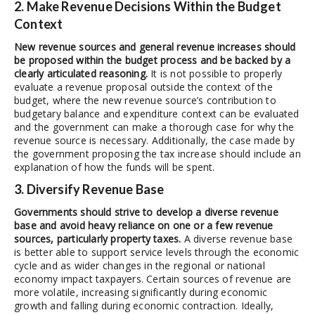
2. Make Revenue Decisions Within the Budget
Context
New revenue sources and general revenue increases should
be proposed within the budget process and be backed by a
clearly articulated reasoning.
It is not possible to properly
evaluate a revenue proposal outside the context of the
budget, where the new revenue source’s contribution to
budgetary balance and expenditure context can be evaluated
and the government can make a thorough case for why the
revenue source is necessary. Additionally, the case made by
the government proposing the tax increase should include an
explanation of how the funds will be spent.
3. Diversify Revenue Base
Governments should strive to develop a diverse revenue
base and avoid heavy reliance on one or a few revenue
sources, particularly property taxes.
A diverse revenue base
is better able to support service levels through the economic
cycle and as wider changes in the regional or national
economy impact taxpayers. Certain sources of revenue are
more volatile, increasing significantly during economic
growth and falling during economic contraction. Ideally,