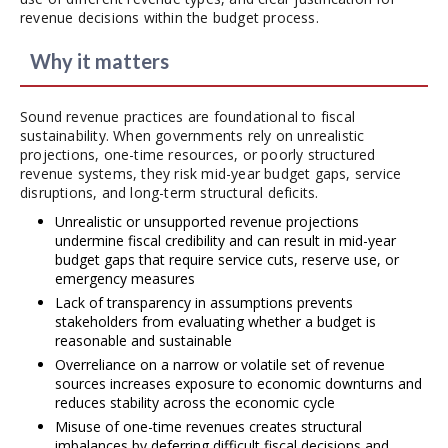
revenue decisions within the budget process.
Why it matters
Sound revenue practices are foundational to fiscal
sustainability. When governments rely on unrealistic
projections, one-time resources, or poorly structured
revenue systems, they risk mid-year budget gaps, service
disruptions, and long-term structural deficits.
Unrealistic or unsupported revenue projections
undermine fiscal credibility and can result in mid-year
budget gaps that require service cuts, reserve use, or
emergency measures
Lack of transparency in assumptions prevents
stakeholders from evaluating whether a budget is
reasonable and sustainable
Overreliance on a narrow or volatile set of revenue
sources increases exposure to economic downturns and
reduces stability across the economic cycle
Misuse of one-time revenues creates structural
imbalances by deferring difficult fiscal decisions and