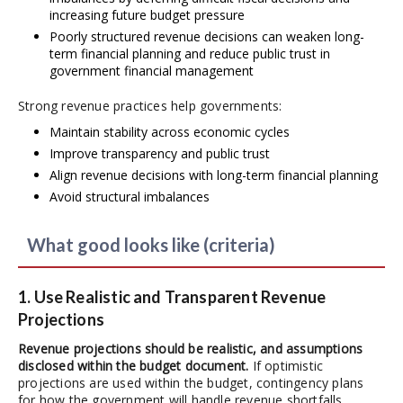
increasing future budget pressure
Poorly structured revenue decisions can weaken long-
term financial planning and reduce public trust in
government financial management
Strong revenue practices help governments:
Maintain stability across economic cycles
Improve transparency and public trust
Align revenue decisions with long-term financial planning
Avoid structural imbalances
What good looks like (criteria)
1. Use Realistic and Transparent Revenue
Projections
Revenue projections should be realistic, and assumptions
disclosed within the budget document.
If optimistic
projections are used within the budget, contingency plans
for how the government will handle revenue shortfalls