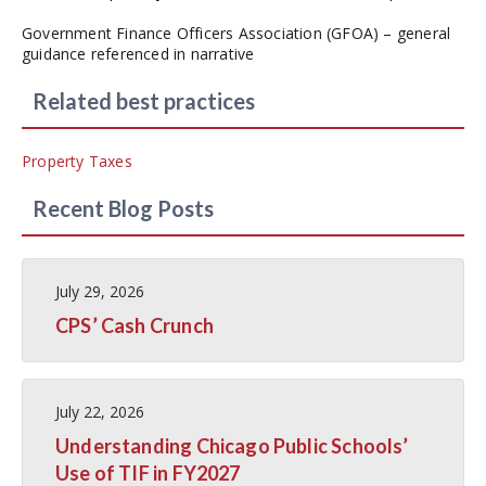
Government Finance Officers Association (GFOA) – general
guidance referenced in narrative
Related best practices
Property Taxes
Recent Blog Posts
July 29, 2026
CPS’ Cash Crunch
July 22, 2026
Understanding Chicago Public Schools’
Use of TIF in FY2027