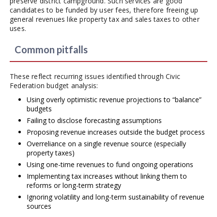
preserve district campground. Such services are good
candidates to be funded by user fees, therefore freeing up
general revenues like property tax and sales taxes to other
uses.
Common pitfalls
These reflect recurring issues identified through Civic
Federation budget analysis:
Using overly optimistic revenue projections to “balance”
budgets
Failing to disclose forecasting assumptions
Proposing revenue increases outside the budget process
Overreliance on a single revenue source (especially
property taxes)
Using one-time revenues to fund ongoing operations
Implementing tax increases without linking them to
reforms or long-term strategy
Ignoring volatility and long-term sustainability of revenue
sources