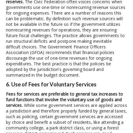
reserves.
The Civic Federation often voices concerns when
governments use one-time or nonrecurring revenue sources
for ongoing expenses. There are a number of reasons this
can be problematic. By definition such revenue sources will
not be available in the future so if the government utilizes
nonrecurring revenues for operations, they are ensuring
future fiscal challenges. The practice allows governments to
run structural deficits and postpone making inevitable
difficult choices. The Government Finance Officers
Association (GFOA) recommends that financial policies
discourage the use of one-time revenues for ongoing
expenditures. The best practice is that the policies be
adopted by the jurisdiction’s governing board and
summarized in the budget document.
6. Use of Fees for Voluntary Services
Fees for services are preferable to general tax increases to
fund functions that involve the voluntary use of goods and
services.
While some government services are applied across
a jurisdiction and therefore properly funded by general taxes,
such as policing, certain government services are accessed
by choice and benefit a subset of residents, like attending a
community college, a park district class, or using a forest