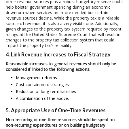
other revenue sources plus a robust budgetary reserve could
help bolster government spending during an economic
downturn when services are more needed but certain
revenue sources decline. While the property tax is a reliable
source of revenue, it is also a very visible one. Additionally,
given changes to the property tax system required by recent
rulings at the United States Supreme Court that will result in
changes to the property tax collection system that could
impact the property tax’s reliability.
4. Link Revenue Increases to Fiscal Strategy
Reasonable increases to general revenues should only be
considered if linked to the following actions
:
Management reforms
Cost containment strategies
Reduction of long-term liabilities
A combination of the above.
5. Appropriate Use of One-Time Revenues
Non-recurring or one-time resources should be spent on
non-recurring expenditures or on building budgetary