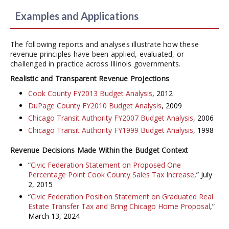
Examples and Applications
The following reports and analyses illustrate how these
revenue principles have been applied, evaluated, or
challenged in practice across Illinois governments.
Realistic and Transparent Revenue Projections
Cook County FY2013 Budget Analysis
, 2012
DuPage County FY2010 Budget Analysis
, 2009
Chicago Transit Authority FY2007 Budget Analysis
, 2006
Chicago Transit Authority FY1999 Budget Analysis
, 1998
Revenue Decisions Made Within the Budget Context
“
Civic Federation Statement on Proposed One
Percentage Point Cook County Sales Tax Increase
,” July
2, 2015
“
Civic Federation Position Statement on Graduated Real
Estate Transfer Tax and Bring Chicago Home Proposal
,”
March 13, 2024