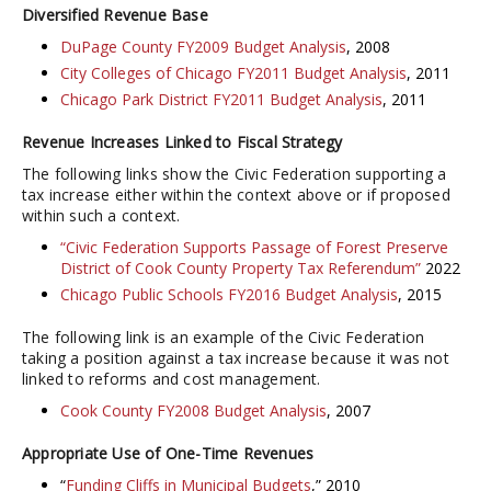
Diversified Revenue Base
DuPage County FY2009 Budget Analysis
, 2008
City Colleges of Chicago FY2011 Budget Analysis
, 2011
Chicago Park District FY2011 Budget Analysis
, 2011
Revenue Increases Linked to Fiscal Strategy
The following links show the Civic Federation supporting a
tax increase either within the context above or if proposed
within such a context.
“Civic Federation Supports Passage of Forest Preserve
District of Cook County Property Tax Referendum”
2022
Chicago Public Schools FY2016 Budget Analysis
, 2015
The following link is an example of the Civic Federation
taking a position against a tax increase because it was not
linked to reforms and cost management.
Cook County FY2008 Budget Analysis
, 2007
Appropriate Use of One-Time Revenues
“
Funding Cliffs in Municipal Budgets
,” 2010