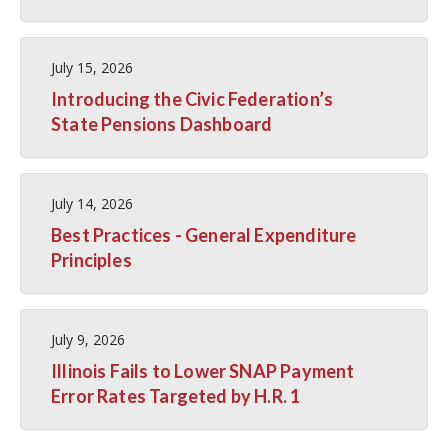
July 15, 2026
Introducing the Civic Federation’s
State Pensions Dashboard
July 14, 2026
Best Practices - General Expenditure
Principles
July 9, 2026
Illinois Fails to Lower SNAP Payment
Error Rates Targeted by H.R. 1