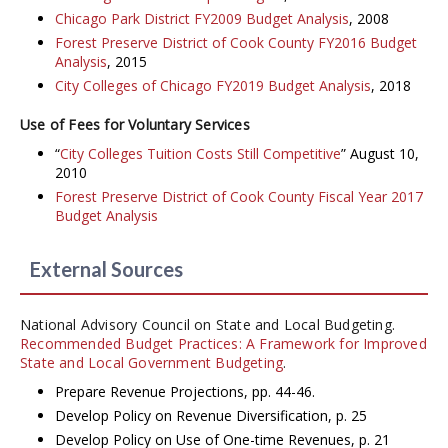
Chicago Park District FY2009 Budget Analysis
, 2008
Forest Preserve District of Cook County FY2016 Budget
Analysis
, 2015
City Colleges of Chicago FY2019 Budget Analysis
, 2018
Use of Fees for Voluntary Services
“
City Colleges Tuition Costs Still Competitive
” August 10,
2010
Forest Preserve District of Cook County Fiscal Year 2017
Budget Analysis
External Sources
National Advisory Council on State and Local Budgeting.
Recommended Budget Practices: A Framework for Improved
State and Local Government Budgeting
.
Prepare Revenue Projections, pp. 44-46.
Develop Policy on Revenue Diversification, p. 25
Develop Policy on Use of One-time Revenues, p. 21