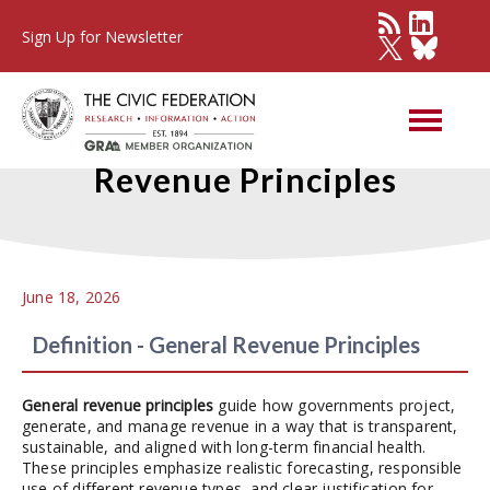
Sign Up for Newsletter
Best Practices - General
Revenue Principles
June 18, 2026
Definition - General Revenue Principles
General revenue principles
guide how governments project,
generate, and manage revenue in a way that is transparent,
sustainable, and aligned with long-term financial health.
These principles emphasize realistic forecasting, responsible
use of different revenue types, and clear justification for