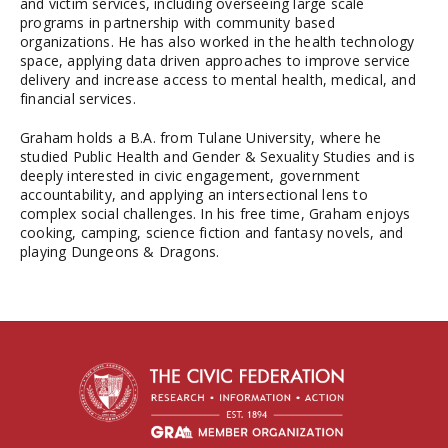
and victim services, including overseeing large scale
programs in partnership with community based
organizations. He has also worked in the health technology
space, applying data driven approaches to improve service
delivery and increase access to mental health, medical, and
financial services.
Graham holds a B.A. from Tulane University, where he
studied Public Health and Gender & Sexuality Studies and is
deeply interested in civic engagement, government
accountability, and applying an intersectional lens to
complex social challenges. In his free time, Graham enjoys
cooking, camping, science fiction and fantasy novels, and
playing Dungeons & Dragons.