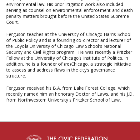
environmental law. His prior litigation work also included
serving as counsel on environmental enforcement and death
penalty matters brought before the United States Supreme
Court.
Ferguson teaches at the University of Chicago Harris School
of Public Policy and is a founding co-director and lecturer of
the Loyola University of Chicago Law School’s National
Security and Civil Rights program. He was recently a Pritzker
Fellow at the University of Chicago’s Institute of Politics. In
addition, he is a founder of (re)Chicago, a strategic initiative
to assess and address flaws in the city’s governance
structure.
Ferguson received his B.A. from Lake Forest College, which
recently named him an honorary Doctor of Laws, and his J.D.
from Northwestern University's Pritzker School of Law.