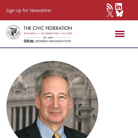
Sign Up for Newsletter