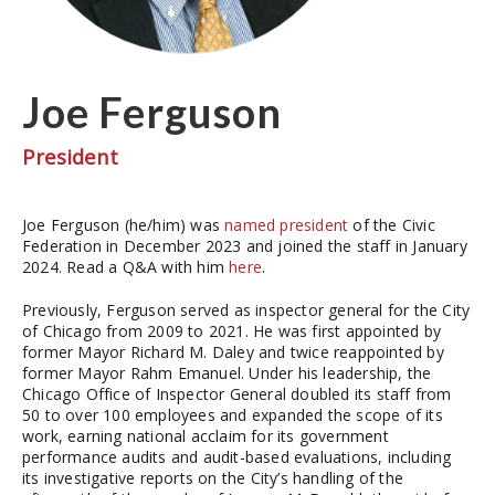
Joe Ferguson
President
Joe Ferguson (he/him) was
named president
of the Civic
Federation in December 2023 and joined the staff in January
2024. Read a Q&A with him
here
.
Previously, Ferguson served as inspector general for the City
of Chicago from 2009 to 2021. He was first appointed by
former Mayor Richard M. Daley and twice reappointed by
former Mayor Rahm Emanuel. Under his leadership, the
Chicago Office of Inspector General doubled its staff from
50 to over 100 employees and expanded the scope of its
work, earning national acclaim for its government
performance audits and audit-based evaluations, including
its investigative reports on the City’s handling of the