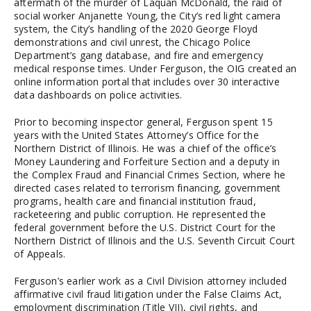
aftermath of the murder of Laquan McDonald, the raid of
social worker Anjanette Young, the City’s red light camera
system, the City’s handling of the 2020 George Floyd
demonstrations and civil unrest, the Chicago Police
Department’s gang database, and fire and emergency
medical response times. Under Ferguson, the OIG created an
online information portal that includes over 30 interactive
data dashboards on police activities.
Prior to becoming inspector general, Ferguson spent 15
years with the United States Attorney’s Office for the
Northern District of Illinois. He was a chief of the office’s
Money Laundering and Forfeiture Section and a deputy in
the Complex Fraud and Financial Crimes Section, where he
directed cases related to terrorism financing, government
programs, health care and financial institution fraud,
racketeering and public corruption. He represented the
federal government before the U.S. District Court for the
Northern District of Illinois and the U.S. Seventh Circuit Court
of Appeals.
Ferguson’s earlier work as a Civil Division attorney included
affirmative civil fraud litigation under the False Claims Act,
employment discrimination (Title VII), civil rights, and