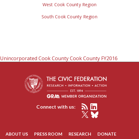
West Cook County Region
South Cook County Region
Unincorporated Cook County
Cook County
FY2016
Connect with us:
ABOUT US
PRESS ROOM
RESEARCH
DONATE