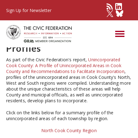
Sign Up for Newsletter
Unincorporated Cook
County 2016: Township
Profiles
As part of the Civic Federation's report,
Unincorporated
Cook County: A Profile of Unincorporated Areas in Cook
County and Recommendations to Facilitate Incorporation
,
profiles of the unincorporated areas in Cook County's North,
West and South regions were compiled. Understanding more
about the unique characteristics of these areas will help
County and municipal officials, as well as unincorporated
residents, develop plans to incorporate.
Click on the links below for a summary profile of the
unincorporated areas of each township by region.
North Cook County Region