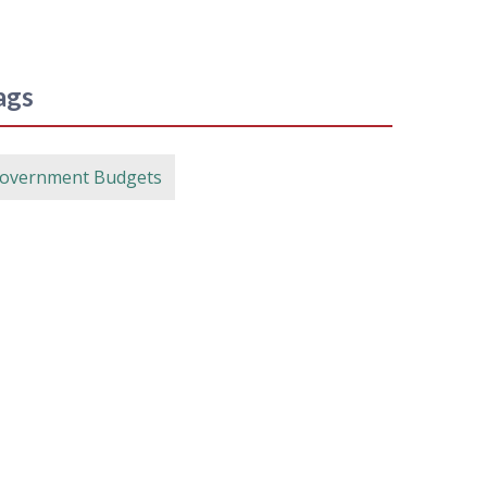
ags
overnment Budgets