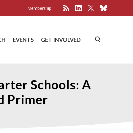
Membership
CH
EVENTS
GET INVOLVED
arter Schools: A
nd Primer