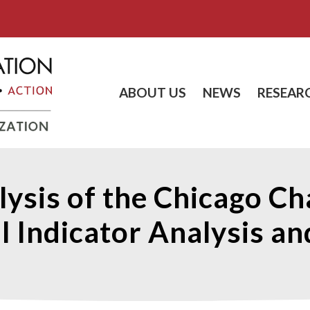
ABOUT US
NEWS
RESEAR
lysis of the Chicago Ch
l Indicator Analysis a