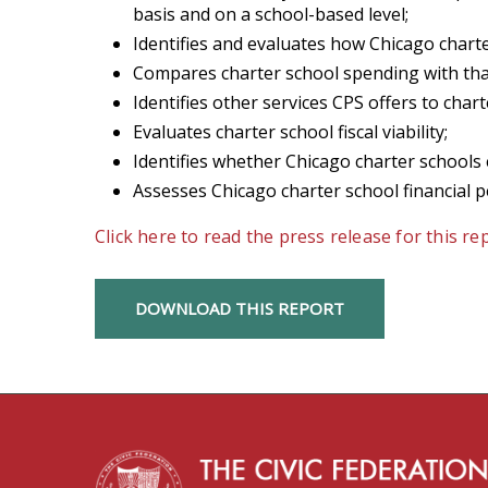
basis and on a school-based level;
Identifies and evaluates how Chicago char
Compares charter school spending with that
Identifies other services CPS offers to chart
Evaluates charter school fiscal viability;
Identifies whether Chicago charter schools 
Assesses Chicago charter school financial 
Click here to read the press release for this re
DOWNLOAD THIS REPORT