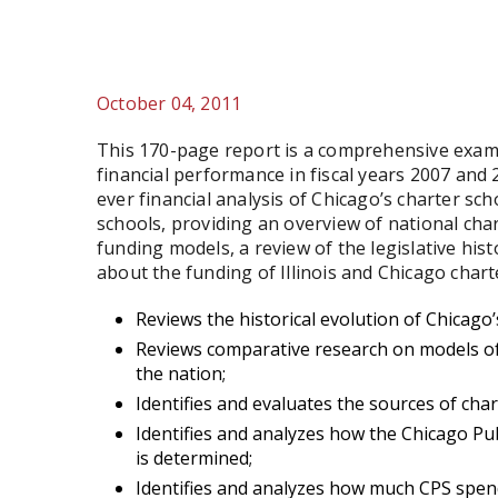
October 04, 2011
This 170-page report is a comprehensive exami
financial performance in fiscal years 2007 and 
ever financial analysis of Chicago’s charter sch
schools, providing an overview of national char
funding models, a review of the legislative hist
about the funding of Illinois and Chicago charte
Reviews the historical evolution of Chicago’
Reviews comparative research on models of
the nation;
Identifies and evaluates the sources of chart
Identifies and analyzes how the Chicago Pub
is determined;
Identifies and analyzes how much CPS spend