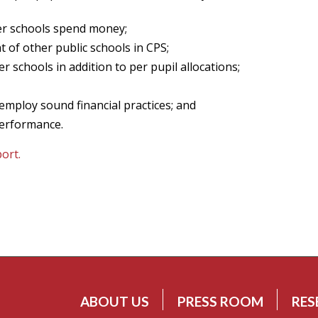
ter schools spend money;
 of other public schools in CPS;
er schools in addition to per pupil allocations;
employ sound financial practices; and
performance.
port.
ABOUT US
PRESS ROOM
RES