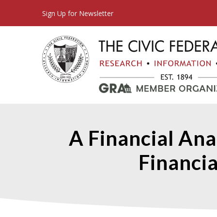
Sign Up for Newsletter
A Financial Ana
Financia