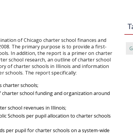
T
nation of Chicago charter school finances and
2008. The primary purpose is to provide a first-
G
ools. In addition, the report is a primer on charter
ter school research, an outline of charter school
ory of charter schools in Illinois and information
r schools. The report specifically:
s charter schools;
 charter school funding and organization around
er school revenues in Illinois;
lic Schools per pupil allocation to charter schools
s per pupil for charter schools on a system-wide