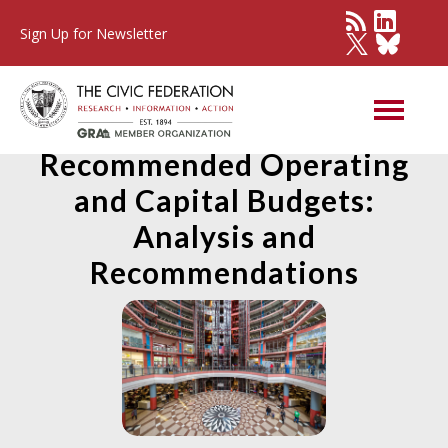
Sign Up for Newsletter
State of Illinois FY2022
Recommended Operating
and Capital Budgets:
Analysis and
Recommendations