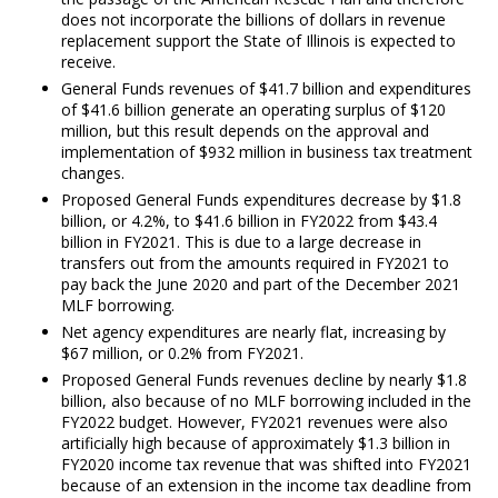
does not incorporate the billions of dollars in revenue
replacement support the State of Illinois is expected to
receive.
General Funds revenues of $41.7 billion and expenditures
of $41.6 billion generate an operating surplus of $120
million, but this result depends on the approval and
implementation of $932 million in business tax treatment
changes.
Proposed General Funds expenditures decrease by $1.8
billion, or 4.2%, to $41.6 billion in FY2022 from $43.4
billion in FY2021. This is due to a large decrease in
transfers out from the amounts required in FY2021 to
pay back the June 2020 and part of the December 2021
MLF borrowing.
Net agency expenditures are nearly flat, increasing by
$67 million, or 0.2% from FY2021.
Proposed General Funds revenues decline by nearly $1.8
billion, also because of no MLF borrowing included in the
FY2022 budget. However, FY2021 revenues were also
artificially high because of approximately $1.3 billion in
FY2020 income tax revenue that was shifted into FY2021
because of an extension in the income tax deadline from