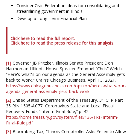
Consider Civic Federation ideas for consolidating and
streamlining government in Illinois.
Develop a Long-Term Financial Plan.
Click here to read the full report.
Click here to read the press release for this analysis.
[1]
Governor JB Pritzker, Illinois Senate President Don
Harmon and Illinois House Speaker Emanuel “Chris” Welch,
“Here's what's on our agenda as the General Assembly gets
back to work,” Crain’s Chicago Business, April 13, 2021.
https://www.chicagobusiness.com/opinion/heres-whats-our-
agenda-general-assembly-gets-back-work
.
[2]
United States Department of the Treasury, 31 CFR Part
35 RIN 1505-AC77, Coronavirus State and Local Fiscal
Recovery Funds “Interim Final Rule,” p. 42.
https://home.treasury.gov/system/files/136/FRF-Interim-
Final-Rule.pdf
[3]
Bloomberg Tax, “Illinois Comptroller Asks Yellen to Allow