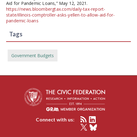
Aid for Pandemic Loans,” May 12, 2021.
https://news.bloombergtax.com/daily-tax-report-
state/illinois-comptroller-asks-yellen-to-allow-aid-for-
pandemic-loans
Tags
Government Budgets
Connect with us: