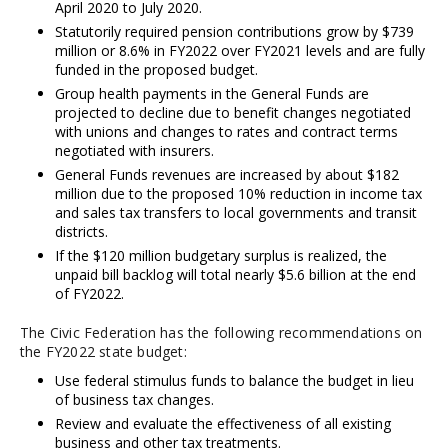
April 2020 to July 2020.
Statutorily required pension contributions grow by $739
million or 8.6% in FY2022 over FY2021 levels and are fully
funded in the proposed budget.
Group health payments in the General Funds are
projected to decline due to benefit changes negotiated
with unions and changes to rates and contract terms
negotiated with insurers.
General Funds revenues are increased by about $182
million due to the proposed 10% reduction in income tax
and sales tax transfers to local governments and transit
districts.
If the $120 million budgetary surplus is realized, the
unpaid bill backlog will total nearly $5.6 billion at the end
of FY2022.
The Civic Federation has the following recommendations on
the FY2022 state budget:
Use federal stimulus funds to balance the budget in lieu
of business tax changes.
Review and evaluate the effectiveness of all existing
business and other tax treatments.