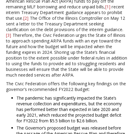
American Rescue Plan Act (ARPA) funds to pay off the
remaining MLF borrowing and reduce unpaid bills,
[1]
recent
interim Treasury Department guidance appears to prohibit
that use.
[2]
The Office of the Illinois Comptroller on May 12
sent a letter to the Treasury Department seeking
clarification on the debt provisions of the interim guidance.
[3]
Therefore, the Civic Federation urges the State of Illinois
to approach spending ARPA funds with an eye toward the
future and how the budget will be impacted when the
funding expires in 2024. Shoring up the State’s financial
position to the extent possible under federal rules in addition
to using the funds to provide aid to struggling residents and
businesses will ensure that the State will be able to provide
much needed services after ARPA.
The Civic Federation offers the following key findings on the
governor’s recommended FY2022 Budget:
The pandemic has significantly impacted the State’s
revenue collection and expenditures, but the economy
has performed better than expected in late 2020 and
early 2021, which reduced the projected budget deficit
for FY2022 from $5.5 billion to $2.6 billion.
The Governor’s proposed budget was released before
the passage of the American Rescue Plan and therefore