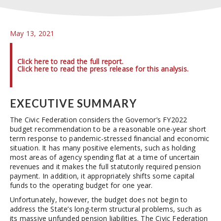
May 13, 2021
Click here to read the full report.
Click here to read the press release for this analysis.
EXECUTIVE SUMMARY
The Civic Federation considers the Governor’s FY2022
budget recommendation to be a reasonable one-year short
term response to pandemic-stressed financial and economic
situation. It has many positive elements, such as holding
most areas of agency spending flat at a time of uncertain
revenues and it makes the full statutorily required pension
payment. In addition, it appropriately shifts some capital
funds to the operating budget for one year.
Unfortunately, however, the budget does not begin to
address the State’s long-term structural problems, such as
its massive unfunded pension liabilities. The Civic Federation