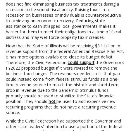
does not find eliminating business tax treatments during a
recession to be sound fiscal policy. Raising taxes in a
recession on businesses or individuals is counterproductive
to achieving an economic recovery. Reducing state
assistance to cash strapped local governments makes it
harder for them to meet their obligations in a time of fiscal
distress and may well force property tax increases.
Now that the State of Illinois will be receiving $8.1 billion in
revenue support from the federal American Rescue Plan Act,
it has more options available to close its budget deficit.
Therefore, the Civic Federation
could support
the Governor’s
FY2022 proposed budget if it were revised to remove the
business tax changes. The revenues needed to fill that gap
could instead come from federal stimulus funds as a one-
time revenue source to match the historic and short-term
drop in revenue due to the pandemic. Stimulus funds
primarily should be used to stabilize the State’s financial
position. They should
not
be used to add expensive new
recurring programs that do not have a recurring revenue
source.
While the Civic Federation had supported the Governor and
other state leaders’ intention to use a portion of the federal