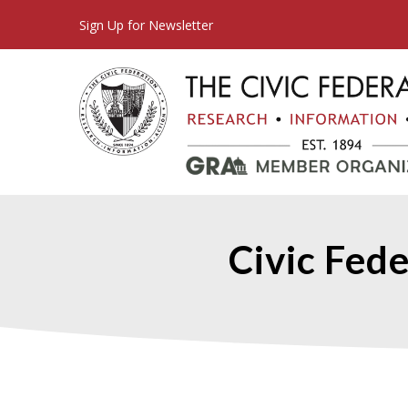
Sign Up for Newsletter
Civic Fede