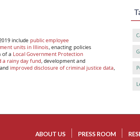
T
C
 2019 include
public employee
ent units in Illinois
, enacting policies
G
n of a
Local Government Protection
ld a rainy day fund
, development and
and
improved disclosure of criminal justice data
,
P
L
ABOUT US
PRESS ROOM
RES