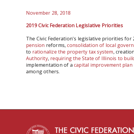
November 28, 2018
2019 Civic Federation Legislative Priorities
The Civic Federation's legislative priorities for
pension
reforms,
consolidation of local governm
to
rationalize the property tax system
, creatio
Authority
,
requiring
the State of Illinois to bui
implementation of a
capital improvement plan
among others.