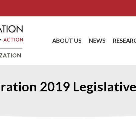
ABOUT US
NEWS
RESEAR
ration 2019 Legislative