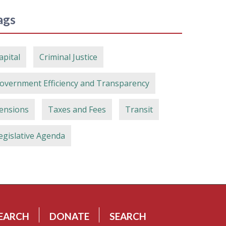
ags
apital
Criminal Justice
overnment Efficiency and Transparency
ensions
Taxes and Fees
Transit
egislative Agenda
EARCH
DONATE
SEARCH