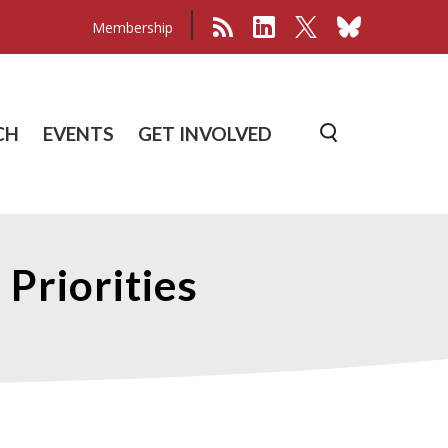
Membership
CH
EVENTS
GET INVOLVED
 Priorities