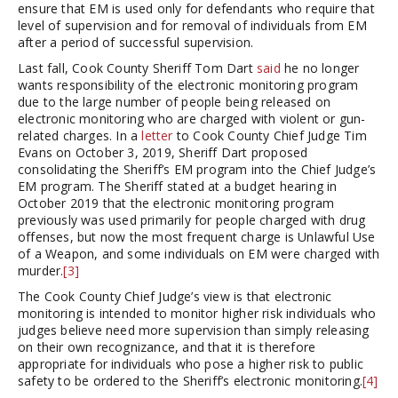
ensure that EM is used only for defendants who require that
level of supervision and for removal of individuals from EM
after a period of successful supervision.
Last fall, Cook County Sheriff Tom Dart
said
he no longer
wants responsibility of the electronic monitoring program
due to the large number of people being released on
electronic monitoring who are charged with violent or gun-
related charges. In a
letter
to Cook County Chief Judge Tim
Evans on October 3, 2019, Sheriff Dart proposed
consolidating the Sheriff’s EM program into the Chief Judge’s
EM program. The Sheriff stated at a budget hearing in
October 2019 that the electronic monitoring program
previously was used primarily for people charged with drug
offenses, but now the most frequent charge is Unlawful Use
of a Weapon, and some individuals on EM were charged with
murder.
[3]
The Cook County Chief Judge’s view is that electronic
monitoring is intended to monitor higher risk individuals who
judges believe need more supervision than simply releasing
on their own recognizance, and that it is therefore
appropriate for individuals who pose a higher risk to public
safety to be ordered to the Sheriff’s electronic monitoring.
[4]