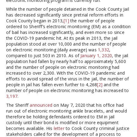
electronic monitoring program is currently run.
While the number of people detained in the Cook County Jail
has decreased significantly since pretrial reform efforts in
Cook County began in 2013,
[1]
the number of people
ordered to Sheriff’s electronic monitoring (EM) as a condition
of bail has increased significantly, and even more so since
the COVID-19 pandemic hit. At its peak in 2013, the jail
population stood at over 10,000 and the number of people
on electronic monitoring (daily average) was
1,332
,
compared to just 503 in 2010. As of
January 1, 2020
, the jail
population had fallen by nearly half to approximately 5,600
and the number of people on electronic monitoring had
increased to over 2,300. With the COVID-19 pandemic and
efforts to avoid spread of the virus in the jail, the number of
people in jail has fallen even further to 4,268
[2]
and the
number of people on electronic monitoring has increased to
3,197
.
The Sheriff
announced
on May 7, 2020 that his office had
run out of electronic monitoring ankle bracelets, and would
therefore be holding defendants ordered to EM in jail
custody until their bond is modified or more equipment
becomes available. His
letter
to Cook County criminal justice
stakeholders called for the development of a process to