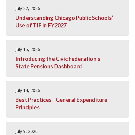
July 22, 2026
Understanding Chicago Public Schools’
Use of TIF in FY2027
July 15, 2026
Introducing the Civic Federation’s
State Pensions Dashboard
July 14, 2026
Best Practices - General Expenditure
Principles
July 9, 2026