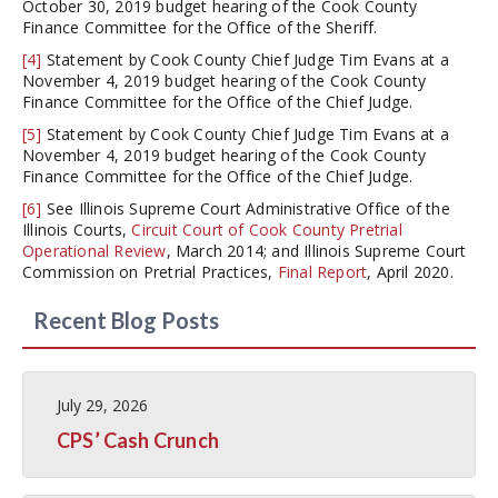
October 30, 2019 budget hearing of the Cook County
Finance Committee for the Office of the Sheriff.
[4]
Statement by Cook County Chief Judge Tim Evans at a
November 4, 2019 budget hearing of the Cook County
Finance Committee for the Office of the Chief Judge.
[5]
Statement by Cook County Chief Judge Tim Evans at a
November 4, 2019 budget hearing of the Cook County
Finance Committee for the Office of the Chief Judge.
[6]
See Illinois Supreme Court Administrative Office of the
Illinois Courts,
Circuit Court of Cook County Pretrial
Operational Review
, March 2014; and Illinois Supreme Court
Commission on Pretrial Practices,
Final Report
, April 2020.
Recent Blog Posts
July 29, 2026
CPS’ Cash Crunch