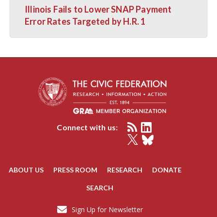
Illinois Fails to Lower SNAP Payment
Error Rates Targeted by H.R. 1
Connect with us:
ABOUT US
PRESS ROOM
RESEARCH
DONATE
SEARCH
Sign Up for Newsletter