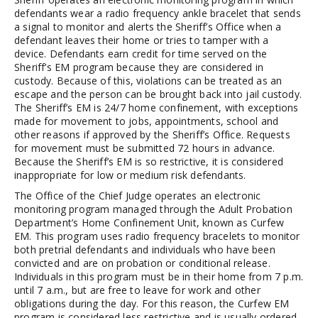
defendants wear a radio frequency ankle bracelet that sends
a signal to monitor and alerts the Sheriff’s Office when a
defendant leaves their home or tries to tamper with a
device. Defendants earn credit for time served on the
Sheriff’s EM program because they are considered in
custody. Because of this, violations can be treated as an
escape and the person can be brought back into jail custody.
The Sheriff’s EM is 24/7 home confinement, with exceptions
made for movement to jobs, appointments, school and
other reasons if approved by the Sheriff’s Office. Requests
for movement must be submitted 72 hours in advance.
Because the Sheriff’s EM is so restrictive, it is considered
inappropriate for low or medium risk defendants.
The Office of the Chief Judge operates an electronic
monitoring program managed through the Adult Probation
Department’s Home Confinement Unit, known as Curfew
EM. This program uses radio frequency bracelets to monitor
both pretrial defendants and individuals who have been
convicted and are on probation or conditional release.
Individuals in this program must be in their home from 7 p.m.
until 7 a.m., but are free to leave for work and other
obligations during the day. For this reason, the Curfew EM
program is considered less restrictive and is usually ordered