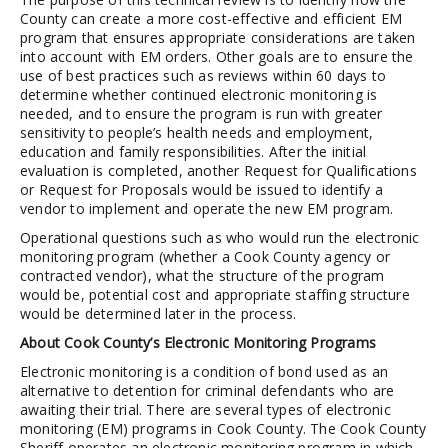
County can create a more cost-effective and efficient EM
program that ensures appropriate considerations are taken
into account with EM orders. Other goals are to ensure the
use of best practices such as reviews within 60 days to
determine whether continued electronic monitoring is
needed, and to ensure the program is run with greater
sensitivity to people’s health needs and employment,
education and family responsibilities. After the initial
evaluation is completed, another Request for Qualifications
or Request for Proposals would be issued to identify a
vendor to implement and operate the new EM program.
Operational questions such as who would run the electronic
monitoring program (whether a Cook County agency or
contracted vendor), what the structure of the program
would be, potential cost and appropriate staffing structure
would be determined later in the process.
About Cook County’s Electronic Monitoring Programs
Electronic monitoring is a condition of bond used as an
alternative to detention for criminal defendants who are
awaiting their trial. There are several types of electronic
monitoring (EM) programs in Cook County. The Cook County
Sheriff operates an electronic monitoring program in which