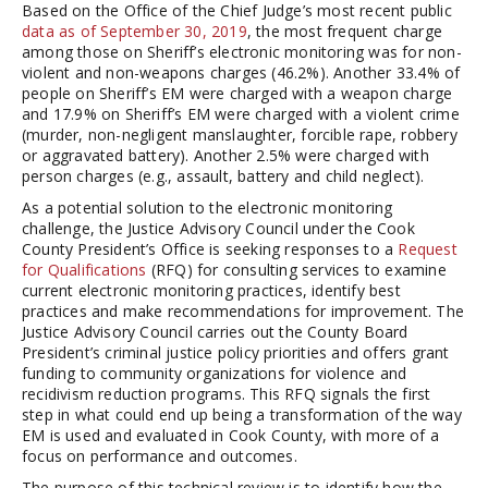
Based on the Office of the Chief Judge’s most recent public
data as of September 30, 2019
, the most frequent charge
among those on Sheriff’s electronic monitoring was for non-
violent and non-weapons charges (46.2%). Another 33.4% of
people on Sheriff’s EM were charged with a weapon charge
and 17.9% on Sheriff’s EM were charged with a violent crime
(murder, non-negligent manslaughter, forcible rape, robbery
or aggravated battery). Another 2.5% were charged with
person charges (e.g., assault, battery and child neglect).
As a potential solution to the electronic monitoring
challenge, the Justice Advisory Council under the Cook
County President’s Office is seeking responses to a
Request
for Qualifications
(RFQ) for consulting services to examine
current electronic monitoring practices, identify best
practices and make recommendations for improvement. The
Justice Advisory Council carries out the County Board
President’s criminal justice policy priorities and offers grant
funding to community organizations for violence and
recidivism reduction programs. This RFQ signals the first
step in what could end up being a transformation of the way
EM is used and evaluated in Cook County, with more of a
focus on performance and outcomes.
The purpose of this technical review is to identify how the