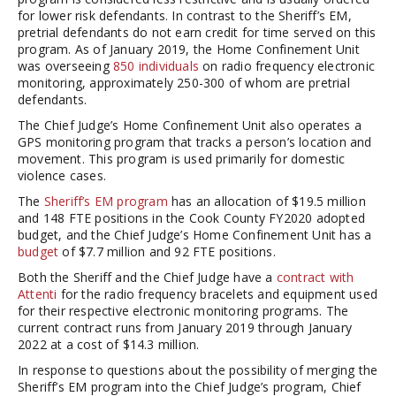
for lower risk defendants. In contrast to the Sheriff’s EM,
pretrial defendants do not earn credit for time served on this
program. As of January 2019, the Home Confinement Unit
was overseeing
850 individuals
on radio frequency electronic
monitoring, approximately 250-300 of whom are pretrial
defendants.
The Chief Judge’s Home Confinement Unit also operates a
GPS monitoring program that tracks a person’s location and
movement. This program is used primarily for domestic
violence cases.
The
Sheriff’s EM program
has an allocation of $19.5 million
and 148 FTE positions in the Cook County FY2020 adopted
budget, and the Chief Judge’s Home Confinement Unit has a
budget
of $7.7 million and 92 FTE positions.
Both the Sheriff and the Chief Judge have a
contract with
Attenti
for the radio frequency bracelets and equipment used
for their respective electronic monitoring programs. The
current contract runs from January 2019 through January
2022 at a cost of $14.3 million.
In response to questions about the possibility of merging the
Sheriff’s EM program into the Chief Judge’s program, Chief