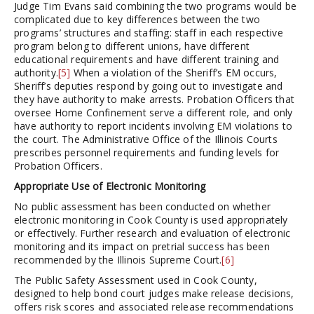
Judge Tim Evans said combining the two programs would be
complicated due to key differences between the two
programs’ structures and staffing: staff in each respective
program belong to different unions, have different
educational requirements and have different training and
authority.
[5]
When a violation of the Sheriff’s EM occurs,
Sheriff’s deputies respond by going out to investigate and
they have authority to make arrests. Probation Officers that
oversee Home Confinement serve a different role, and only
have authority to report incidents involving EM violations to
the court. The Administrative Office of the Illinois Courts
prescribes personnel requirements and funding levels for
Probation Officers.
Appropriate Use of Electronic Monitoring
No public assessment has been conducted on whether
electronic monitoring in Cook County is used appropriately
or effectively. Further research and evaluation of electronic
monitoring and its impact on pretrial success has been
recommended by the Illinois Supreme Court.
[6]
The Public Safety Assessment used in Cook County,
designed to help bond court judges make release decisions,
offers risk scores and associated release recommendations