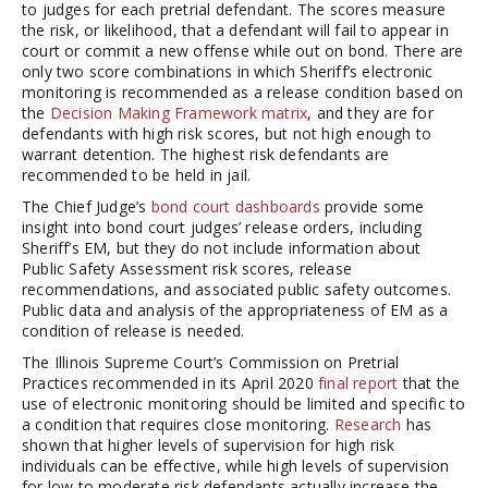
to judges for each pretrial defendant. The scores measure
the risk, or likelihood, that a defendant will fail to appear in
court or commit a new offense while out on bond. There are
only two score combinations in which Sheriff’s electronic
monitoring is recommended as a release condition based on
the
Decision Making Framework matrix
, and they are for
defendants with high risk scores, but not high enough to
warrant detention. The highest risk defendants are
recommended to be held in jail.
The Chief Judge’s
bond court dashboards
provide some
insight into bond court judges’ release orders, including
Sheriff’s EM, but they do not include information about
Public Safety Assessment risk scores, release
recommendations, and associated public safety outcomes.
Public data and analysis of the appropriateness of EM as a
condition of release is needed.
The Illinois Supreme Court’s Commission on Pretrial
Practices recommended in its April 2020
final report
that the
use of electronic monitoring should be limited and specific to
a condition that requires close monitoring.
Research
has
shown that higher levels of supervision for high risk
individuals can be effective, while high levels of supervision
for low to moderate risk defendants actually increase the