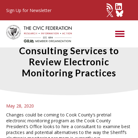
Sign Up for Newsletter
Cook County Seeks
Consulting Services to
Review Electronic
Monitoring Practices
May 28, 2020
Changes could be coming to Cook County’s pretrial
electronic monitoring program as the Cook County
President’s Office looks to hire a consultant to examine best
practices and potential alternatives to the way the Sheriff’s