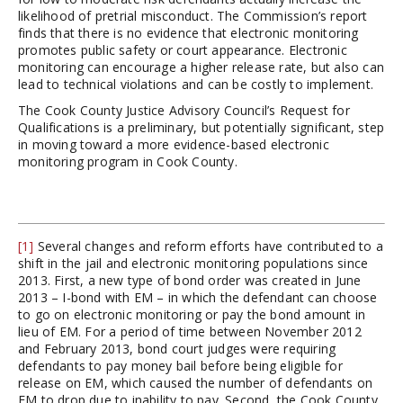
likelihood of pretrial misconduct. The Commission’s report
finds that there is no evidence that electronic monitoring
promotes public safety or court appearance. Electronic
monitoring can encourage a higher release rate, but also can
lead to technical violations and can be costly to implement.
The Cook County Justice Advisory Council’s Request for
Qualifications is a preliminary, but potentially significant, step
in moving toward a more evidence-based electronic
monitoring program in Cook County.
[1]
Several changes and reform efforts have contributed to a
shift in the jail and electronic monitoring populations since
2013. First, a new type of bond order was created in June
2013 – I-bond with EM – in which the defendant can choose
to go on electronic monitoring or pay the bond amount in
lieu of EM. For a period of time between November 2012
and February 2013, bond court judges were requiring
defendants to pay money bail before being eligible for
release on EM, which caused the number of defendants on
EM to drop due to inability to pay. Second, the Cook County