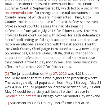
Board President requested intervention from the Illinois
Supreme Court in September 2013, which led to a set of
40
recommendations
for changes to pretrial operations in Cook
County, many of which were implemented. Third, Cook
County implemented the use of a Public Safety Assessment
(PSA) in bond court to assess the risk of releasing
defendants from jail in July 2015 for felony cases. The PSA
provides bond court judges with scores for each defendant’s
risk of reoffending or failing to appear in court, and release
recommendations associated with the risk scores. Fourth,
the Cook County Chief Judge introduced a new a new policy
on money bail, General Order, 18.8A, that is intended to
ensure that defendants are not kept in jail solely because
they cannot afford to pay money bail. This order went into
effect in September 2017 for felony cases.
[2]
The jail population on
May 27, 2020
was 4,268, but it
should be noted that this was higher than preceding weeks.
The average daily jail population from May 1 through May 21
was 4,066. The jail population increase between May 21 and
May 27 could be partially attributed to the increase in
violence and arrests
in Chicago over Memorial Day weekend.
[3]
Statement by Cook County Sheriff Tom Dart at an